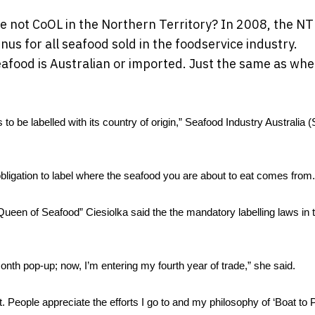
re not CoOL in the Northern Territory? In 2008, the NT
us for all seafood sold in the foodservice industry.
eafood is Australian or imported. Just the same as wh
o be labelled with its country of origin,” Seafood Industry Australia (S
obligation to label where the seafood you are about to eat comes from.
en of Seafood” Ciesiolka said the the mandatory labelling laws in t
th pop-up; now, I’m entering my fourth year of trade,” she said. 
t. People appreciate the efforts I go to and my philosophy of ‘Boat to Pl