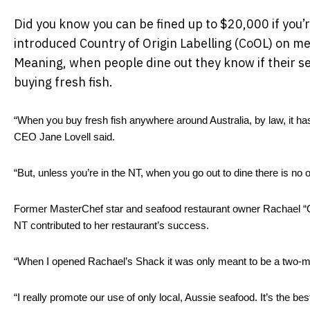
Did you know you can be fined up to $20,000 if you’
introduced Country of Origin Labelling (CoOL) on men
Meaning, when people dine out they know if their s
buying fresh fish.
“When you buy fresh fish anywhere around Australia, by law, it has t
CEO Jane Lovell said.  
“But, unless you’re in the NT, when you go out to dine there is no 
Former MasterChef star and seafood restaurant owner Rachael “Que
NT contributed to her restaurant’s success. 
“When I opened Rachael’s Shack it was only meant to be a two-mon
“I really promote our use of only local, Aussie seafood. It’s the bes