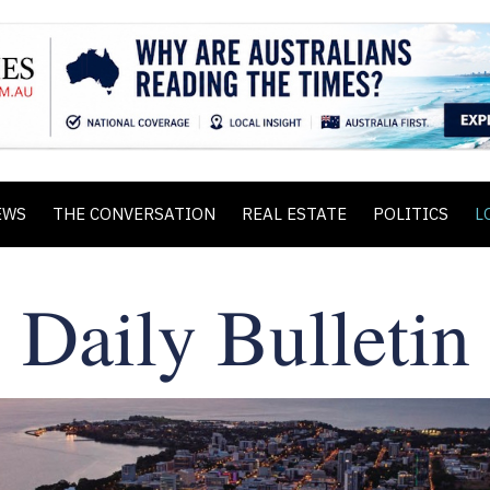
EWS
THE CONVERSATION
REAL ESTATE
POLITICS
L