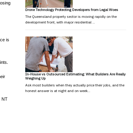
osing 
Drone Technology Protecting Developers from Legal Woes
The Queensland property sector is moving rapidly on the
development front, with major residential …
e is 
ts. 
In-House vs Outsourced Estimating: What Builders Are Really
ir 
Weighing Up
Ask most builders when they actually price their jobs, and the
honest answer is at night and on week…
 NT 