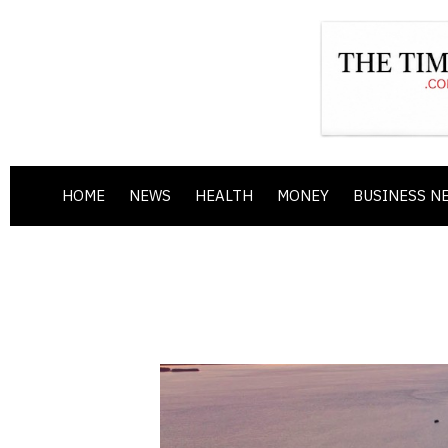
HOME
NEWS
HEALTH
MONEY
BUSINESS N