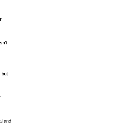
 
n’t 
 but 
 
l and 