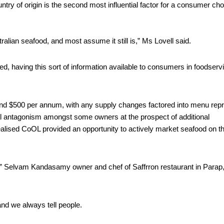
try of origin is the second most influential factor for a consumer cho
alian seafood, and most assume it still is,” Ms Lovell said.
d, having this sort of information available to consumers in foodservic
 $500 per annum, with any supply changes factored into menu reprin
al antagonism amongst some owners at the prospect of additional 
alised CoOL provided an opportunity to actively market seafood on the
ot,” Selvam Kandasamy owner and chef of Saffrron restaurant in Parap,
and we always tell people. 