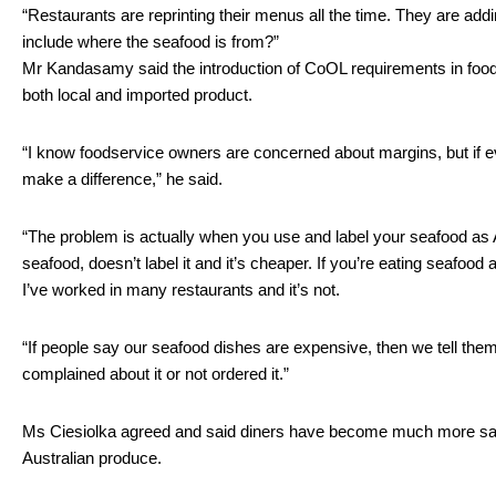
“Restaurants are reprinting their menus all the time. They are adding
include where the seafood is from?”
Mr Kandasamy said the introduction of CoOL requirements in foodser
both local and imported product. 
“I know foodservice owners are concerned about margins, but if ev
make a difference,” he said.
“The problem is actually when you use and label your seafood as 
seafood, doesn’t label it and it’s cheaper. If you’re eating seafood a
I’ve worked in many restaurants and it’s not. 
“If people say our seafood dishes are expensive, then we tell them
complained about it or not ordered it.”
Ms Ciesiolka agreed and said diners have become much more savvy
Australian produce.