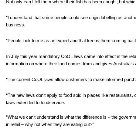
Not only can I tell them where their fish has been caught, but whic
“I understand that some people could see origin labelling as anothe
business.
“People look to me as an expert and that keeps them coming bac
In July this year mandatory CoOL laws came into effect in the ret
information on where their food comes from and gives Australia’s 
“The current CoOL laws allow customers to make informed purchasing
“The new laws don’t apply to food sold in places like restaurants, 
laws extended to foodservice.
“What we can’t understand is what the difference is – the govern
in retail – why not when they are eating out?”