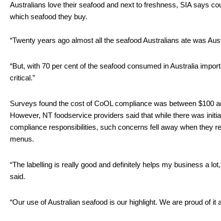
Australians love their seafood and next to freshness, SIA says coun
which seafood they buy.
“Twenty years ago almost all the seafood Australians ate was Austr
“But, with 70 per cent of the seafood consumed in Australia importe
critical.” 
Surveys found the cost of CoOL compliance was between $100 and
However, NT foodservice providers said that while there was initi
compliance responsibilities, such concerns fell away when they re
menus.
“The labelling is really good and definitely helps my business a l
said.
“Our use of Australian seafood is our highlight. We are proud of it 