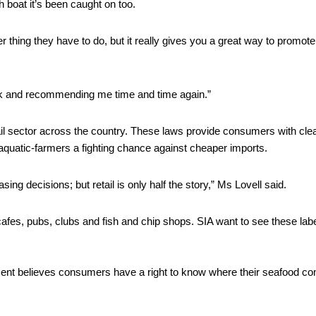
h boat it’s been caught on too. 
r thing they have to do, but it really gives you a great way to promote
k and recommending me time and time again.” 
ail sector across the country. These laws provide consumers with clea
aquatic-farmers a fighting chance against cheaper imports. 
 decisions; but retail is only half the story,” Ms Lovell said. 
cafes, pubs, clubs and fish and chip shops. SIA want to see these label
ment believes consumers have a right to know where their seafood co