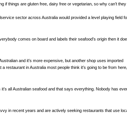
 if things are gluten free, dairy free or vegetarian, so why can’t they 
vice sector across Australia would provided a level playing field for
erybody comes on board and labels their seafood’s origin then it does
Australian and it’s more expensive, but another shop uses imported 
t a restaurant in Australia most people think it’s going to be from here,
 it’s all Australian seafood and that says everything. Nobody has ever
 in recent years and are actively seeking restaurants that use loca