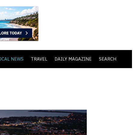
OCAL NEWS
TRAVEL
DAILY MAGAZINE
SEARCH