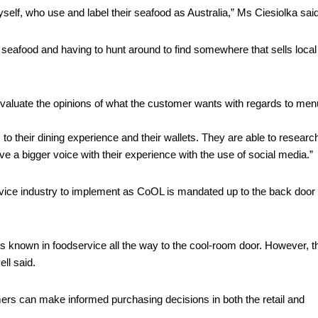
elf, who use and label their seafood as Australia,” Ms Ciesiolka said
r seafood and having to hunt around to find somewhere that sells local 
 evaluate the opinions of what the customer wants with regards to menu
 their dining experience and their wallets. They are able to research
 a bigger voice with their experience with the use of social media.” 
service industry to implement as CoOL is mandated up to the back door o
is known in foodservice all the way to the cool-room door. However, th
ll said. 
rs can make informed purchasing decisions in both the retail and 