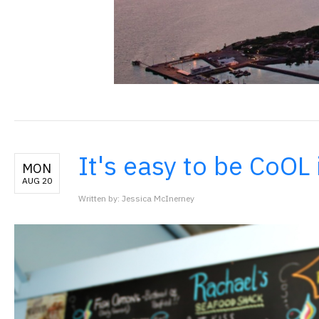
It's easy to be CoOL 
MON
AUG 20
Written by: Jessica McInerney