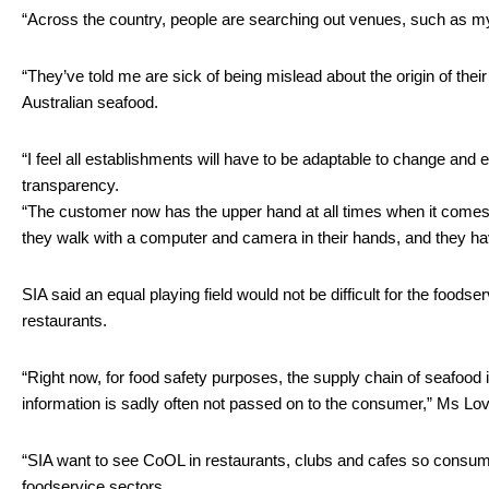
“Across the country, people are searching out venues, such as mys
“They’ve told me are sick of being mislead about the origin of thei
Australian seafood.
“I feel all establishments will have to be adaptable to change and
transparency. 
“The customer now has the upper hand at all times when it comes to
they walk with a computer and camera in their hands, and they have
SIA said an equal playing field would not be difficult for the food
restaurants.
“Right now, for food safety purposes, the supply chain of seafood 
information is sadly often not passed on to the consumer,” Ms Love
“SIA want to see CoOL in restaurants, clubs and cafes so consume
foodservice sectors. 