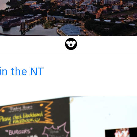
in the NT