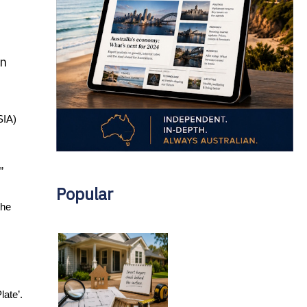
en
IA) 
” 
Popular
he 
ate’. 