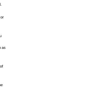
.
or 
 
 as 
f 
e 