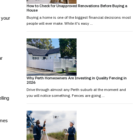
How to Check for Unapproved Renovations Before Buying a
House
Buying a home is one of the biggest financial decisions most
 your 
people will ever make. While it's easy …
r 
Why Perth Homeowners Are Investing in Quality Fencing in
2026
Drive through almost any Perth suburb at the moment and
you will notice something. Fences are going …
ling 
mes 