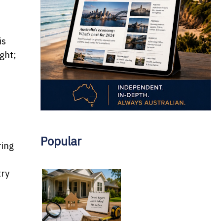
is
ight;
Popular
ring
try