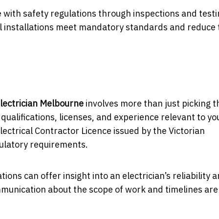
e with safety regulations through inspections and testi
al installations meet mandatory standards and reduce 
lectrician Melbourne
involves more than just picking t
r qualifications, licenses, and experience relevant to yo
Electrical Contractor Licence issued by the Victorian
gulatory requirements.
 can offer insight into an electrician’s reliability 
munication about the scope of work and timelines are