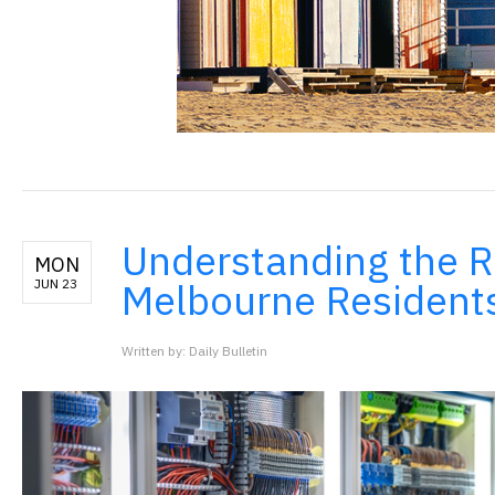
Understanding the Ro
MON
Melbourne Resident
JUN 23
Written by: Daily Bulletin