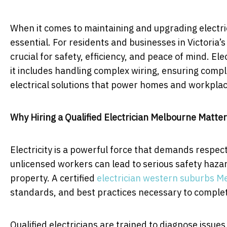
When it comes to maintaining and upgrading electrica
essential. For residents and businesses in Victoria’s 
crucial for safety, efficiency, and peace of mind. Elec
it includes handling complex wiring, ensuring comp
electrical solutions that power homes and workplac
Why Hiring a Qualified Electrician Melbourne Matte
Electricity is a powerful force that demands respect
unlicensed workers can lead to serious safety hazar
property. A certified
electrician western suburbs M
standards, and best practices necessary to complete
Qualified electricians are trained to diagnose issu