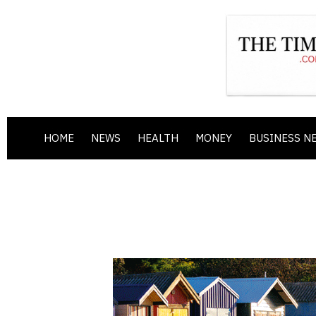
HOME
NEWS
HEALTH
MONEY
BUSINESS N