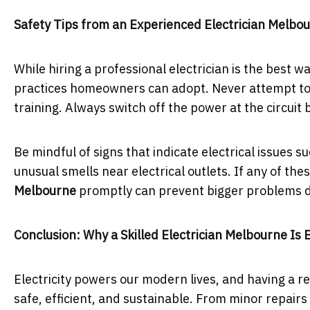
Safety Tips from an Experienced Electrician Melbo
While hiring a professional electrician is the best w
practices homeowners can adopt. Never attempt to r
training. Always switch off the power at the circuit 
Be mindful of signs that indicate electrical issues su
unusual smells near electrical outlets. If any of the
Melbourne
promptly can prevent bigger problems d
Conclusion: Why a Skilled Electrician Melbourne Is 
Electricity powers our modern lives, and having a re
safe, efficient, and sustainable. From minor repairs