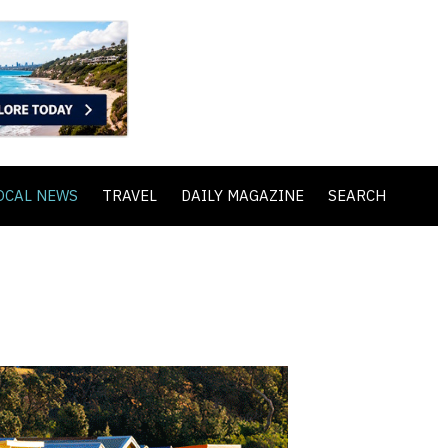
OCAL NEWS
TRAVEL
DAILY MAGAZINE
SEARCH