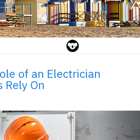
le of an Electrician
s Rely On