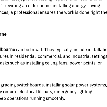
’s rewiring an older home, installing energy-saving
ances, a professional ensures the work is done right th
urne
elbourne
can be broad. They typically include installati
ures in residential, commercial, and industrial settings
sks such as installing ceiling fans, power points, or
upgrading switchboards, installing solar power systems,
require electrical fit-outs, emergency lighting
keep operations running smoothly.