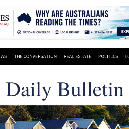
EWS
THE CONVERSATION
REAL ESTATE
POLITICS
L