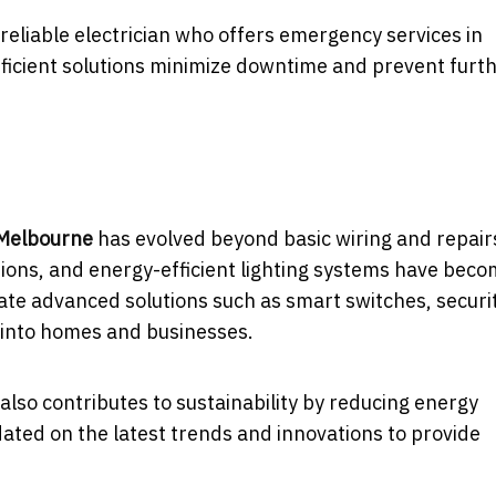
 reliable electrician who offers emergency services in
fficient solutions minimize downtime and prevent furt
 Melbourne
has evolved beyond basic wiring and repair
ions, and energy-efficient lighting systems have bec
rate advanced solutions such as smart switches, securi
s into homes and businesses.
also contributes to sustainability by reducing energy
ted on the latest trends and innovations to provide