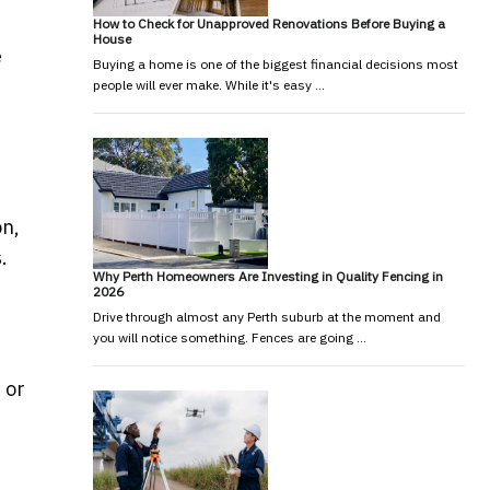
How to Check for Unapproved Renovations Before Buying a
House
e
Buying a home is one of the biggest financial decisions most
people will ever make. While it's easy …
on,
.
Why Perth Homeowners Are Investing in Quality Fencing in
2026
Drive through almost any Perth suburb at the moment and
you will notice something. Fences are going …
 or