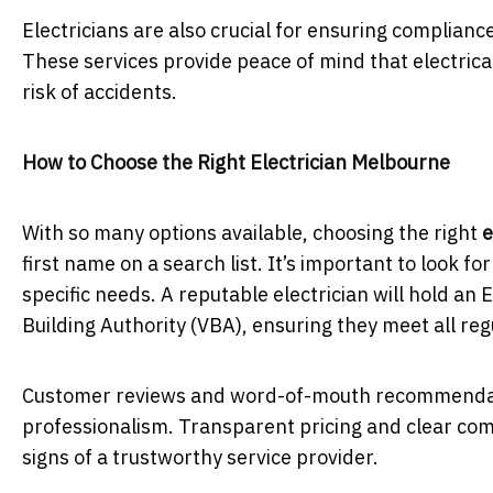
Electricians are also crucial for ensuring complianc
These services provide peace of mind that electric
risk of accidents.
How to Choose the Right Electrician Melbourne
With so many options available, choosing the right
e
first name on a search list. It’s important to look fo
specific needs. A reputable electrician will hold an 
Building Authority (VBA), ensuring they meet all re
Customer reviews and word-of-mouth recommendations
professionalism. Transparent pricing and clear com
signs of a trustworthy service provider.