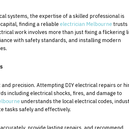
l systems, the expertise of a skilled professional is
capital, finding a reliable
electrician Melbourne
trusts 
trical work involves more than just fixing a flickering l
liance with safety standards, and installing modern
es.
rs
 and precision. Attempting DIY electrical repairs or hi
ds including electrical shocks, fires, and damage to
elbourne
understands the local electrical codes, indus
 tasks safely and effectively.
es accurately, provide lasting repairs, and recommend