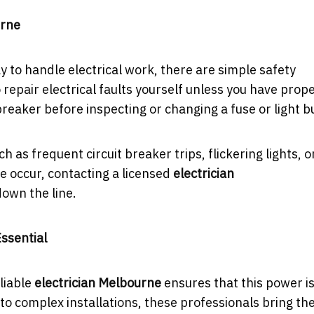
urne
ay to handle electrical work, there are simple safety
epair electrical faults yourself unless you have prop
breaker before inspecting or changing a fuse or light b
ch as frequent circuit breaker trips, flickering lights, o
se occur, contacting a licensed
electrician
own the line.
Essential
liable
electrician Melbourne
ensures that this power i
 to complex installations, these professionals bring th