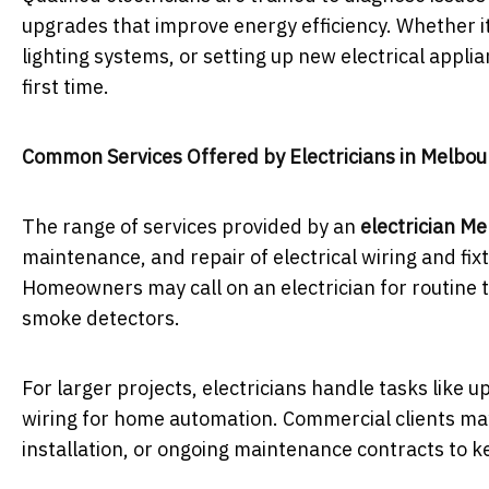
upgrades that improve energy efficiency. Whether it
lighting systems, or setting up new electrical appli
first time.
Common Services Offered by Electricians in Melbo
The range of services provided by an
electrician M
maintenance, and repair of electrical wiring and fixt
Homeowners may call on an electrician for routine ta
smoke detectors.
For larger projects, electricians handle tasks like 
wiring for home automation. Commercial clients may 
installation, or ongoing maintenance contracts to 