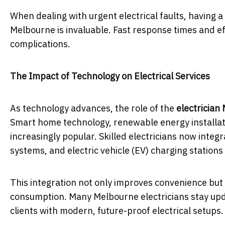
When dealing with urgent electrical faults, having a
Melbourne is invaluable. Fast response times and e
complications.
The Impact of Technology on Electrical Services
As technology advances, the role of the
electrician
Smart home technology, renewable energy installat
increasingly popular. Skilled electricians now integ
systems, and electric vehicle (EV) charging station
This integration not only improves convenience but 
consumption. Many Melbourne electricians stay upda
clients with modern, future-proof electrical setups.