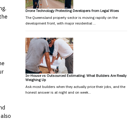
ng.
Drone Technology Protecting Developers from Legal Woes
the
The Queensland property sector is moving rapidly on the
development front, with major residential …
he
ur
In-House vs Outsourced Estimating: What Builders Are Really
Weighing Up
Ask most builders when they actually price their jobs, and the
honest answer is at night and on week…
and
 also