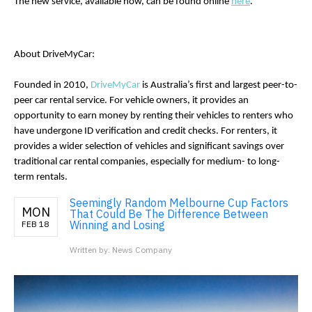
The new service, available now, can be found online 
here
. 
About DriveMyCar:
Founded in 2010, 
DriveMyCar
 is Australia’s first and largest peer-to-
peer car rental service. For vehicle owners, it provides an 
opportunity to earn money by renting their vehicles to renters who 
have undergone ID verification and credit checks. For renters, it 
provides a wider selection of vehicles and significant savings over 
traditional car rental companies, especially for medium- to long-
term rentals.
Seemingly Random Melbourne Cup Factors
MON
That Could Be The Difference Between
Winning and Losing
FEB 18
Written by: News Company