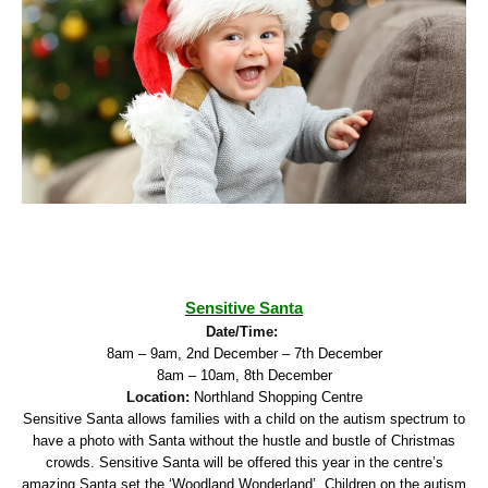
Sensitive Santa
Date/Time:
8am – 9am, 2nd December – 7th December
8am – 10am, 8th December
Location:
Northland Shopping Centre
Sensitive Santa allows families with a child on the autism spectrum to
have a photo with Santa without the hustle and bustle of Christmas
crowds. Sensitive Santa will be offered this year in the centre’s
amazing Santa set the ‘Woodland Wonderland’. Children on the autism