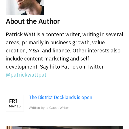
About the Author
Patrick Watt is a content writer, writing in several
areas, primarily in business growth, value
creation, M&A, and finance. Other interests also
include content marketing and self-
development. Say hi to Patrick on Twitter
@patrickwattpat
.
The District Docklands is open
FRI
MAY 15
Written by: a Guest Writer