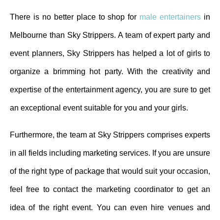
There is no better place to shop for
male entertainers
in
Melbourne than Sky Strippers. A team of expert party and
event planners, Sky Strippers has helped a lot of girls to
organize a brimming hot party. With the creativity and
expertise of the entertainment agency, you are sure to get
an exceptional event suitable for you and your girls.
Furthermore, the team at Sky Strippers comprises experts
in all fields including marketing services. If you are unsure
of the right type of package that would suit your occasion,
feel free to contact the marketing coordinator to get an
idea of the right event. You can even hire venues and