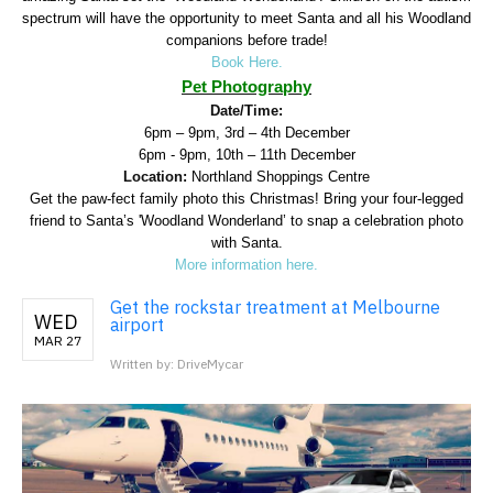
spectrum will have the opportunity to meet Santa and all his Woodland
companions before trade!
Book Here.
Pet Photography
Date/Time:
6pm – 9pm, 3rd – 4th December
6pm - 9pm, 10th – 11th December
Location:
Northland Shoppings Centre
Get the paw-fect family photo this Christmas! Bring your four-legged
friend to Santa’s 'Woodland Wonderland’ to snap a celebration photo
with Santa.
More information here.
Get the rockstar treatment at Melbourne
WED
airport
MAR 27
Written by: DriveMycar