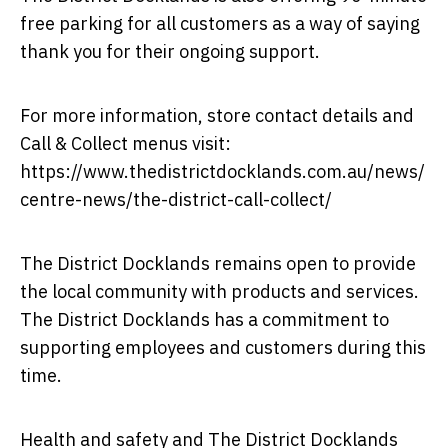
free parking for all customers as a way of saying
thank you for their ongoing support.
For more information, store contact details and
Call & Collect menus visit:
https://www.thedistrictdocklands.com.au/news/
centre-news/the-district-call-collect/
The District Docklands remains open to provide
the local community with products and services.
The District Docklands has a commitment to
supporting employees and customers during this
time.
Health and safety and The District Docklands