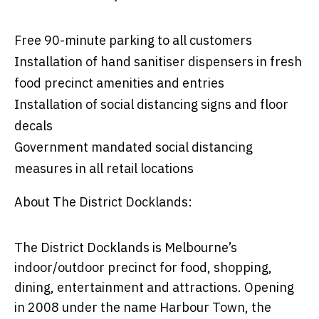
Free 90-minute parking to all customers
Installation of hand sanitiser dispensers in fresh
food precinct amenities and entries
Installation of social distancing signs and floor
decals
Government mandated social distancing
measures in all retail locations
About The District Docklands:
The District Docklands is Melbourne’s
indoor/outdoor precinct for food, shopping,
dining, entertainment and attractions. Opening
in 2008 under the name Harbour Town, the