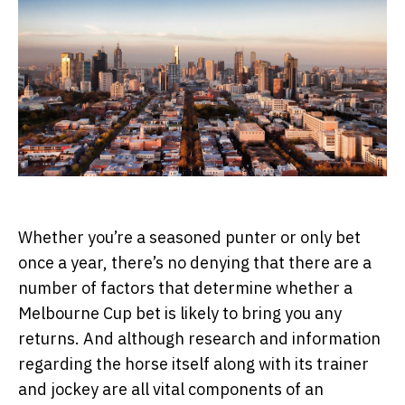
Whether you’re a seasoned punter or only bet
once a year, there’s no denying that there are a
number of factors that determine whether a
Melbourne Cup bet is likely to bring you any
returns. And although research and information
regarding the horse itself along with its trainer
and jockey are all vital components of an