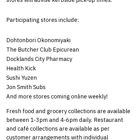
Participating stores include:
Dohtonbori Okonomiyaki
The Butcher Club Epicurean
Docklands City Pharmacy
Health Kick
Sushi Yuzen
Jon Smith Subs
And more stores coming online weekly!
Fresh food and grocery collections are available
between 1-3pm and 4-6pm daily. Restaurant
and café collections are available as per
customer arrangements with individual