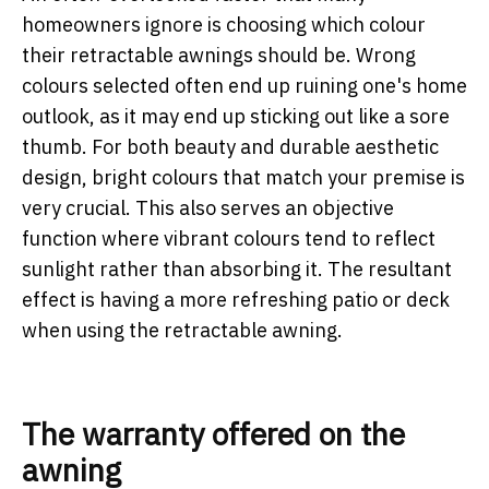
homeowners ignore is choosing which colour
their retractable awnings should be. Wrong
colours selected often end up ruining one's home
outlook, as it may end up sticking out like a sore
thumb. For both beauty and durable aesthetic
design, bright colours that match your premise is
very crucial. This also serves an objective
function where vibrant colours tend to reflect
sunlight rather than absorbing it. The resultant
effect is having a more refreshing patio or deck
when using the retractable awning.
The warranty offered on the
awning