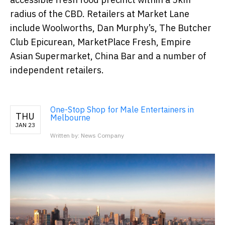
radius of the CBD. Retailers at Market Lane
include Woolworths, Dan Murphy’s, The Butcher
Club Epicurean, MarketPlace Fresh, Empire
Asian Supermarket, China Bar and a number of
independent retailers.
One-Stop Shop for Male Entertainers in
THU
Melbourne
JAN 23
Written by: News Company