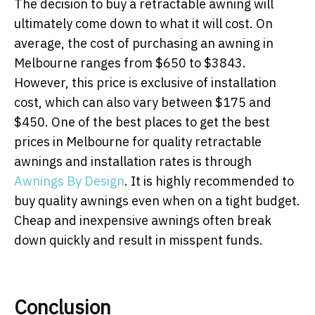
The decision to buy a retractable awning will
ultimately come down to what it will cost. On
average, the cost of purchasing an awning in
Melbourne ranges from $650 to $3843.
However, this price is exclusive of installation
cost, which can also vary between $175 and
$450. One of the best places to get the best
prices in Melbourne for quality retractable
awnings and installation rates is through
Awnings By Design
. It is highly recommended to
buy quality awnings even when on a tight budget.
Cheap and inexpensive awnings often break
down quickly and result in misspent funds.
Conclusion