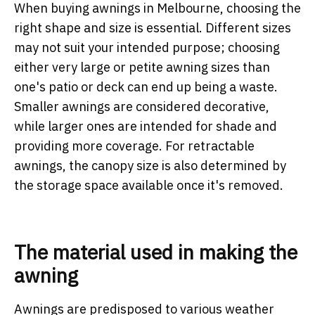
When buying awnings in Melbourne, choosing the
right shape and size is essential. Different sizes
may not suit your intended purpose; choosing
either very large or petite awning sizes than
one's patio or deck can end up being a waste.
Smaller awnings are considered decorative,
while larger ones are intended for shade and
providing more coverage. For retractable
awnings, the canopy size is also determined by
the storage space available once it's removed.
The material used in making the
awning
Awnings are predisposed to various weather