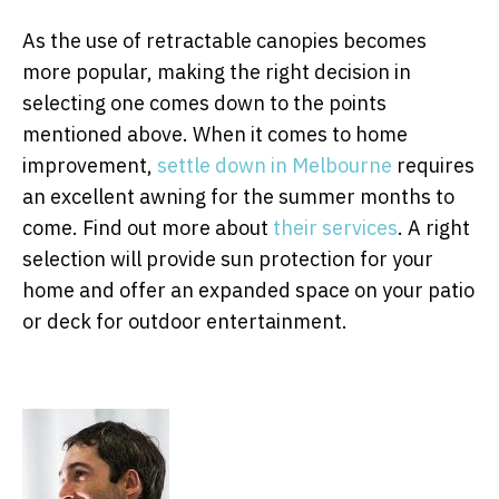
As the use of retractable canopies becomes
more popular, making the right decision in
selecting one comes down to the points
mentioned above. When it comes to home
improvement,
settle down in Melbourne
requires
an excellent awning for the summer months to
come. Find out more about
their services
. A right
selection will provide sun protection for your
home and offer an expanded space on your patio
or deck for outdoor entertainment.