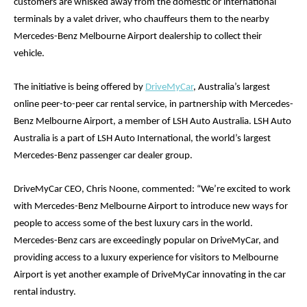
customers are whisked away from the domestic or international 
terminals by a valet driver, who chauffeurs them to the nearby 
Mercedes-Benz Melbourne Airport dealership to collect their 
vehicle. 
The initiative is being offered by 
DriveMyCar
, Australia’s largest 
online peer-to-peer car rental service, in partnership with Mercedes-
Benz Melbourne Airport, a member of LSH Auto Australia. LSH Auto 
Australia is a part of LSH Auto International, the world’s largest 
Mercedes-Benz passenger car dealer group. 
DriveMyCar CEO, Chris Noone, commented: “We’re excited to work 
with Mercedes-Benz Melbourne Airport to introduce new ways for 
people to access some of the best luxury cars in the world. 
Mercedes-Benz cars are exceedingly popular on DriveMyCar, and 
providing access to a luxury experience for visitors to Melbourne 
Airport is yet another example of DriveMyCar innovating in the car 
rental industry.