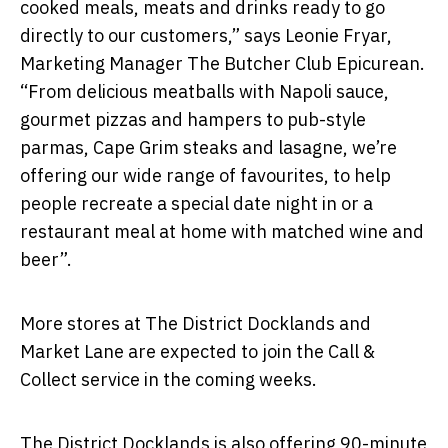
cooked meals, meats and drinks ready to go
directly to our customers,” says Leonie Fryar,
Marketing Manager The Butcher Club Epicurean.
“From delicious meatballs with Napoli sauce,
gourmet pizzas and hampers to pub-style
parmas, Cape Grim steaks and lasagne, we’re
offering our wide range of favourites, to help
people recreate a special date night in or a
restaurant meal at home with matched wine and
beer”.
More stores at The District Docklands and
Market Lane are expected to join the Call &
Collect service in the coming weeks.
The District Docklands is also offering 90-minute