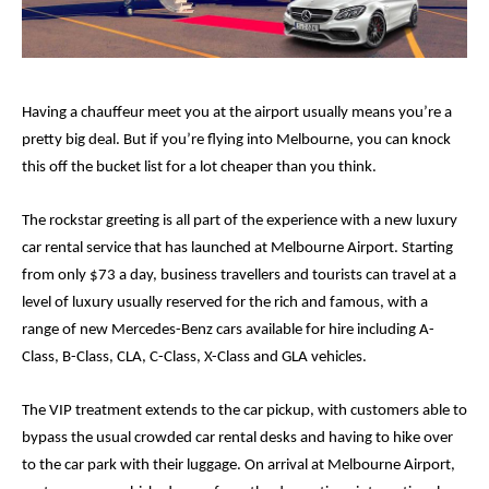
Having a chauffeur meet you at the airport usually means you’re a 
pretty big deal. But if you’re flying into Melbourne, you can knock 
this off the bucket list for a lot cheaper than you think. 
The rockstar greeting is all part of the experience with a new luxury 
car rental service that has launched at Melbourne Airport. Starting 
from only $73 a day, business travellers and tourists can travel at a 
level of luxury usually reserved for the rich and famous, with a 
range of new Mercedes-Benz cars available for hire including A-
Class, B-Class, CLA, C-Class, X-Class and GLA vehicles. 
The VIP treatment extends to the car pickup, with customers able to 
bypass the usual crowded car rental desks and having to hike over 
to the car park with their luggage. On arrival at Melbourne Airport, 