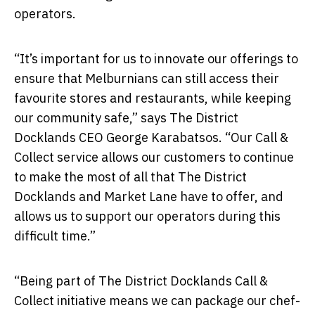
operators.
“It’s important for us to innovate our offerings to
ensure that Melburnians can still access their
favourite stores and restaurants, while keeping
our community safe,” says The District
Docklands CEO George Karabatsos. “Our Call &
Collect service allows our customers to continue
to make the most of all that The District
Docklands and Market Lane have to offer, and
allows us to support our operators during this
difficult time.”
“Being part of The District Docklands Call &
Collect initiative means we can package our chef-