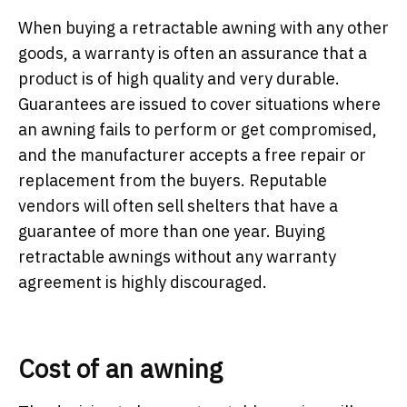
When buying a retractable awning with any other
goods, a warranty is often an assurance that a
product is of high quality and very durable.
Guarantees are issued to cover situations where
an awning fails to perform or get compromised,
and the manufacturer accepts a free repair or
replacement from the buyers. Reputable
vendors will often sell shelters that have a
guarantee of more than one year. Buying
retractable awnings without any warranty
agreement is highly discouraged.
Cost of an awning