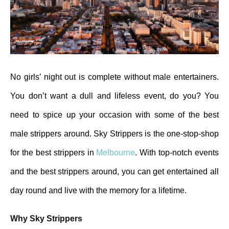
No girls’ night out is complete without male entertainers.
You don’t want a dull and lifeless event, do you? You
need to spice up your occasion with some of the best
male strippers around. Sky Strippers is the one-stop-shop
for the best strippers in
Melbourne
. With top-notch events
and the best strippers around, you can get entertained all
day round and live with the memory for a lifetime.
Why Sky Strippers