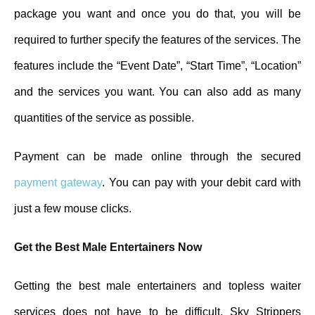
package you want and once you do that, you will be
required to further specify the features of the services. The
features include the “Event Date”, “Start Time”, “Location”
and the services you want. You can also add as many
quantities of the service as possible.
Payment can be made online through the secured
payment gateway
. You can pay with your debit card with
just a few mouse clicks.
Get the Best Male Entertainers Now
Getting the best male entertainers and topless waiter
services does not have to be difficult. Sky Strippers