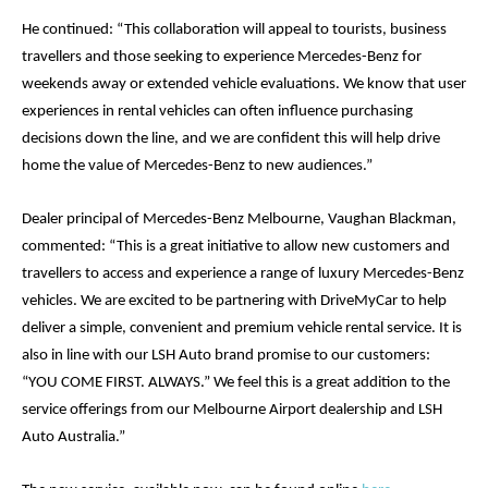
He continued: “This collaboration will appeal to tourists, business 
travellers and those seeking to experience Mercedes-Benz for 
weekends away or extended vehicle evaluations. We know that user 
experiences in rental vehicles can often influence purchasing 
decisions down the line, and we are confident this will help drive 
home the value of Mercedes-Benz to new audiences.”
Dealer principal of Mercedes-Benz Melbourne, Vaughan Blackman, 
commented: 
“This is a great initiative to allow new customers and 
travellers to access and experience a range of luxury Mercedes-Benz 
vehicles. We are excited to be partnering with DriveMyCar to help 
deliver a simple, convenient and premium vehicle rental service. It is 
also in line with our LSH Auto brand promise to our customers: 
“YOU COME FIRST. ALWAYS.” We feel this is a great addition to the 
service offerings from our Melbourne Airport dealership and LSH 
Auto Australia.”