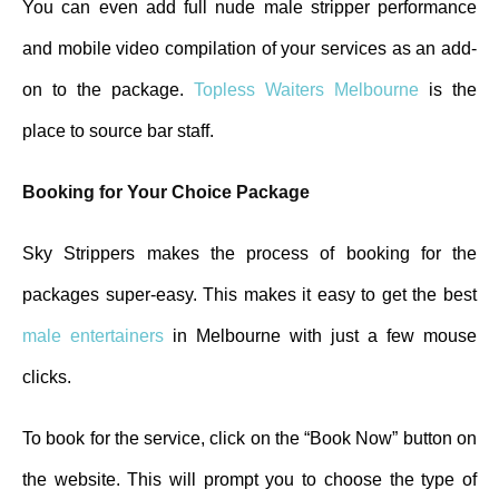
You can even add full nude male stripper performance
and mobile video compilation of your services as an add-
on to the package.
Topless Waiters Melbourne
is the
place to source bar staff.
Booking for Your Choice Package
Sky Strippers makes the process of booking for the
packages super-easy. This makes it easy to get the best
male entertainers
in Melbourne with just a few mouse
clicks.
To book for the service, click on the “Book Now” button on
the website. This will prompt you to choose the type of