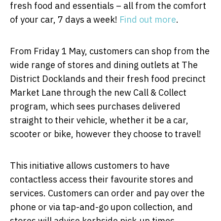
fresh food and essentials – all from the comfort
of your car, 7 days a week!
Find out more
.
From Friday 1 May, customers can shop from the
wide range of stores and dining outlets at The
District Docklands and their fresh food precinct
Market Lane through the new Call & Collect
program, which sees purchases delivered
straight to their vehicle, whether it be a car,
scooter or bike, however they choose to travel!
This initiative allows customers to have
contactless access their favourite stores and
services. Customers can order and pay over the
phone or via tap-and-go upon collection, and
stores will advise kerbside pick-up times.