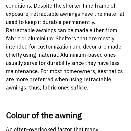
conditions. Despite the shorter time frame of
exposure, retractable awnings have the material
used to keep it durable permanently.
Retractable awnings can be made either from
fabric or aluminium. Shelters that are mostly
intended for customization and décor are made
chiefly using material. Aluminium-based ones
usually serve for durability since they have less
maintenance. For most homeowners, aesthetics
are more preferred when using retractable
awnings; thus, fabric ones suffice.
Colour of the awning
An often-overlooked factor that many