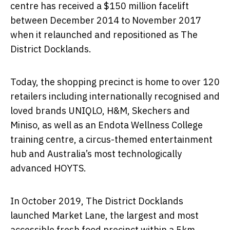
centre has received a $150 million facelift
between December 2014 to November 2017
when it relaunched and repositioned as The
District Docklands.
Today, the shopping precinct is home to over 120
retailers including internationally recognised and
loved brands UNIQLO, H&M, Skechers and
Miniso, as well as an Endota Wellness College
training centre, a circus-themed entertainment
hub and Australia’s most technologically
advanced HOYTS.
In October 2019, The District Docklands
launched Market Lane, the largest and most
accessible fresh food precinct within a 5km