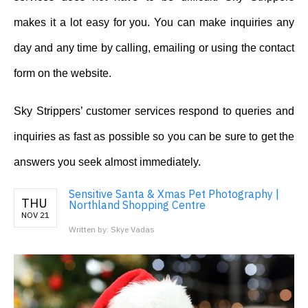
makes it a lot easy for you. You can make inquiries any
day and any time by calling, emailing or using the contact
form on the website.
Sky Strippers’ customer services respond to queries and
inquiries as fast as possible so you can be sure to get the
answers you seek almost immediately.
Sensitive Santa & Xmas Pet Photography |
THU
Northland Shopping Centre
NOV 21
Written by: Skye Vadas