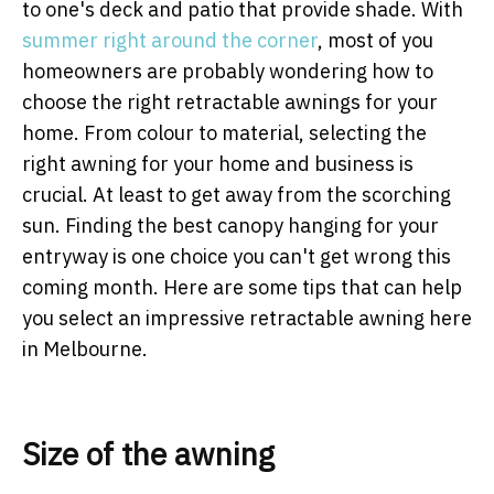
to one's deck and patio that provide shade. With
summer right around the corner
, most of you
homeowners are probably wondering how to
choose the right retractable awnings for your
home. From colour to material, selecting the
right awning for your home and business is
crucial. At least to get away from the scorching
sun. Finding the best canopy hanging for your
entryway is one choice you can't get wrong this
coming month. Here are some tips that can help
you select an impressive retractable awning here
in Melbourne.
Size of the awning