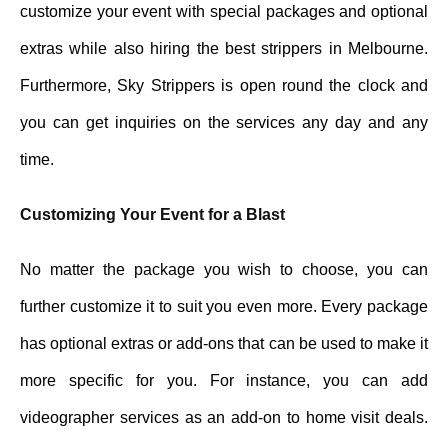
customize your event with special packages and optional
extras while also hiring the best strippers in Melbourne.
Furthermore, Sky Strippers is open round the clock and
you can get inquiries on the services any day and any
time.
Customizing Your Event for a Blast
No matter the package you wish to choose, you can
further customize it to suit you even more. Every package
has optional extras or add-ons that can be used to make it
more specific for you. For instance, you can add
videographer services as an add-on to home visit deals.