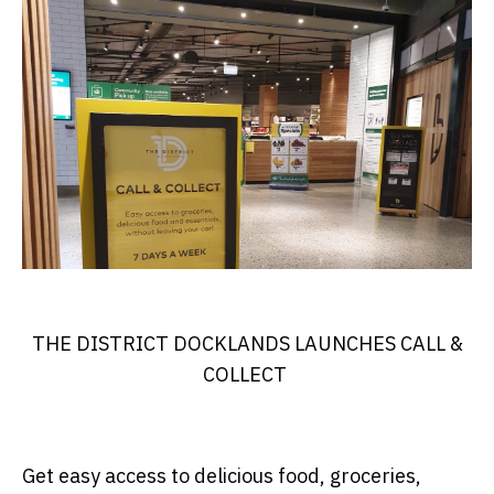
THE DISTRICT DOCKLANDS LAUNCHES CALL &
COLLECT
Get easy access to delicious food, groceries,