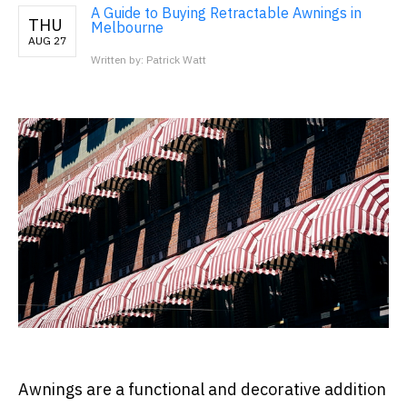
A Guide to Buying Retractable Awnings in
THU
Melbourne
AUG 27
Written by: Patrick Watt
Awnings are a functional and decorative addition