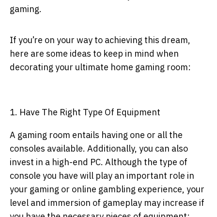
gaming.
If you’re on your way to achieving this dream,
here are some ideas to keep in mind when
decorating your ultimate home gaming room:
1. Have The Right Type Of Equipment
A gaming room entails having one or all the
consoles available. Additionally, you can also
invest in a high-end PC. Although the type of
console you have will play an important role in
your gaming or
online gambling experience
, your
level and immersion of gameplay may increase if
you have the necessary pieces of equipment: