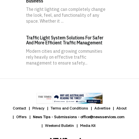
Business
The right lighting can completely change
the look, feel, and functionality of any
space. Whether it ...
Traffic Light System Solutions For Safer
And More Efficient Traffic Management
Modern cities and growing communities
rely heavily on effective traffic
management to ensure safety...
Contact
Privacy
Terms and Conditions
Advertise
About
Offers
News Tips - Submissions - office@newsservices.com
Weekend Bulletin
Media Kit