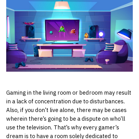
Gaming in the living room or bedroom may result
in a lack of concentration due to disturbances.
Also, if you don’t live alone, there may be cases
wherein there’s going to be a dispute on who’ll
use the television. That’s why every gamer’s
dream is to have a room solely dedicated to