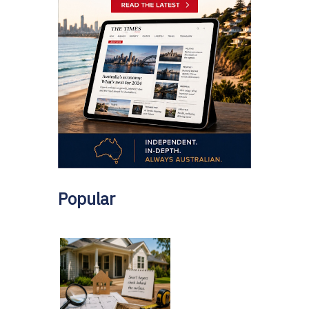
Popular