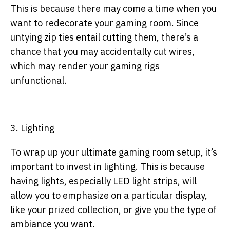
This is because there may come a time when you
want to redecorate your gaming room. Since
untying zip ties entail cutting them, there’s a
chance that you may accidentally cut wires,
which may render your gaming rigs
unfunctional.
3. Lighting
To wrap up your ultimate gaming room setup, it’s
important to invest in lighting. This is because
having lights, especially LED light strips, will
allow you to emphasize on a particular display,
like your prized collection, or give you the type of
ambiance you want.