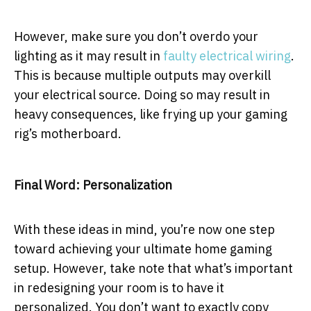
However, make sure you don’t overdo your
lighting as it may result in
faulty electrical wiring
.
This is because multiple outputs may overkill
your electrical source. Doing so may result in
heavy consequences, like frying up your gaming
rig’s motherboard.
Final Word: Personalization
With these ideas in mind, you’re now one step
toward achieving your ultimate home gaming
setup. However, take note that what’s important
in redesigning your room is to have it
personalized. You don’t want to exactly copy