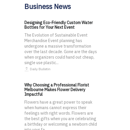
Business News
Designing Eco-Friendly Custom Water
Bottles for Your Next Event
The Evolution of Sustainable Event
Merchandise Event planning has
undergone a massive transformation
over the last decade. Gone are the days
when organizers could hand out cheap,
single use plastic...
Daily Bulletin
Why Choosing a Professional Florist
Melbourne Makes Flower Delivery
Impactful
Flowers have a great power to speak
when humans cannot express their
feelings with right words. Flowers are
the best gifts when you are celebrating
a birthday or welcoming a newborn child
into your fa...