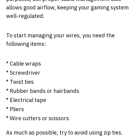
allows good airflow, keeping your gaming system
well-regulated.
To start managing your wires, you need the
following items:
* Cable wraps
* Screwdriver
* Twist ties
* Rubber bands or hairbands
* Electrical tape
* Pliers
* Wire cutters or scissors
As much as possible, try to avoid using zip ties.