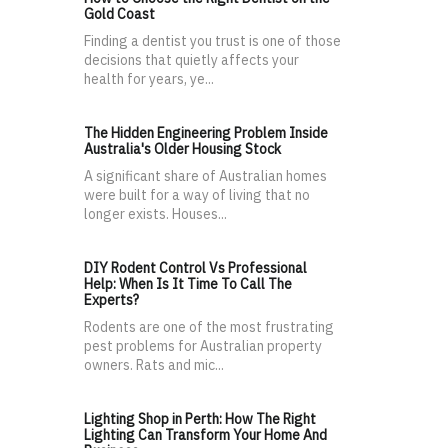
Gold Coast
Finding a dentist you trust is one of those
decisions that quietly affects your
health for years, ye...
The Hidden Engineering Problem Inside
Australia's Older Housing Stock
A significant share of Australian homes
were built for a way of living that no
longer exists. Houses...
DIY Rodent Control Vs Professional
Help: When Is It Time To Call The
Experts?
Rodents are one of the most frustrating
pest problems for Australian property
owners. Rats and mic...
Lighting Shop in Perth: How The Right
Lighting Can Transform Your Home And