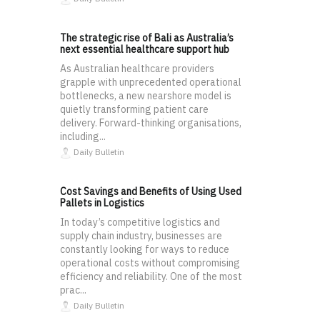
The strategic rise of Bali as Australia’s
next essential healthcare support hub
As Australian healthcare providers
grapple with unprecedented operational
bottlenecks, a new nearshore model is
quietly transforming patient care
delivery. Forward-thinking organisations,
including...
Daily Bulletin
Cost Savings and Benefits of Using Used
Pallets in Logistics
In today’s competitive logistics and
supply chain industry, businesses are
constantly looking for ways to reduce
operational costs without compromising
efficiency and reliability. One of the most
prac...
Daily Bulletin