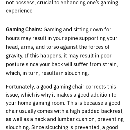
not possess, crucial to enhancing one’s gaming
experience
Gaming Chairs:
Gaming and sitting down for
hours may result in your spine supporting your
head, arms, and torso against the forces of
gravity. If this happens, it may result in poor
posture since your back will suffer from strain,
which, in turn, results in slouching.
Fortunately, a good gaming chair corrects this
issue, which is why it makes a good addition to
your home gaming room. This is because a good
chair usually comes with a high padded backrest,
as well as a neck and lumbar cushion, preventing
slouching. Since slouching is prevented, a good