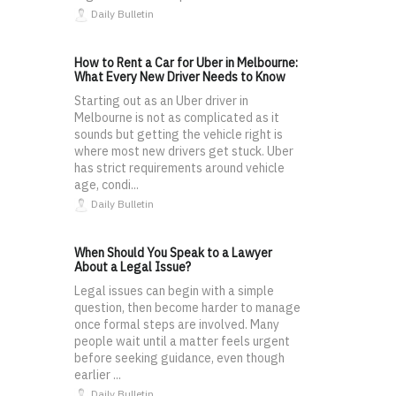
Daily Bulletin
How to Rent a Car for Uber in Melbourne:
What Every New Driver Needs to Know
Starting out as an Uber driver in
Melbourne is not as complicated as it
sounds but getting the vehicle right is
where most new drivers get stuck. Uber
has strict requirements around vehicle
age, condi...
Daily Bulletin
When Should You Speak to a Lawyer
About a Legal Issue?
Legal issues can begin with a simple
question, then become harder to manage
once formal steps are involved. Many
people wait until a matter feels urgent
before seeking guidance, even though
earlier ...
Daily Bulletin