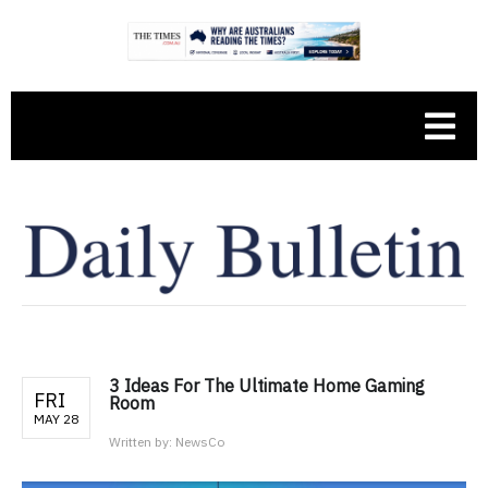
3 Ideas For The Ultimate Home Gaming
FRI
Room
MAY 28
Written by:
NewsCo