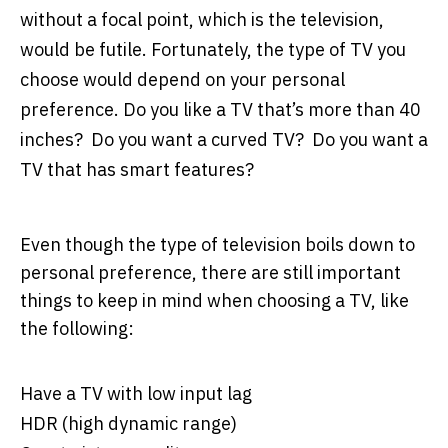
without a focal point, which is the television,
would be futile. Fortunately, the type of TV you
choose would depend on your personal
preference. Do you like a TV that’s more than 40
inches? Do you want a curved TV? Do you want a
TV that has smart features?
Even though the type of television boils down to
personal preference, there are still important
things to keep in mind when choosing a TV, like
the following:
Have a TV with low input lag
HDR (high dynamic range)