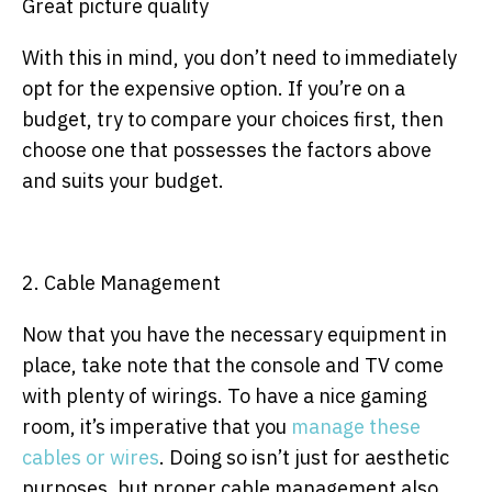
Great picture quality
With this in mind, you don’t need to immediately
opt for the expensive option. If you’re on a
budget, try to compare your choices first, then
choose one that possesses the factors above
and suits your budget.
2. Cable Management
Now that you have the necessary equipment in
place, take note that the console and TV come
with plenty of wirings. To have a nice gaming
room, it’s imperative that you
manage these
cables or wires
. Doing so isn’t just for aesthetic
purposes, but proper cable management also