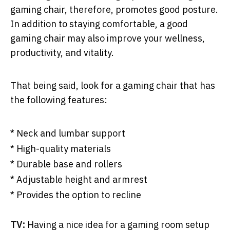
gaming chair, therefore, promotes good posture.
In addition to staying comfortable, a good
gaming chair may also improve your wellness,
productivity, and vitality.
That being said, look for a gaming chair that has
the following features:
* Neck and lumbar support
* High-quality materials
* Durable base and rollers
* Adjustable height and armrest
* Provides the option to recline
TV:
Having a nice idea for a gaming room setup