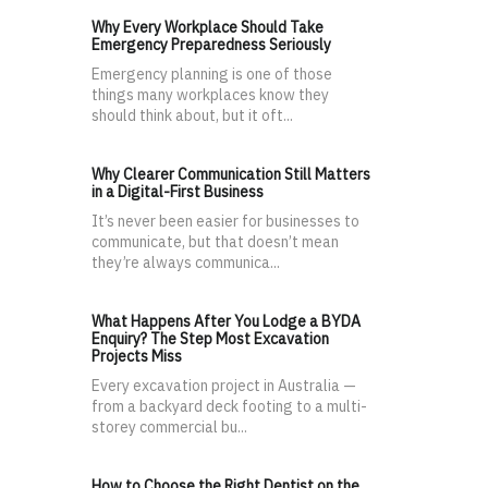
Why Every Workplace Should Take
Emergency Preparedness Seriously
Emergency planning is one of those
things many workplaces know they
should think about, but it oft...
Why Clearer Communication Still Matters
in a Digital-First Business
It’s never been easier for businesses to
communicate, but that doesn’t mean
they’re always communica...
What Happens After You Lodge a BYDA
Enquiry? The Step Most Excavation
Projects Miss
Every excavation project in Australia —
from a backyard deck footing to a multi-
storey commercial bu...
How to Choose the Right Dentist on the