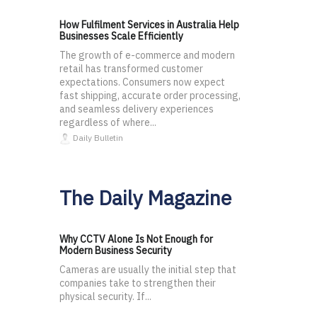
How Fulfilment Services in Australia Help
Businesses Scale Efficiently
The growth of e-commerce and modern
retail has transformed customer
expectations. Consumers now expect
fast shipping, accurate order processing,
and seamless delivery experiences
regardless of where...
Daily Bulletin
The Daily Magazine
Why CCTV Alone Is Not Enough for
Modern Business Security
Cameras are usually the initial step that
companies take to strengthen their
physical security. If...