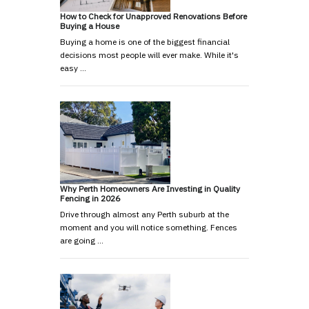
How to Check for Unapproved Renovations Before
Buying a House
Buying a home is one of the biggest financial
decisions most people will ever make. While it's
easy …
Why Perth Homeowners Are Investing in Quality
Fencing in 2026
Drive through almost any Perth suburb at the
moment and you will notice something. Fences
are going …