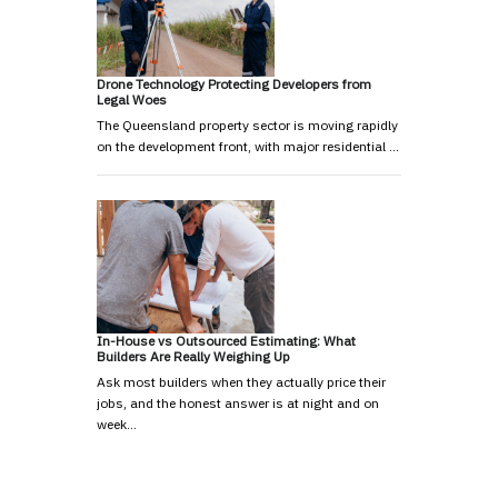
Drone Technology Protecting Developers from
Legal Woes
The Queensland property sector is moving rapidly
on the development front, with major residential …
In-House vs Outsourced Estimating: What
Builders Are Really Weighing Up
Ask most builders when they actually price their
jobs, and the honest answer is at night and on
week…