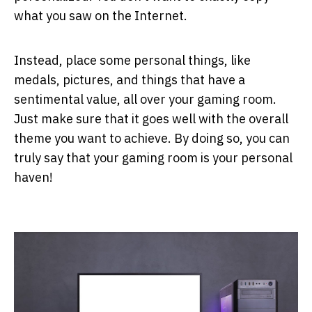
what you saw on the Internet.
Instead, place some personal things, like
medals, pictures, and things that have a
sentimental value, all over your gaming room.
Just make sure that it goes well with the overall
theme you want to achieve. By doing so, you can
truly say that your gaming room is your personal
haven!