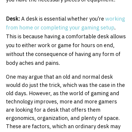
Desk:
A desk is essential whether you’re
working
from home or completing your gaming setup
.
This is because having a comfortable desk allows
you to either work or game for hours on end,
without the consequence of having any form of
body aches and pains.
One may argue that an old and normal desk
would do just the trick, which was the case in the
old days. However, as the world of gaming and
technology improves, more and more gamers
are looking for a desk that offers them
ergonomics, organization, and plenty of space.
These are factors, which an ordinary desk may