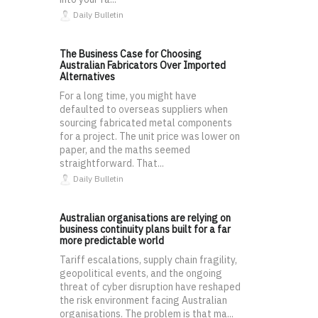
Daily Bulletin
The Business Case for Choosing
Australian Fabricators Over Imported
Alternatives
For a long time, you might have
defaulted to overseas suppliers when
sourcing fabricated metal components
for a project. The unit price was lower on
paper, and the maths seemed
straightforward. That...
Daily Bulletin
Australian organisations are relying on
business continuity plans built for a far
more predictable world
Tariff escalations, supply chain fragility,
geopolitical events, and the ongoing
threat of cyber disruption have reshaped
the risk environment facing Australian
organisations. The problem is that ma...