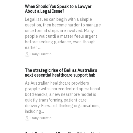
When Should You Speak to a Lawyer
About a Legal Issue?
Legal issues can begin with a simple
question, then become harder to manage
once formal steps are involved. Many
people wait until a matter feels urgent
before seeking guidance, even though
earlier ...
Daily Bulletin
The strategic rise of Bali as Australia’s
next essential healthcare support hub
As Australian healthcare providers
grapple with unprecedented operational
bottlenecks, a new nearshore model is
quietly transforming patient care
delivery. Forward-thinking organisations,
including...
Daily Bulletin