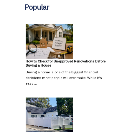
Popular
How to Check for Unapproved Renovations Before
Buying a House
Buying a home is one of the biggest financial
decisions most people will ever make. While it's
easy …