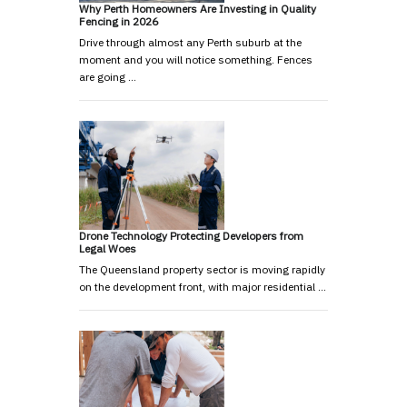
Why Perth Homeowners Are Investing in Quality
Fencing in 2026
Drive through almost any Perth suburb at the
moment and you will notice something. Fences
are going …
Drone Technology Protecting Developers from
Legal Woes
The Queensland property sector is moving rapidly
on the development front, with major residential …