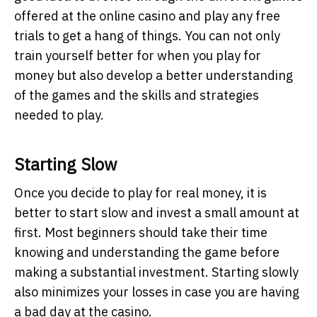
offered at the online casino and play any free
trials to get a hang of things. You can not only
train yourself better for when you play for
money but also develop a better understanding
of the games and the skills and strategies
needed to play.
Starting Slow
Once you decide to play for real money, it is
better to start slow and invest a small amount at
first. Most beginners should take their time
knowing and understanding the game before
making a substantial investment. Starting slowly
also minimizes your losses in case you are having
a bad day at the casino.