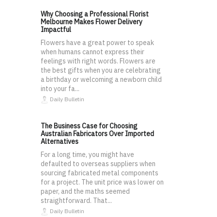
Why Choosing a Professional Florist
Melbourne Makes Flower Delivery
Impactful
Flowers have a great power to speak
when humans cannot express their
feelings with right words. Flowers are
the best gifts when you are celebrating
a birthday or welcoming a newborn child
into your fa...
Daily Bulletin
The Business Case for Choosing
Australian Fabricators Over Imported
Alternatives
For a long time, you might have
defaulted to overseas suppliers when
sourcing fabricated metal components
for a project. The unit price was lower on
paper, and the maths seemed
straightforward. That...
Daily Bulletin