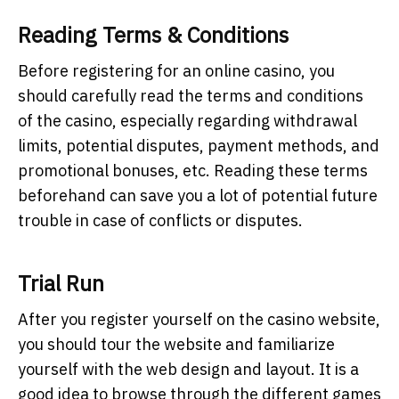
Reading Terms & Conditions
Before registering for an online casino, you
should carefully read the terms and conditions
of the casino, especially regarding withdrawal
limits, potential disputes, payment methods, and
promotional bonuses, etc. Reading these terms
beforehand can save you a lot of potential future
trouble in case of conflicts or disputes.
Trial Run
After you register yourself on the casino website,
you should tour the website and familiarize
yourself with the web design and layout. It is a
good idea to browse through the different games