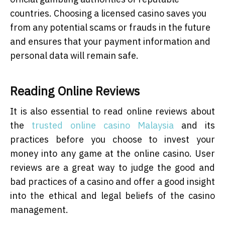
countries. Choosing a licensed casino saves you
from any potential scams or frauds in the future
and ensures that your payment information and
personal data will remain safe.
Reading Online Reviews
It is also essential to read online reviews about
the
trusted online casino Malaysia
and its
practices before you choose to invest your
money into any game at the online casino. User
reviews are a great way to judge the good and
bad practices of a casino and offer a good insight
into the ethical and legal beliefs of the casino
management.