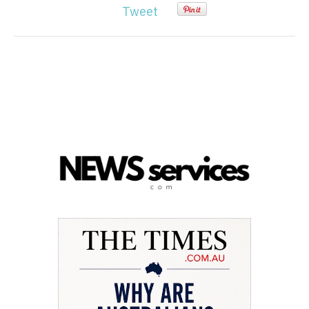
Tweet