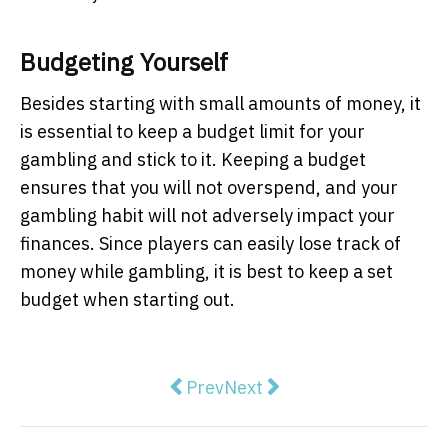
Budgeting Yourself
Besides starting with small amounts of money, it
is essential to keep a budget limit for your
gambling and stick to it. Keeping a budget
ensures that you will not overspend, and your
gambling habit will not adversely impact your
finances. Since players can easily lose track of
money while gambling, it is best to keep a set
budget when starting out.
Previous article: Tickets on sale 
Next article: 3 Ideas For
Prev
Next