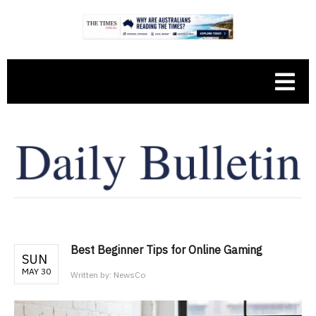
Best Beginner Tips for Online Gaming
SUN
MAY 30
Written by:
NewsCo