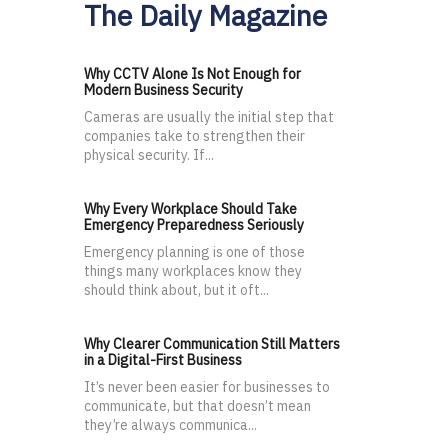
The Daily Magazine
Why CCTV Alone Is Not Enough for
Modern Business Security
Cameras are usually the initial step that
companies take to strengthen their
physical security. If...
Why Every Workplace Should Take
Emergency Preparedness Seriously
Emergency planning is one of those
things many workplaces know they
should think about, but it oft...
Why Clearer Communication Still Matters
in a Digital-First Business
It’s never been easier for businesses to
communicate, but that doesn’t mean
they’re always communica...