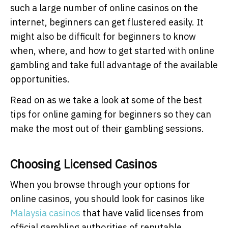
such a large number of online casinos on the
internet, beginners can get flustered easily. It
might also be difficult for beginners to know
when, where, and how to get started with online
gambling and take full advantage of the available
opportunities.
Read on as we take a look at some of the best
tips for online gaming for beginners so they can
make the most out of their gambling sessions.
Choosing Licensed Casinos
When you browse through your options for
online casinos, you should look for casinos like
Malaysia casinos
that have valid licenses from
official gambling authorities of reputable