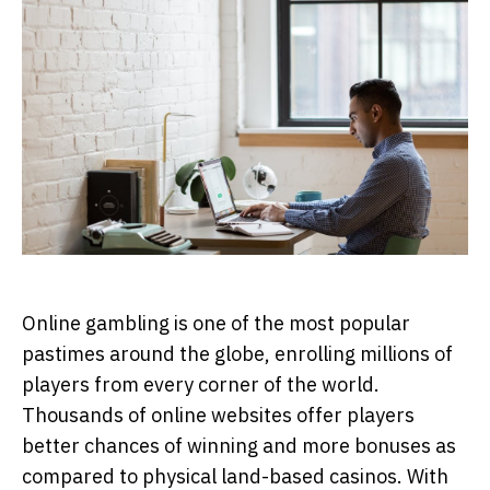
Online gambling is one of the most popular
pastimes around the globe, enrolling millions of
players from every corner of the world.
Thousands of online websites offer players
better chances of winning and more bonuses as
compared to physical land-based casinos. With