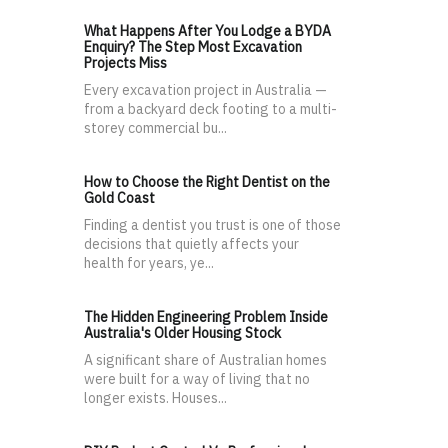
What Happens After You Lodge a BYDA
Enquiry? The Step Most Excavation
Projects Miss
Every excavation project in Australia —
from a backyard deck footing to a multi-
storey commercial bu...
How to Choose the Right Dentist on the
Gold Coast
Finding a dentist you trust is one of those
decisions that quietly affects your
health for years, ye...
The Hidden Engineering Problem Inside
Australia's Older Housing Stock
A significant share of Australian homes
were built for a way of living that no
longer exists. Houses...