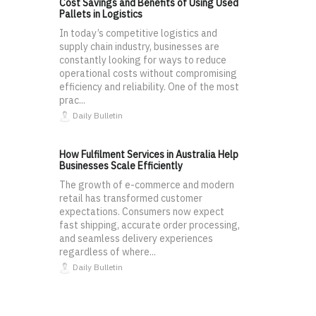
Cost Savings and Benefits of Using Used
Pallets in Logistics
In today’s competitive logistics and
supply chain industry, businesses are
constantly looking for ways to reduce
operational costs without compromising
efficiency and reliability. One of the most
prac...
Daily Bulletin
How Fulfilment Services in Australia Help
Businesses Scale Efficiently
The growth of e-commerce and modern
retail has transformed customer
expectations. Consumers now expect
fast shipping, accurate order processing,
and seamless delivery experiences
regardless of where...
Daily Bulletin