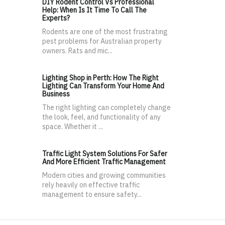
DIY Rodent Control Vs Professional
Help: When Is It Time To Call The
Experts?
Rodents are one of the most frustrating
pest problems for Australian property
owners. Rats and mic...
Lighting Shop in Perth: How The Right
Lighting Can Transform Your Home And
Business
The right lighting can completely change
the look, feel, and functionality of any
space. Whether it ...
Traffic Light System Solutions For Safer
And More Efficient Traffic Management
Modern cities and growing communities
rely heavily on effective traffic
management to ensure safety...