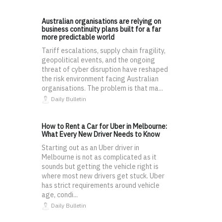
Australian organisations are relying on
business continuity plans built for a far
more predictable world
Tariff escalations, supply chain fragility,
geopolitical events, and the ongoing
threat of cyber disruption have reshaped
the risk environment facing Australian
organisations. The problem is that ma...
Daily Bulletin
How to Rent a Car for Uber in Melbourne:
What Every New Driver Needs to Know
Starting out as an Uber driver in
Melbourne is not as complicated as it
sounds but getting the vehicle right is
where most new drivers get stuck. Uber
has strict requirements around vehicle
age, condi...
Daily Bulletin