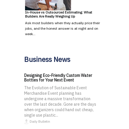
In-House vs Outsourced Estimating: What
Builders Are Really Weighing Up
Ask most builders when they actually price their
jobs, and the honest answer is at night and on
week…
Business News
Designing Eco-Friendly Custom Water
Bottles for Your Next Event
The Evolution of Sustainable Event
Merchandise Event planning has
undergone a massive transformation
over the last decade. Gone are the days
when organizers could hand out cheap,
single use plastic...
Daily Bulletin