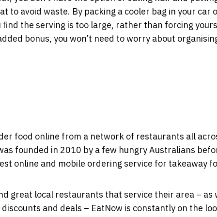
eat to avoid waste. By packing a cooler bag in your car o
 find the serving is too large, rather than forcing yours
an added bonus, you won’t need to worry about organisin
der food online from a network of restaurants all acro
 was founded in 2010 by a few hungry Australians befo
gest online and mobile ordering service for takeaway f
ind great local restaurants that service their area – as 
 discounts and deals – EatNow is constantly on the lo