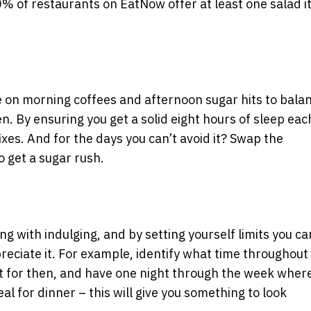
% of restaurants on EatNow offer at least one salad 
e on morning coffees and afternoon sugar hits to bala
en. By ensuring you get a solid eight hours of sleep eac
 fixes. And for the days you can’t avoid it? Swap the
o get a sugar rush.
g with indulging, and by setting yourself limits you ca
reciate it. For example, identify what time throughout
at for then, and have one night through the week wher
eal for dinner – this will give you something to look