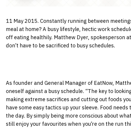
11 May 2015. Constantly running between meetings, 
meal at home? A busy lifestyle, hectic work schedul
off eating healthily. Matthew Dyer, spokesperson at
don’t have to be sacrificed to busy schedules.
As founder and General Manager of EatNow, Matthew 
oneself against a busy schedule. “The key to looking
making extreme sacrifices and cutting out foods you 
have some easy tactics up your sleeve. Food needs 
the day. By simply being more conscious about what
still enjoy your favourites when you’re on the run th