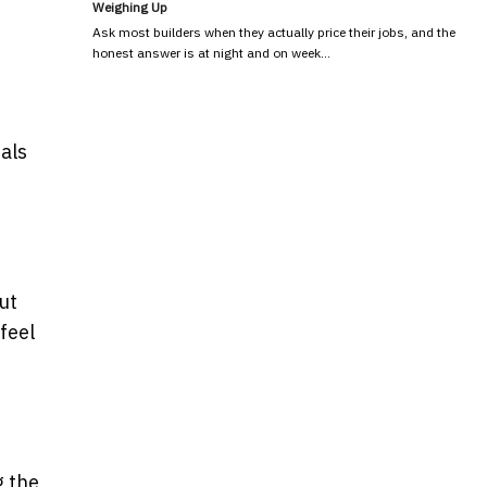
Weighing Up
Ask most builders when they actually price their jobs, and the
honest answer is at night and on week…
als
ut
feel
g the