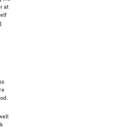
r at
elf
g
ss
re
ood.
well
ok