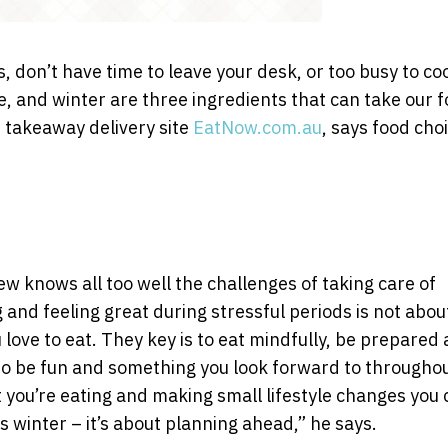
don’t have time to leave your desk, or too busy to co
e, and winter are three ingredients that can take our 
 takeaway delivery site
EatNow.com.au
, says food cho
knows all too well the challenges of taking care of
 and feeling great during stressful periods is not abou
love to eat. They key is to eat mindfully, be prepared
to be fun and something you look forward to througho
 you’re eating and making small lifestyle changes you 
is winter – it’s about planning ahead,” he says.