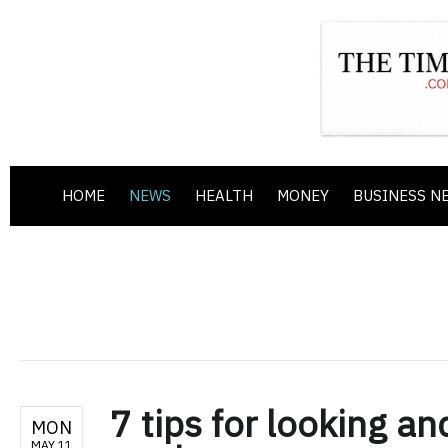
HOME
NEWS
HEALTH
MONEY
BUSINESS N
7 tips for looking an
MON
MAY 11