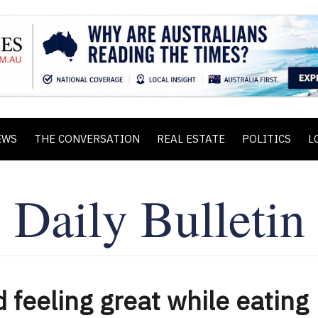
EWS
THE CONVERSATION
REAL ESTATE
POLITICS
L
d feeling great while eating