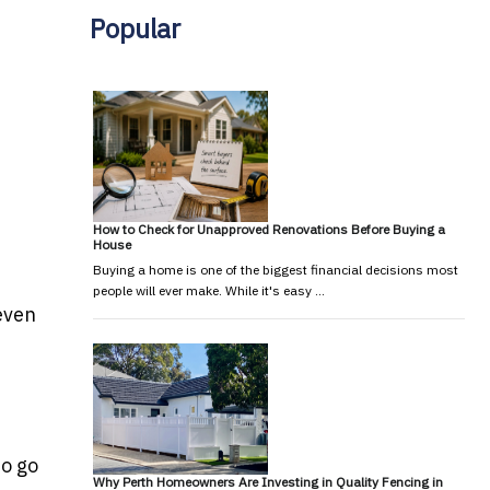
Popular
How to Check for Unapproved Renovations Before Buying a
House
Buying a home is one of the biggest financial decisions most
people will ever make. While it's easy …
 even
to go
Why Perth Homeowners Are Investing in Quality Fencing in