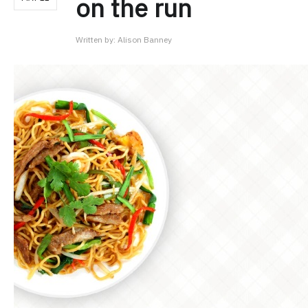
on the run
Written by:
Alison Banney