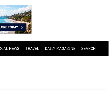
OCAL NEWS
TRAVEL
DAILY MAGAZINE
SEARCH