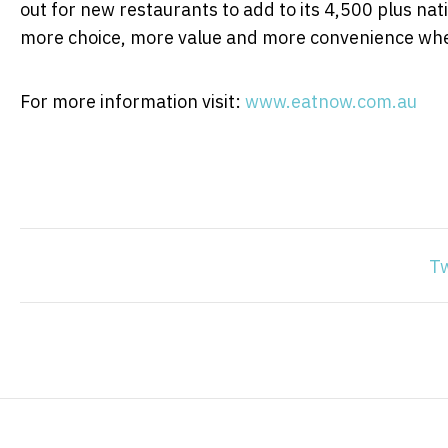
out for new restaurants to add to its 4,500 plus na
more choice, more value and more convenience whe
For more information visit:
www.eatnow.com.au
T