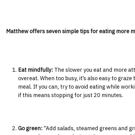
Matthew offers seven simple tips for eating more m
Eat mindfully:
The slower you eat and more atten
overeat. When too busy, it’s also easy to graze
meal. If you can, try to avoid eating while wor
if this means stopping for just 20 minutes.
Go green:
“Add salads, steamed greens and grill