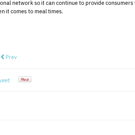
tional network so it can continue to provide consumers
n it comes to meal times.
Previous article: Blue Mountains fusion dream for sale
Prev
weet