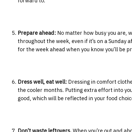
forward to.
Prepare ahead:
No matter how busy you are, we
throughout the week, even if it’s on a
Sunday
af
for the week ahead when you know you’ll be pr
Dress well, eat well:
Dressing in comfort cloth
the cooler months. Putting extra effort into y
good, which will be reflected in your food choic
Don’t waste leftovers.
When you’re out and abou