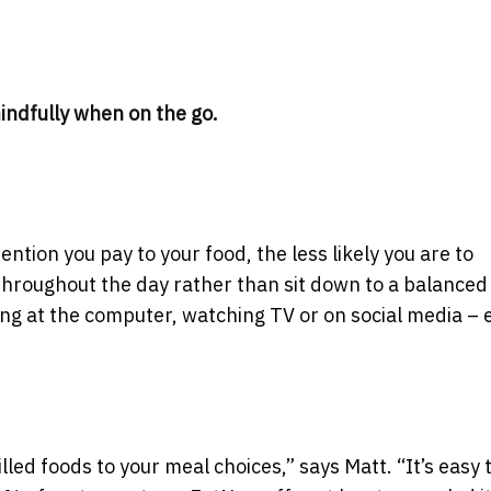
indfully when on the go.
tion you pay to your food, the less likely you are to
 throughout the day rather than sit down to a balanced
king at the computer, watching TV or on social media –
ed foods to your meal choices,” says Matt. “It’s easy 