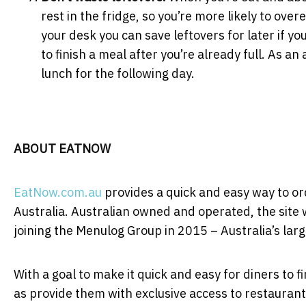
rest in the fridge, so you’re more likely to over
your desk you can save leftovers for later if you
to finish a meal after you’re already full. As 
lunch for the following day.
ABOUT EATNOW
EatNow.com.au
provides a quick and easy way to or
Australia. Australian owned and operated, the site
joining the Menulog Group in 2015 – Australia’s lar
With a goal to make it quick and easy for diners to f
as provide them with exclusive access to restaurant