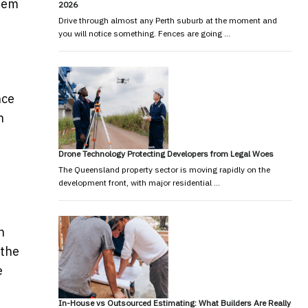
item
2026
Drive through almost any Perth suburb at the moment and
you will notice something. Fences are going …
nce
h
Drone Technology Protecting Developers from Legal Woes
The Queensland property sector is moving rapidly on the
development front, with major residential …
n
 the
e
In-House vs Outsourced Estimating: What Builders Are Really