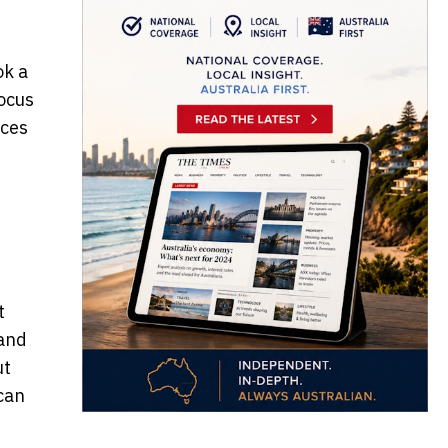
ok a
focus
ices
t
 and
ut
can