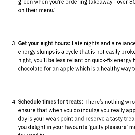
green when you’re ordering takeaway - over 80
on their menu.”
Get your eight hours:
Late nights and a relianc
energy slumps is a cycle that is not easily brok
night, you’ll be less reliant on quick-fix energy
chocolate for an apple which is a healthy way t
Schedule times for treats:
There’s nothing wron
ensure that when you do indulge you really app
day is your weak point and reserve a tasty tre
you delight in your favourite ‘guilty pleasure’ m