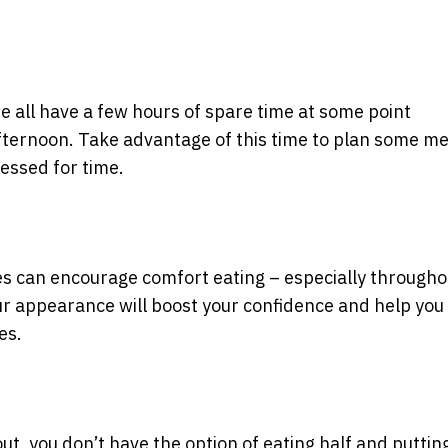
 all have a few hours of spare time at some point
ternoon. Take advantage of this time to plan some me
essed for time.
es can encourage comfort eating – especially througho
our appearance will boost your confidence and help you 
es.
t, you don’t have the option of eating half and puttin