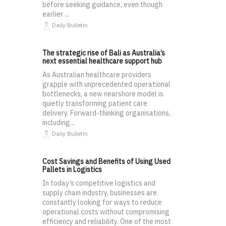
before seeking guidance, even though
earlier ...
Daily Bulletin
The strategic rise of Bali as Australia’s
next essential healthcare support hub
As Australian healthcare providers
grapple with unprecedented operational
bottlenecks, a new nearshore model is
quietly transforming patient care
delivery. Forward-thinking organisations,
including...
Daily Bulletin
Cost Savings and Benefits of Using Used
Pallets in Logistics
In today’s competitive logistics and
supply chain industry, businesses are
constantly looking for ways to reduce
operational costs without compromising
efficiency and reliability. One of the most