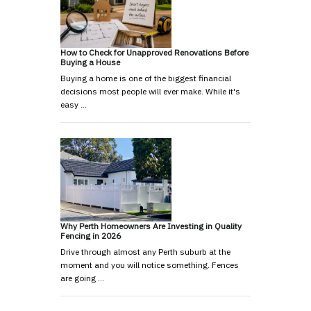
How to Check for Unapproved Renovations Before
Buying a House
Buying a home is one of the biggest financial
decisions most people will ever make. While it's
easy …
Why Perth Homeowners Are Investing in Quality
Fencing in 2026
Drive through almost any Perth suburb at the
moment and you will notice something. Fences
are going …