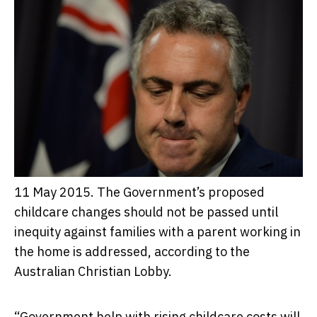
11 May 2015. The Government’s proposed
childcare changes should not be passed until
inequity against families with a parent working in
the home is addressed, according to the
Australian Christian Lobby.
“Government help with rising childcare costs will