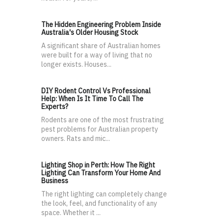
The Hidden Engineering Problem Inside
Australia's Older Housing Stock
A significant share of Australian homes
were built for a way of living that no
longer exists. Houses...
DIY Rodent Control Vs Professional
Help: When Is It Time To Call The
Experts?
Rodents are one of the most frustrating
pest problems for Australian property
owners. Rats and mic...
Lighting Shop in Perth: How The Right
Lighting Can Transform Your Home And
Business
The right lighting can completely change
the look, feel, and functionality of any
space. Whether it ...