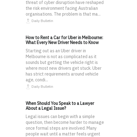
threat of cyber disruption have reshaped
the risk environment facing Australian
organisations. The problem is that ma...
Daily Bulletin
How to Rent a Car for Uber in Melbourne:
What Every New Driver Needs to Know
Starting out as an Uber driver in
Melbourne is not as complicated as it
sounds but getting the vehicle right is
where most new drivers get stuck. Uber
has strict requirements around vehicle
age, condi...
Daily Bulletin
When Should You Speak to a Lawyer
About a Legal Issue?
Legal issues can begin with a simple
question, then become harder to manage
once formal steps are involved. Many
people wait until a matter feels urgent