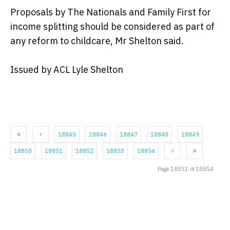
Proposals by The Nationals and Family First for
income splitting should be considered as part of
any reform to childcare, Mr Shelton said.
Issued by ACL Lyle Shelton
18845
18846
18847
18848
18849
18850
18851
18852
18853
18854
Page 18851 of 18854