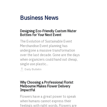
Business News
Designing Eco-Friendly Custom Water
Bottles for Your Next Event
The Evolution of Sustainable Event
Merchandise Event planning has
undergone a massive transformation
over the last decade. Gone are the days
when organizers could hand out cheap,
single use plastic...
Daily Bulletin
Why Choosing a Professional Florist
Melbourne Makes Flower Delivery
Impactful
Flowers have a great power to speak
when humans cannot express their
feelings with right words. Flowers are