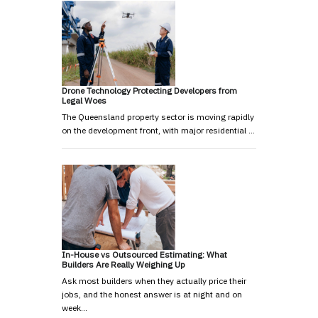
Drone Technology Protecting Developers from
Legal Woes
The Queensland property sector is moving rapidly
on the development front, with major residential …
In-House vs Outsourced Estimating: What
Builders Are Really Weighing Up
Ask most builders when they actually price their
jobs, and the honest answer is at night and on
week…