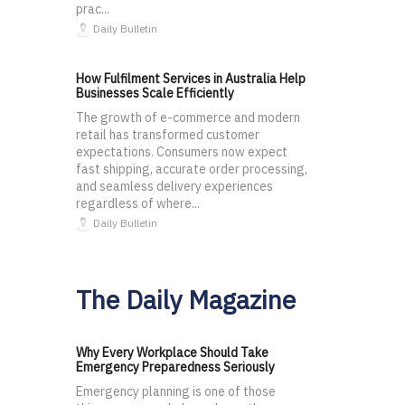
prac...
Daily Bulletin
How Fulfilment Services in Australia Help
Businesses Scale Efficiently
The growth of e-commerce and modern
retail has transformed customer
expectations. Consumers now expect
fast shipping, accurate order processing,
and seamless delivery experiences
regardless of where...
Daily Bulletin
The Daily Magazine
Why Every Workplace Should Take
Emergency Preparedness Seriously
Emergency planning is one of those