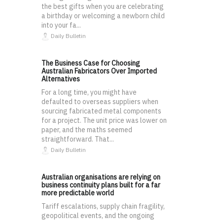
the best gifts when you are celebrating
a birthday or welcoming a newborn child
into your fa...
Daily Bulletin
The Business Case for Choosing
Australian Fabricators Over Imported
Alternatives
For a long time, you might have
defaulted to overseas suppliers when
sourcing fabricated metal components
for a project. The unit price was lower on
paper, and the maths seemed
straightforward. That...
Daily Bulletin
Australian organisations are relying on
business continuity plans built for a far
more predictable world
Tariff escalations, supply chain fragility,
geopolitical events, and the ongoing