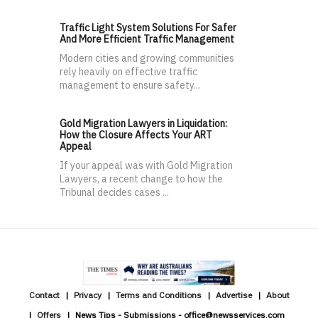
Traffic Light System Solutions For Safer
And More Efficient Traffic Management
Modern cities and growing communities
rely heavily on effective traffic
management to ensure safety...
Gold Migration Lawyers in Liquidation:
How the Closure Affects Your ART
Appeal
If your appeal was with Gold Migration
Lawyers, a recent change to how the
Tribunal decides cases ...
Contact
Privacy
Terms and Conditions
Advertise
About
Offers
News Tips - Submissions - office@newsservices.com