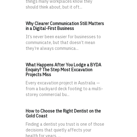
things many workplaces know they
should think about, but it oft...
Why Clearer Communication Still Matters
in a Digital-First Business
It’s never been easier for businesses to
communicate, but that doesn’t mean
they’re always communica...
What Happens After You Lodge a BYDA
Enquiry? The Step Most Excavation
Projects Miss
Every excavation project in Australia —
from a backyard deck footing to a multi-
storey commercial bu...
How to Choose the Right Dentist on the
Gold Coast
Finding a dentist you trust is one of those
decisions that quietly affects your
health for years, ...