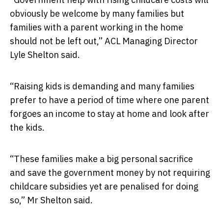
obviously be welcome by many families but
families with a parent working in the home
should not be left out,” ACL Managing Director
Lyle Shelton said.
“Raising kids is demanding and many families
prefer to have a period of time where one parent
forgoes an income to stay at home and look after
the kids.
“These families make a big personal sacrifice
and save the government money by not requiring
childcare subsidies yet are penalised for doing
so,” Mr Shelton said.