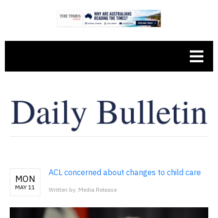
ACL concerned about changes to child care
MON
MAY 11
Written by: Media Release