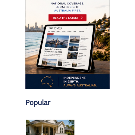
Popular