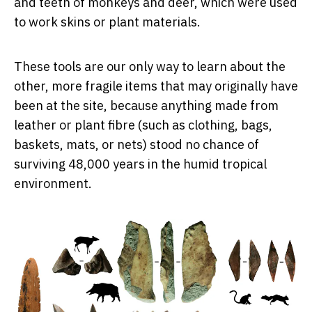
and teeth of monkeys and deer, which were used
to work skins or plant materials.
These tools are our only way to learn about the
other, more fragile items that may originally have
been at the site, because anything made from
leather or plant fibre (such as clothing, bags,
baskets, mats, or nets) stood no chance of
surviving 48,000 years in the humid tropical
environment.