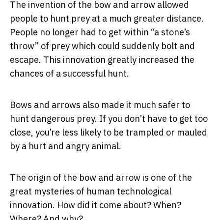
The invention of the bow and arrow allowed
people to hunt prey at a much greater distance.
People no longer had to get within “a stone’s
throw” of prey which could suddenly bolt and
escape. This innovation greatly increased the
chances of a successful hunt.
Bows and arrows also made it much safer to
hunt dangerous prey. If you don’t have to get too
close, you’re less likely to be trampled or mauled
by a hurt and angry animal.
The origin of the bow and arrow is one of the
great mysteries of human technological
innovation. How did it come about? When?
Where? And why?