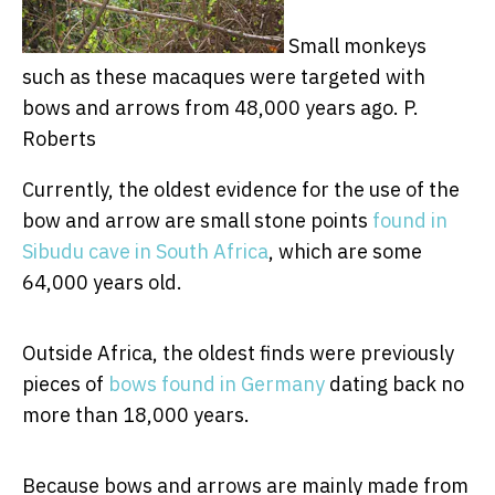
Small monkeys
such as these macaques were targeted with
bows and arrows from 48,000 years ago.
P.
Roberts
Currently, the oldest evidence for the use of the
bow and arrow are small stone points
found in
Sibudu cave in South Africa
, which are some
64,000 years old.
Outside Africa, the oldest finds were previously
pieces of
bows found in Germany
dating back no
more than 18,000 years.
Because bows and arrows are mainly made from