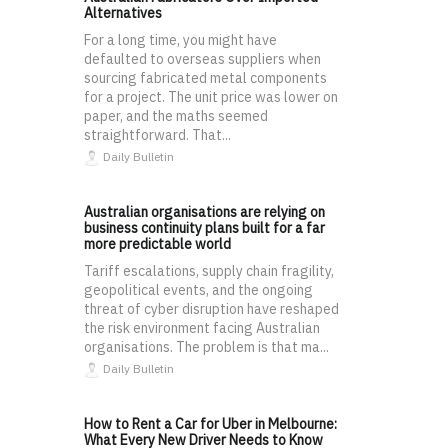
Alternatives
For a long time, you might have
defaulted to overseas suppliers when
sourcing fabricated metal components
for a project. The unit price was lower on
paper, and the maths seemed
straightforward. That...
Daily Bulletin
Australian organisations are relying on
business continuity plans built for a far
more predictable world
Tariff escalations, supply chain fragility,
geopolitical events, and the ongoing
threat of cyber disruption have reshaped
the risk environment facing Australian
organisations. The problem is that ma...
Daily Bulletin
How to Rent a Car for Uber in Melbourne:
What Every New Driver Needs to Know