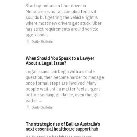
Starting out as an Uber driver in
Melbourne is not as complicated as it
sounds but getting the vehicle right is
where most new drivers get stuck. Uber
has strict requirements around vehicle
age, condi...
Daily Bulletin
When Should You Speak to a Lawyer
About a Legal Issue?
Legal issues can begin with a simple
question, then become harder to manage
once formal steps are involved. Many
people wait until a matter feels urgent
before seeking guidance, even though
earlier ...
Daily Bulletin
The strategic rise of Bali as Australia’s
next essential healthcare support hub