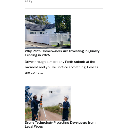
easy …
Why Perth Homeowners Are Investing in Quality
Fencing in 2026
Drive through almost any Perth suburb at the
moment and you will notice something. Fences
are going …
Drone Technology Protecting Developers from
Legal Woes