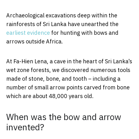
Archaeological excavations deep within the
rainforests of Sri Lanka have unearthed the
earliest evidence
for hunting with bows and
arrows outside Africa.
At Fa-Hien Lena, a cave in the heart of Sri Lanka’s
wet zone forests, we discovered numerous tools
made of stone, bone, and tooth – including a
number of small arrow points carved from bone
which are about 48,000 years old.
When was the bow and arrow
invented?