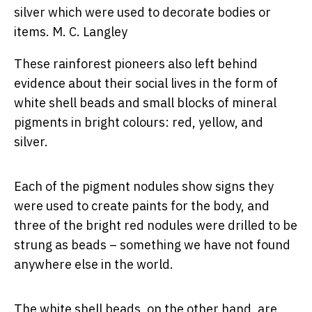
silver which were used to decorate bodies or
items.
M. C. Langley
These rainforest pioneers also left behind
evidence about their social lives in the form of
white shell beads and small blocks of mineral
pigments in bright colours: red, yellow, and
silver.
Each of the pigment nodules show signs they
were used to create paints for the body, and
three of the bright red nodules were drilled to be
strung as beads – something we have not found
anywhere else in the world.
The white shell beads, on the other hand, are