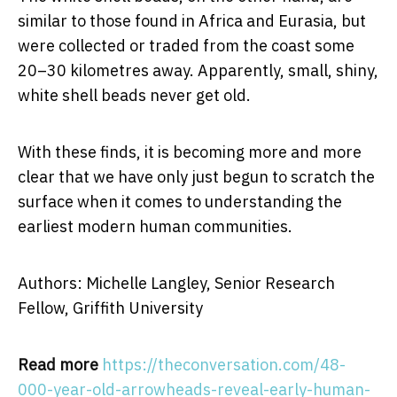
similar to those found in Africa and Eurasia, but
were collected or traded from the coast some
20–30 kilometres away. Apparently, small, shiny,
white shell beads never get old.
With these finds, it is becoming more and more
clear that we have only just begun to scratch the
surface when it comes to understanding the
earliest modern human communities.
Authors: Michelle Langley, Senior Research
Fellow, Griffith University
Read more
https://theconversation.com/48-
000-year-old-arrowheads-reveal-early-human-