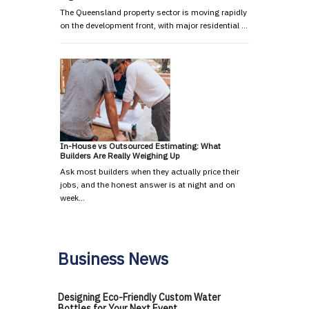
The Queensland property sector is moving rapidly
on the development front, with major residential …
In-House vs Outsourced Estimating: What
Builders Are Really Weighing Up
Ask most builders when they actually price their
jobs, and the honest answer is at night and on
week…
Business News
Designing Eco-Friendly Custom Water
Bottles for Your Next Event