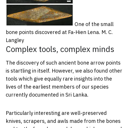
One of the small
bone points discovered at Fa-Hien Lena.
M. C.
Langley
Complex tools, complex minds
The discovery of such ancient bone arrow points
is startling in itself. However, we also found other
tools which give equally rare insights into the
lives of the earliest members of our species
currently documented in Sri Lanka.
Particularly interesting are well-preserved
knives, scrapers, and awls made from the bones