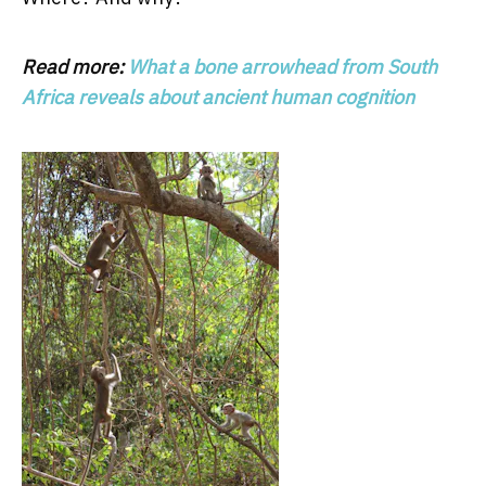
Read more:
What a bone arrowhead from South
Africa reveals about ancient human cognition