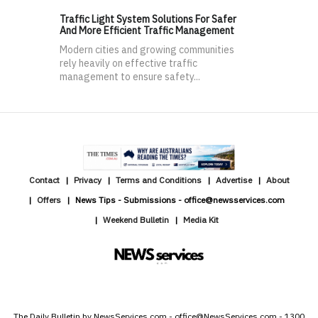
Traffic Light System Solutions For Safer
And More Efficient Traffic Management
Modern cities and growing communities
rely heavily on effective traffic
management to ensure safety...
Contact
Privacy
Terms and Conditions
Advertise
About
Offers
News Tips - Submissions - office@newsservices.com
Weekend Bulletin
Media Kit
The Daily Bulletin by NewsServices.com - office@NewsServices.com - 1300