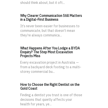
should think about, but it oft...
Why Clearer Communication Still Matters
in a Digital-First Business
It’s never been easier for businesses to
communicate, but that doesn’t mean
they’re always communica...
What Happens After You Lodge a BYDA
Enquiry? The Step Most Excavation
Projects Miss
Every excavation project in Australia —
from a backyard deck footing to a multi-
storey commercial bu...
How to Choose the Right Dentist on the
Gold Coast
Finding a dentist you trust is one of those
decisions that quietly affects your
health for years, ye...