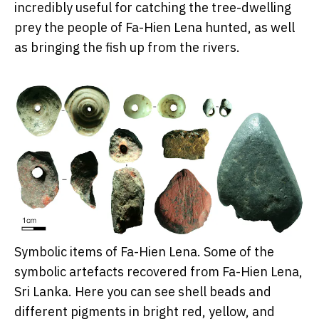
incredibly useful for catching the tree-dwelling
prey the people of Fa-Hien Lena hunted, as well
as bringing the fish up from the rivers.
Symbolic items of Fa-Hien Lena. Some of the
symbolic artefacts recovered from Fa-Hien Lena,
Sri Lanka. Here you can see shell beads and
different pigments in bright red, yellow, and