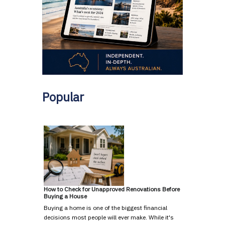
Popular
How to Check for Unapproved Renovations Before
Buying a House
Buying a home is one of the biggest financial
decisions most people will ever make. While it's