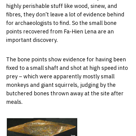
highly perishable stuff like wood, sinew, and
fibres, they don’t leave a lot of evidence behind
for archaeologists to find. So the small bone
points recovered from Fa-Hien Lena are an
important discovery.
The bone points show evidence for having been
fixed to a small shaft and shot at high speed into
prey – which were apparently mostly small
monkeys and giant squirrels, judging by the
butchered bones thrown away at the site after
meals.