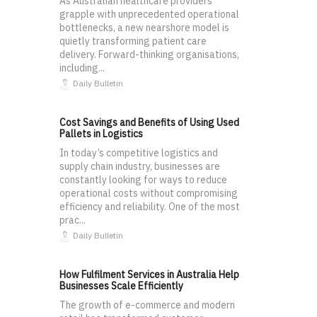
As Australian healthcare providers
grapple with unprecedented operational
bottlenecks, a new nearshore model is
quietly transforming patient care
delivery. Forward-thinking organisations,
including...
Daily Bulletin
Cost Savings and Benefits of Using Used
Pallets in Logistics
In today’s competitive logistics and
supply chain industry, businesses are
constantly looking for ways to reduce
operational costs without compromising
efficiency and reliability. One of the most
prac...
Daily Bulletin
How Fulfilment Services in Australia Help
Businesses Scale Efficiently
The growth of e-commerce and modern