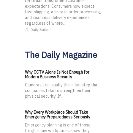
retail has transformed customer
expectations. Consumers now expect
fast shipping, accurate order processing,
and seamless delivery experiences
regardless of where...
Daily Bulletin
The Daily Magazine
Why CCTV Alone Is Not Enough for
Modern Business Security
Cameras are usually the initial step that
companies take to strengthen their
physical security. If...
Why Every Workplace Should Take
Emergency Preparedness Seriously
Emergency planning is one of those
things many workplaces know they