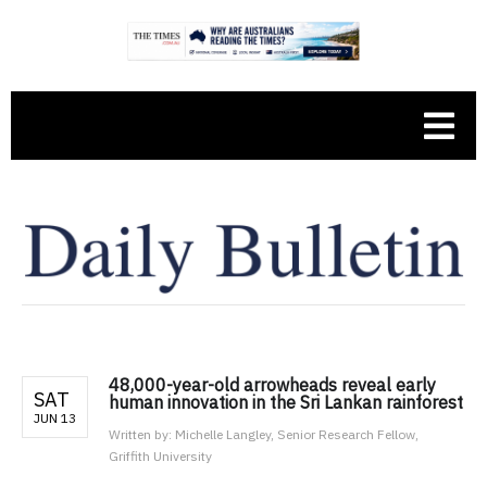
48,000-year-old arrowheads reveal early
SAT
human innovation in the Sri Lankan rainforest
JUN 13
Written by:
Michelle Langley, Senior Research Fellow,
Griffith University