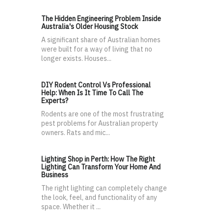
The Hidden Engineering Problem Inside
Australia's Older Housing Stock
A significant share of Australian homes
were built for a way of living that no
longer exists. Houses...
DIY Rodent Control Vs Professional
Help: When Is It Time To Call The
Experts?
Rodents are one of the most frustrating
pest problems for Australian property
owners. Rats and mic...
Lighting Shop in Perth: How The Right
Lighting Can Transform Your Home And
Business
The right lighting can completely change
the look, feel, and functionality of any
space. Whether it ...