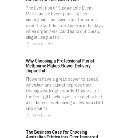
The Evolution of Sustainable Event
Merchandise Event planning has
undergone a massive transformation
over the last decade. Gone are the days
when organizers could hand out cheap,
single use plastic...
Daily Bulletin
Why Choosing a Professional Florist
Melbourne Makes Flower Delivery
Impactful
Flowers have a great power to speak
when humans cannot express their
feelings with right words. Flowers are
the best gifts when you are celebrating
a birthday or welcoming a newborn child
into your fa...
Daily Bulletin
The Business Case for Choosing
Australian Fabricators Over Imported