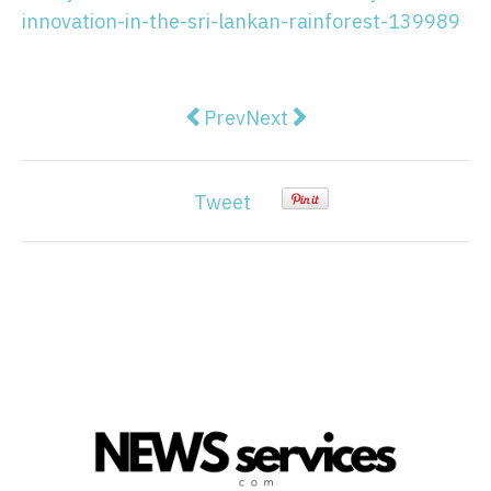
innovation-in-the-sri-lankan-rainforest-139989
Previous article: Morrison commits
Next article: Senate commit
Prev
Next
Tweet