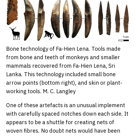
Bone technology of Fa-Hien Lena. Tools made
from bone and teeth of monkeys and smaller
mammals recovered from Fa-Hien Lena, Sri
Lanka. This technology included small bone
arrow points (bottom right), and skin or plant-
working tools.
M. C. Langley
One of these artefacts is an unusual implement
with carefully spaced notches down each side. It
appears to be a shuttle for creating nets of
woven fibres. No doubt nets would have been