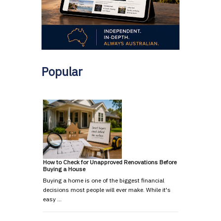
Popular
How to Check for Unapproved Renovations Before
Buying a House
Buying a home is one of the biggest financial
decisions most people will ever make. While it's
easy …