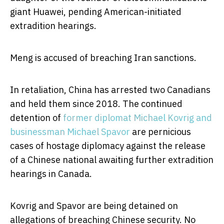
giant Huawei, pending American-initiated
extradition hearings.
Meng is accused of breaching Iran sanctions.
In retaliation, China has arrested two Canadians
and held them since 2018. The continued
detention of
former diplomat Michael Kovrig and
businessman Michael Spavor
are pernicious
cases of hostage diplomacy against the release
of a Chinese national awaiting further extradition
hearings in Canada.
Kovrig and Spavor are being detained on
allegations of breaching Chinese security. No