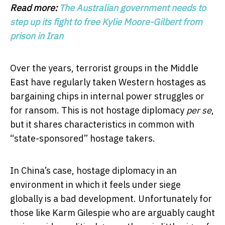
Read more:
The Australian government needs to
step up its fight to free Kylie Moore-Gilbert from
prison in Iran
Over the years, terrorist groups in the Middle
East have regularly taken Western hostages as
bargaining chips in internal power struggles or
for ransom. This is not hostage diplomacy
per se
,
but it shares characteristics in common with
“state-sponsored” hostage takers.
In China’s case, hostage diplomacy in an
environment in which it feels under siege
globally is a bad development. Unfortunately for
those like Karm Gilespie who are arguably caught