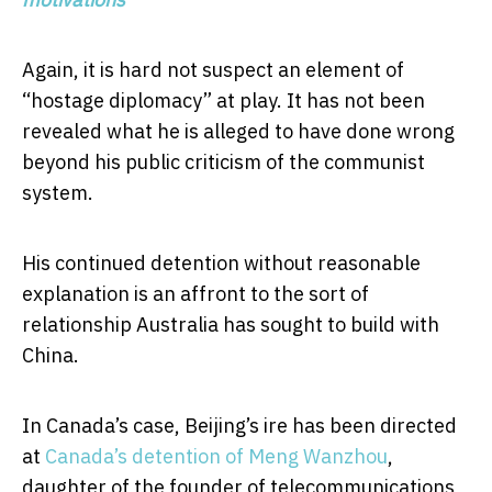
Again, it is hard not suspect an element of
“hostage diplomacy” at play. It has not been
revealed what he is alleged to have done wrong
beyond his public criticism of the communist
system.
His continued detention without reasonable
explanation is an affront to the sort of
relationship Australia has sought to build with
China.
In Canada’s case, Beijing’s ire has been directed
at
Canada’s detention of Meng Wanzhou
,
daughter of the founder of telecommunications