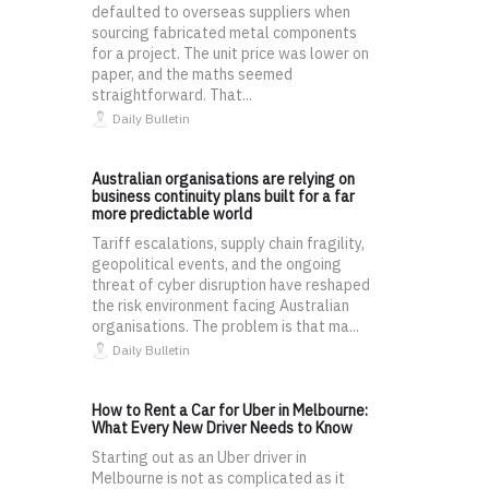
defaulted to overseas suppliers when
sourcing fabricated metal components
for a project. The unit price was lower on
paper, and the maths seemed
straightforward. That...
Daily Bulletin
Australian organisations are relying on
business continuity plans built for a far
more predictable world
Tariff escalations, supply chain fragility,
geopolitical events, and the ongoing
threat of cyber disruption have reshaped
the risk environment facing Australian
organisations. The problem is that ma...
Daily Bulletin
How to Rent a Car for Uber in Melbourne:
What Every New Driver Needs to Know
Starting out as an Uber driver in
Melbourne is not as complicated as it