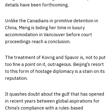
details have been forthcoming.
Unlike the Canadians in primitive detention in
China, Meng is biding her time in luxury
accommodation in Vancouver before court
proceedings reach a conclusion.
The treatment of Kovrig and Spavor is, not to put
too fine a point on it, outrageous. Beijing’s resort
to this form of hostage diplomacy is a stain on its
reputation.
It quashes doubt about the gulf that has opened
in recent years between global aspirations for
China’s compliance with a rules-based