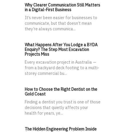
Why Clearer Communication Still Matters
in a Digital-First Business
It’s never been easier for businesses to
communicate, but that doesn’t mean
they’re always communica...
What Happens After You Lodge a BYDA
Enquiry? The Step Most Excavation
Projects Miss
Every excavation project in Australia —
from a backyard deck footing to a multi-
storey commercial bu...
How to Choose the Right Dentist on the
Gold Coast
Finding a dentist you trust is one of those
decisions that quietly affects your
health for years, ye...
The Hidden Engineering Problem Inside