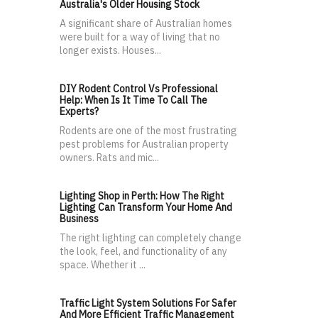
Australia's Older Housing Stock
A significant share of Australian homes
were built for a way of living that no
longer exists. Houses...
DIY Rodent Control Vs Professional
Help: When Is It Time To Call The
Experts?
Rodents are one of the most frustrating
pest problems for Australian property
owners. Rats and mic...
Lighting Shop in Perth: How The Right
Lighting Can Transform Your Home And
Business
The right lighting can completely change
the look, feel, and functionality of any
space. Whether it ...
Traffic Light System Solutions For Safer
And More Efficient Traffic Management