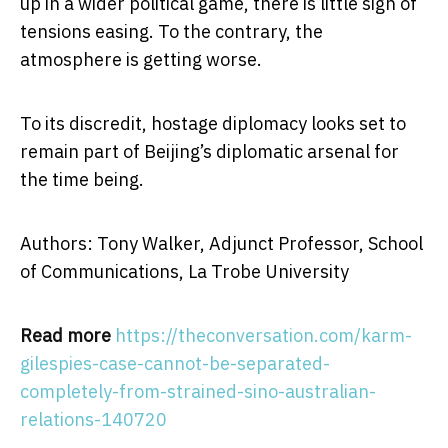
up in a wider political game, there is little sign of
tensions easing. To the contrary, the
atmosphere is getting worse.
To its discredit, hostage diplomacy looks set to
remain part of Beijing’s diplomatic arsenal for
the time being.
Authors: Tony Walker, Adjunct Professor, School
of Communications, La Trobe University
Read more
https://theconversation.com/karm-
gilespies-case-cannot-be-separated-
completely-from-strained-sino-australian-
relations-140720