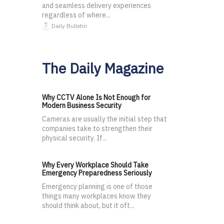
and seamless delivery experiences
regardless of where...
Daily Bulletin
The Daily Magazine
Why CCTV Alone Is Not Enough for
Modern Business Security
Cameras are usually the initial step that
companies take to strengthen their
physical security. If...
Why Every Workplace Should Take
Emergency Preparedness Seriously
Emergency planning is one of those
things many workplaces know they
should think about, but it oft...