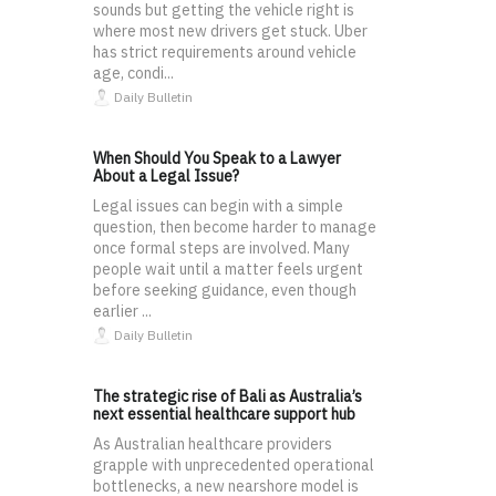
sounds but getting the vehicle right is
where most new drivers get stuck. Uber
has strict requirements around vehicle
age, condi...
Daily Bulletin
When Should You Speak to a Lawyer
About a Legal Issue?
Legal issues can begin with a simple
question, then become harder to manage
once formal steps are involved. Many
people wait until a matter feels urgent
before seeking guidance, even though
earlier ...
Daily Bulletin
The strategic rise of Bali as Australia’s
next essential healthcare support hub
As Australian healthcare providers
grapple with unprecedented operational
bottlenecks, a new nearshore model is