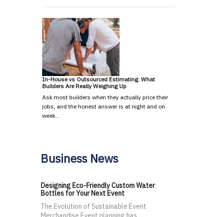
In-House vs Outsourced Estimating: What
Builders Are Really Weighing Up
Ask most builders when they actually price their
jobs, and the honest answer is at night and on
week…
Business News
Designing Eco-Friendly Custom Water
Bottles for Your Next Event
The Evolution of Sustainable Event
Merchandise Event planning has