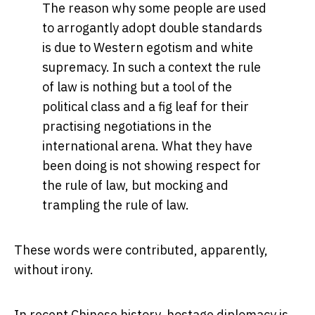
The reason why some people are used
to arrogantly adopt double standards
is due to Western egotism and white
supremacy. In such a context the rule
of law is nothing but a tool of the
political class and a fig leaf for their
practising negotiations in the
international arena. What they have
been doing is not showing respect for
the rule of law, but mocking and
trampling the rule of law.
These words were contributed, apparently,
without irony.
In recent Chinese history, hostage diplomacy is