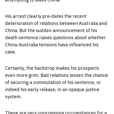
His arrest clearly pre-dates the recent
deterioration of relations between Australia and
China. But the sudden announcement of his
death sentence raises questions about whether
China-Australia tensions have influenced his
case.
Certainly, the backdrop makes his prospects
even more grim. Bad relations lessen the chance
of securing a commutation of his sentence, or
indeed his early release, in an opaque justice
system.
These are very unpromising circumstances for a