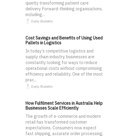
quietly transforming patient care
delivery. Forward-thinking organisations,
including...
Daily Bulletin
Cost Savings and Benefits of Using Used
Pallets in Logistics
In today’s competitive logistics and
supply chain industry, businesses are
constantly looking for ways to reduce
operational costs without compromising
efficiency and reliability. One of the most
prac...
Daily Bulletin
How Fulfilment Services in Australia Help
Businesses Scale Efficiently
The growth of e-commerce and modern
retail has transformed customer
expectations. Consumers now expect
fast shipping, accurate order processing,