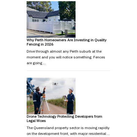
Why Perth Homeowners Are Investing in Quality
Fencing in 2026
Drive through almost any Perth suburb at the
moment and you will notice something. Fences
are going …
Drone Technology Protecting Developers from
Legal Woes
The Queensland property sector is moving rapidly
on the development front, with major residential …