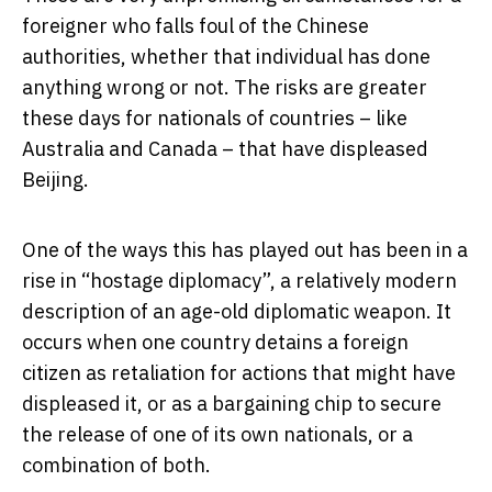
foreigner who falls foul of the Chinese
authorities, whether that individual has done
anything wrong or not. The risks are greater
these days for nationals of countries – like
Australia and Canada – that have displeased
Beijing.
One of the ways this has played out has been in a
rise in “hostage diplomacy”, a relatively modern
description of an age-old diplomatic weapon. It
occurs when one country detains a foreign
citizen as retaliation for actions that might have
displeased it, or as a bargaining chip to secure
the release of one of its own nationals, or a
combination of both.