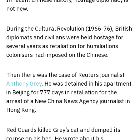
not new.
During the Cultural Revolution (1966-76), British
diplomats and civilians were held hostage for
several years as retaliation for humiliations
colonisers had imposed on the Chinese.
Then there was the case of Reuters journalist
Anthony Grey
. He was detained in his apartment
in Beijing for 777 days in retaliation for the
arrest of a New China News Agency journalist in
Hong Kong.
Red Guards killed Grey’s cat and dumped its
corpse on his bed. He wrote about his