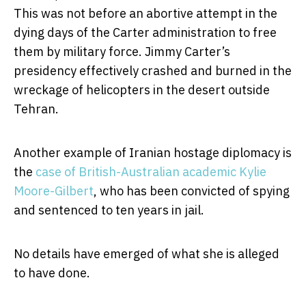
This was not before an abortive attempt in the
dying days of the Carter administration to free
them by military force. Jimmy Carter’s
presidency effectively crashed and burned in the
wreckage of helicopters in the desert outside
Tehran.
Another example of Iranian hostage diplomacy is
the
case of British-Australian academic Kylie
Moore-Gilbert
, who has been convicted of spying
and sentenced to ten years in jail.
No details have emerged of what she is alleged
to have done.