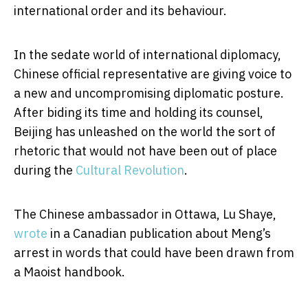
international order and its behaviour.
In the sedate world of international diplomacy,
Chinese official representative are giving voice to
a new and uncompromising diplomatic posture.
After biding its time and holding its counsel,
Beijing has unleashed on the world the sort of
rhetoric that would not have been out of place
during the
Cultural Revolution
.
The Chinese ambassador in Ottawa, Lu Shaye,
wrote
in a Canadian publication about Meng’s
arrest in words that could have been drawn from
a Maoist handbook.