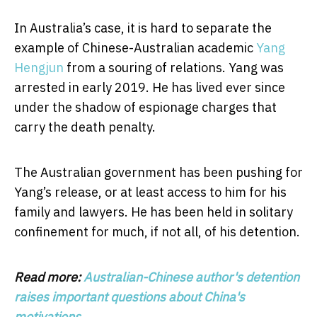
In Australia’s case, it is hard to separate the
example of Chinese-Australian academic
Yang
Hengjun
from a souring of relations. Yang was
arrested in early 2019. He has lived ever since
under the shadow of espionage charges that
carry the death penalty.
The Australian government has been pushing for
Yang’s release, or at least access to him for his
family and lawyers. He has been held in solitary
confinement for much, if not all, of his detention.
Read more:
Australian-Chinese author's detention
raises important questions about China's
motivations