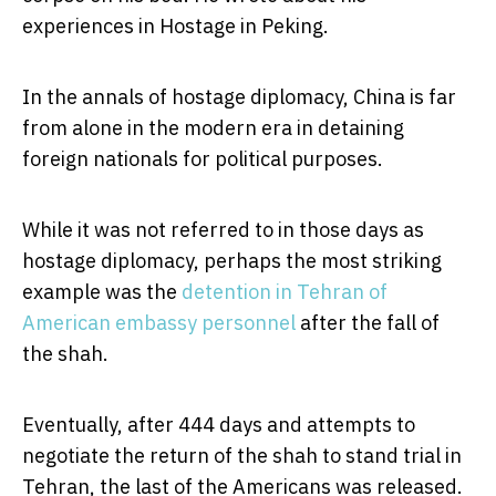
experiences in Hostage in Peking.
In the annals of hostage diplomacy, China is far
from alone in the modern era in detaining
foreign nationals for political purposes.
While it was not referred to in those days as
hostage diplomacy, perhaps the most striking
example was the
detention in Tehran of
American embassy personnel
after the fall of
the shah.
Eventually, after 444 days and attempts to
negotiate the return of the shah to stand trial in
Tehran, the last of the Americans was released.