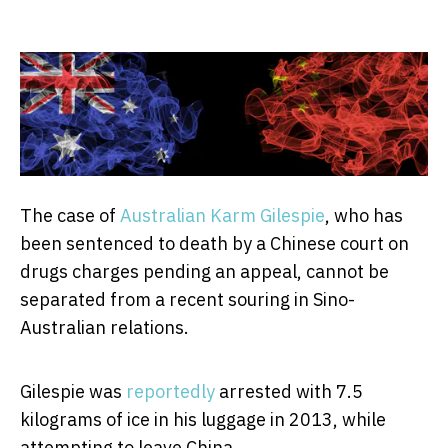
The case of
Australian Karm Gilespie
, who has
been sentenced to death by a Chinese court on
drugs charges pending an appeal, cannot be
separated from a recent souring in Sino-
Australian relations.
Gilespie was
reportedly
arrested with 7.5
kilograms of ice in his luggage in 2013, while
attempting to leave China.