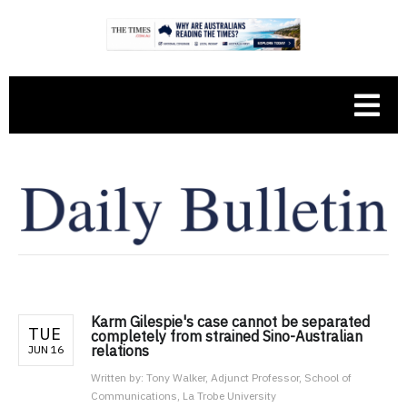
Karm Gilespie's case cannot be separated
TUE
completely from strained Sino-Australian
relations
JUN 16
Written by:
Tony Walker, Adjunct Professor, School of
Communications, La Trobe University