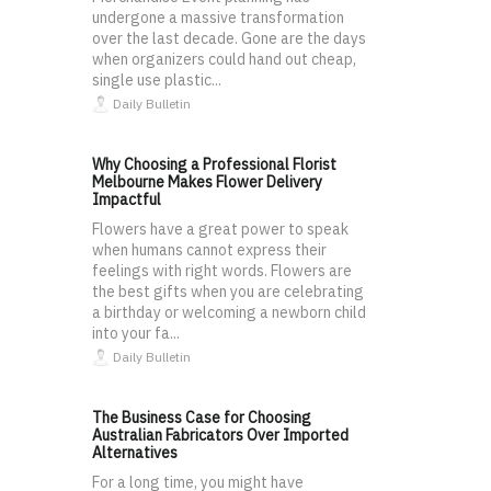
undergone a massive transformation
over the last decade. Gone are the days
when organizers could hand out cheap,
single use plastic...
Daily Bulletin
Why Choosing a Professional Florist
Melbourne Makes Flower Delivery
Impactful
Flowers have a great power to speak
when humans cannot express their
feelings with right words. Flowers are
the best gifts when you are celebrating
a birthday or welcoming a newborn child
into your fa...
Daily Bulletin
The Business Case for Choosing
Australian Fabricators Over Imported
Alternatives
For a long time, you might have