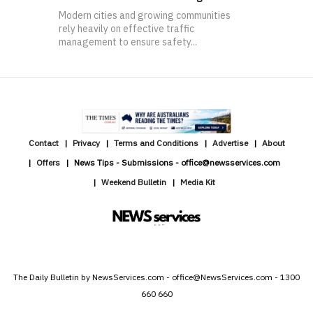
Modern cities and growing communities
rely heavily on effective traffic
management to ensure safety...
Contact
Privacy
Terms and Conditions
Advertise
About
Offers
News Tips - Submissions - office@newsservices.com
Weekend Bulletin
Media Kit
The Daily Bulletin by NewsServices.com - office@NewsServices.com - 1300
660 660