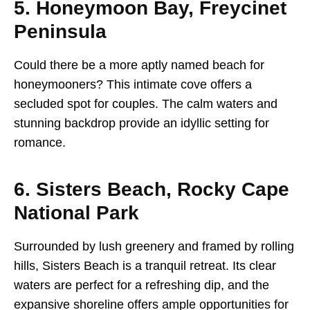
5. Honeymoon Bay, Freycinet
Peninsula
Could there be a more aptly named beach for
honeymooners? This intimate cove offers a
secluded spot for couples. The calm waters and
stunning backdrop provide an idyllic setting for
romance.
6. Sisters Beach, Rocky Cape
National Park
Surrounded by lush greenery and framed by rolling
hills, Sisters Beach is a tranquil retreat. Its clear
waters are perfect for a refreshing dip, and the
expansive shoreline offers ample opportunities for