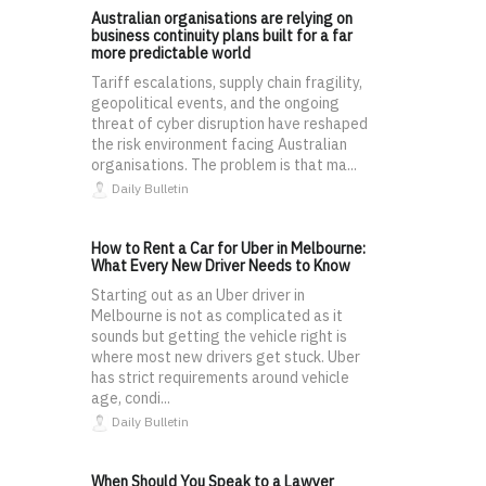
Australian organisations are relying on
business continuity plans built for a far
more predictable world
Tariff escalations, supply chain fragility,
geopolitical events, and the ongoing
threat of cyber disruption have reshaped
the risk environment facing Australian
organisations. The problem is that ma...
Daily Bulletin
How to Rent a Car for Uber in Melbourne:
What Every New Driver Needs to Know
Starting out as an Uber driver in
Melbourne is not as complicated as it
sounds but getting the vehicle right is
where most new drivers get stuck. Uber
has strict requirements around vehicle
age, condi...
Daily Bulletin
When Should You Speak to a Lawyer