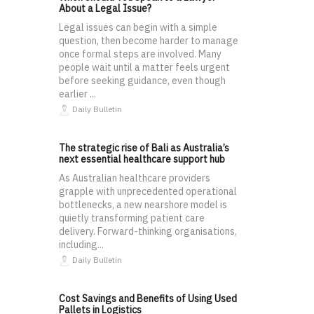
About a Legal Issue?
Legal issues can begin with a simple
question, then become harder to manage
once formal steps are involved. Many
people wait until a matter feels urgent
before seeking guidance, even though
earlier ...
Daily Bulletin
The strategic rise of Bali as Australia’s
next essential healthcare support hub
As Australian healthcare providers
grapple with unprecedented operational
bottlenecks, a new nearshore model is
quietly transforming patient care
delivery. Forward-thinking organisations,
including...
Daily Bulletin
Cost Savings and Benefits of Using Used
Pallets in Logistics