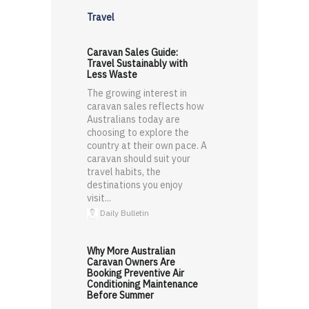
Travel
Caravan Sales Guide:
Travel Sustainably with
Less Waste
The growing interest in
caravan sales reflects how
Australians today are
choosing to explore the
country at their own pace. A
caravan should suit your
travel habits, the
destinations you enjoy
visit...
Daily Bulletin
Why More Australian
Caravan Owners Are
Booking Preventive Air
Conditioning Maintenance
Before Summer