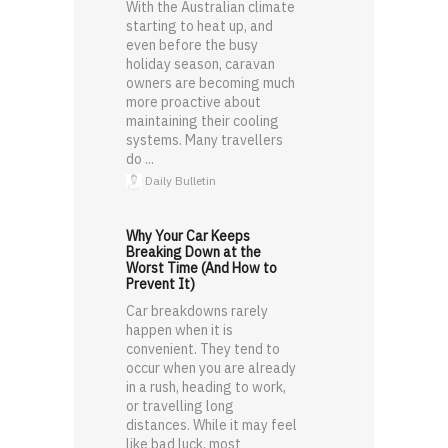
With the Australian climate
starting to heat up, and
even before the busy
holiday season, caravan
owners are becoming much
more proactive about
maintaining their cooling
systems. Many travellers
do ...
Daily Bulletin
Why Your Car Keeps
Breaking Down at the
Worst Time (And How to
Prevent It)
Car breakdowns rarely
happen when it is
convenient. They tend to
occur when you are already
in a rush, heading to work,
or travelling long
distances. While it may feel
like bad luck, most