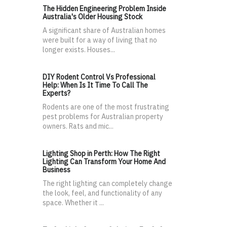
The Hidden Engineering Problem Inside
Australia's Older Housing Stock
A significant share of Australian homes
were built for a way of living that no
longer exists. Houses...
DIY Rodent Control Vs Professional
Help: When Is It Time To Call The
Experts?
Rodents are one of the most frustrating
pest problems for Australian property
owners. Rats and mic...
Lighting Shop in Perth: How The Right
Lighting Can Transform Your Home And
Business
The right lighting can completely change
the look, feel, and functionality of any
space. Whether it ...