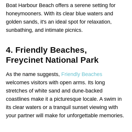
Boat Harbour Beach offers a serene setting for
honeymooners. With its clear blue waters and
golden sands, it's an ideal spot for relaxation,
sunbathing, and intimate picnics.
4. Friendly Beaches,
Freycinet National Park
As the name suggests,
Friendly Beaches
welcomes visitors with open arms. Its long
stretches of white sand and dune-backed
coastlines make it a picturesque locale. A swim in
its clear waters or a tranquil sunset viewing with
your partner will make for unforgettable memories.