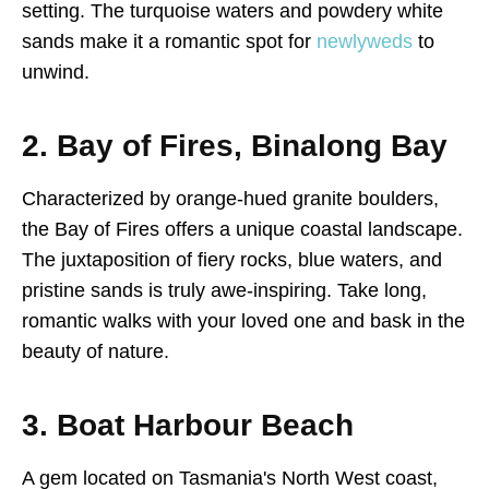
setting. The turquoise waters and powdery white
sands make it a romantic spot for
newlyweds
to
unwind.
2. Bay of Fires, Binalong Bay
Characterized by orange-hued granite boulders,
the Bay of Fires offers a unique coastal landscape.
The juxtaposition of fiery rocks, blue waters, and
pristine sands is truly awe-inspiring. Take long,
romantic walks with your loved one and bask in the
beauty of nature.
3. Boat Harbour Beach
A gem located on Tasmania's North West coast,