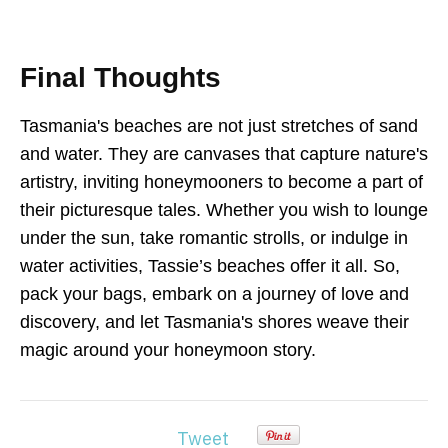
Final Thoughts
Tasmania's beaches are not just stretches of sand
and water. They are canvases that capture nature's
artistry, inviting honeymooners to become a part of
their picturesque tales. Whether you wish to lounge
under the sun, take romantic strolls, or indulge in
water activities, Tassie’s beaches offer it all. So,
pack your bags, embark on a journey of love and
discovery, and let Tasmania's shores weave their
magic around your honeymoon story.
Tweet