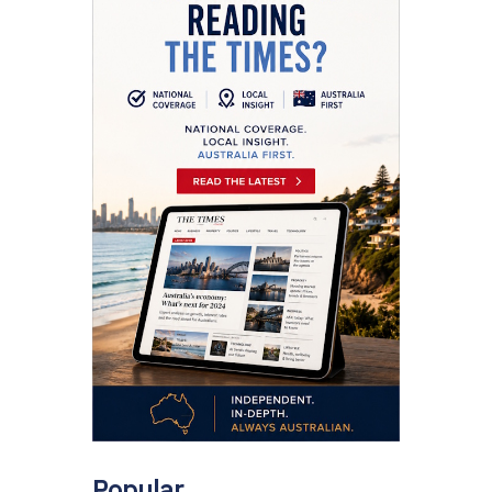
Popular