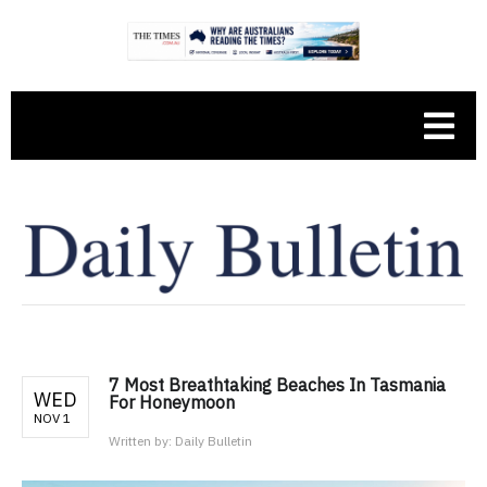
7 Most Breathtaking Beaches In Tasmania
WED
For Honeymoon
NOV 1
Written by:
Daily Bulletin