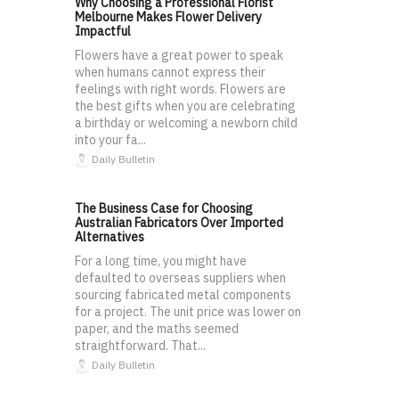
Why Choosing a Professional Florist
Melbourne Makes Flower Delivery
Impactful
Flowers have a great power to speak
when humans cannot express their
feelings with right words. Flowers are
the best gifts when you are celebrating
a birthday or welcoming a newborn child
into your fa...
Daily Bulletin
The Business Case for Choosing
Australian Fabricators Over Imported
Alternatives
For a long time, you might have
defaulted to overseas suppliers when
sourcing fabricated metal components
for a project. The unit price was lower on
paper, and the maths seemed
straightforward. That...
Daily Bulletin