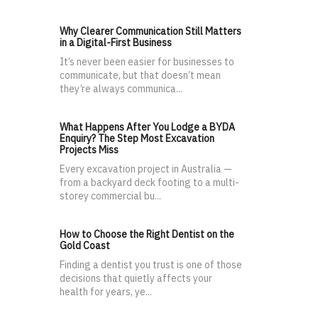
Why Clearer Communication Still Matters
in a Digital-First Business
It’s never been easier for businesses to
communicate, but that doesn’t mean
they’re always communica...
What Happens After You Lodge a BYDA
Enquiry? The Step Most Excavation
Projects Miss
Every excavation project in Australia —
from a backyard deck footing to a multi-
storey commercial bu...
How to Choose the Right Dentist on the
Gold Coast
Finding a dentist you trust is one of those
decisions that quietly affects your
health for years, ye...