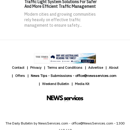
Traffic Light System Solutions For Safer
And More Efficient Traffic Management
Modern cities and growing communities
rely heavily on effective traffic
management to ensure safety...
Contact
Privacy
Terms and Conditions
Advertise
About
Offers
News Tips - Submissions - office@newsservices.com
Weekend Bulletin
Media Kit
The Daily Bulletin by NewsServices.com - office@NewsServices.com - 1300