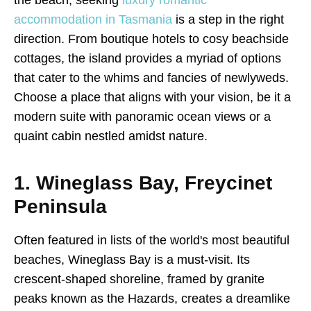
accommodation in Tasmania
is a step in the right
direction. From boutique hotels to cosy beachside
cottages, the island provides a myriad of options
that cater to the whims and fancies of newlyweds.
Choose a place that aligns with your vision, be it a
modern suite with panoramic ocean views or a
quaint cabin nestled amidst nature.
1. Wineglass Bay, Freycinet
Peninsula
Often featured in lists of the world's most beautiful
beaches, Wineglass Bay is a must-visit. Its
crescent-shaped shoreline, framed by granite
peaks known as the Hazards, creates a dreamlike