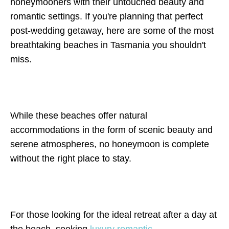
honeymooners with their untouched beauty and
romantic settings. If you're planning that perfect
post-wedding getaway, here are some of the most
breathtaking beaches in Tasmania you shouldn't
miss.
While these beaches offer natural
accommodations in the form of scenic beauty and
serene atmospheres, no honeymoon is complete
without the right place to stay.
For those looking for the ideal retreat after a day at
the beach, seeking
luxury romantic