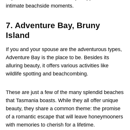
intimate beachside moments.
7. Adventure Bay, Bruny
Island
If you and your spouse are the adventurous types,
Adventure Bay is the place to be. Besides its
alluring beauty, it offers various activities like
wildlife spotting and beachcombing.
These are just a few of the many splendid beaches
that Tasmania boasts. While they all offer unique
beauty, they share a common theme: the promise
of a romantic escape that will leave honeymooners
with memories to cherish for a lifetime.