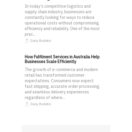
In today’s competitive logistics and
supply chain industry, businesses are
constantly looking for ways to reduce
operational costs without compromising
efficiency and reliability. One of the most
prac...
Daily Bulletin
How Fulfilment Services in Australia Help
Businesses Scale Efficiently
The growth of e-commerce and modern
retail has transformed customer
expectations. Consumers now expect
fast shipping, accurate order processing,
and seamless delivery experiences
regardless of where...
Daily Bulletin