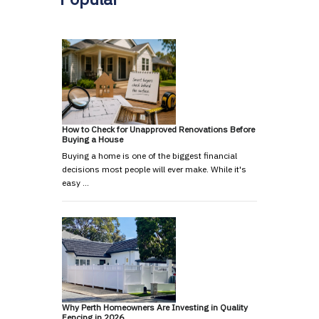
How to Check for Unapproved Renovations Before
Buying a House
Buying a home is one of the biggest financial
decisions most people will ever make. While it's
easy …
Why Perth Homeowners Are Investing in Quality
Fencing in 2026