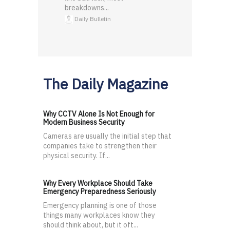
breakdowns...
Daily Bulletin
The Daily Magazine
Why CCTV Alone Is Not Enough for
Modern Business Security
Cameras are usually the initial step that
companies take to strengthen their
physical security. If...
Why Every Workplace Should Take
Emergency Preparedness Seriously
Emergency planning is one of those
things many workplaces know they
should think about, but it oft...