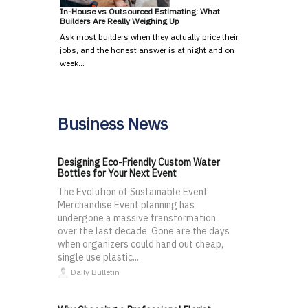
In-House vs Outsourced Estimating: What
Builders Are Really Weighing Up
Ask most builders when they actually price their
jobs, and the honest answer is at night and on
week…
Business News
Designing Eco-Friendly Custom Water
Bottles for Your Next Event
The Evolution of Sustainable Event
Merchandise Event planning has
undergone a massive transformation
over the last decade. Gone are the days
when organizers could hand out cheap,
single use plastic...
Daily Bulletin