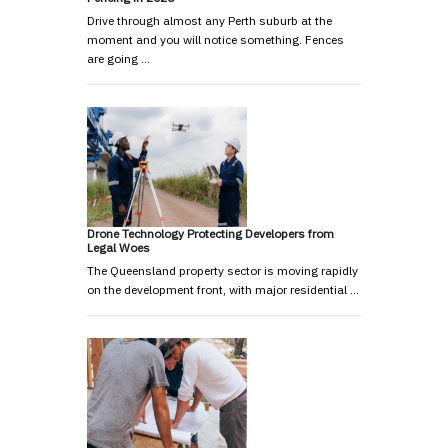
Drive through almost any Perth suburb at the
moment and you will notice something. Fences
are going …
Drone Technology Protecting Developers from
Legal Woes
The Queensland property sector is moving rapidly
on the development front, with major residential …