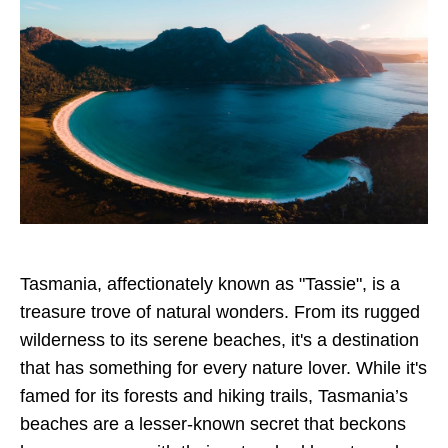
Tasmania, affectionately known as "Tassie", is a
treasure trove of natural wonders. From its rugged
wilderness to its serene beaches, it's a destination
that has something for every nature lover. While it's
famed for its forests and hiking trails, Tasmania’s
beaches are a lesser-known secret that beckons