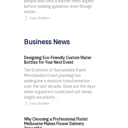
people wait until a matter feels urgent
before seeking guidance, even though
earlier ...
Daily Bulletin
Business News
Designing Eco-Friendly Custom Water
Bottles for Your Next Event
The Evolution of Sustainable Event
Merchandise Event planning has
undergone a massive transformation
over the last decade. Gone are the days
when organizers could hand out cheap,
single use plastic...
Daily Bulletin
Why Choosing a Professional Florist
Melbourne Makes Flower Delivery