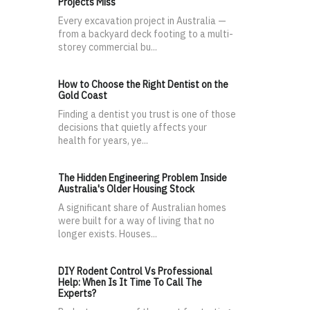
Projects Miss
Every excavation project in Australia —
from a backyard deck footing to a multi-
storey commercial bu...
How to Choose the Right Dentist on the
Gold Coast
Finding a dentist you trust is one of those
decisions that quietly affects your
health for years, ye...
The Hidden Engineering Problem Inside
Australia's Older Housing Stock
A significant share of Australian homes
were built for a way of living that no
longer exists. Houses...
DIY Rodent Control Vs Professional
Help: When Is It Time To Call The
Experts?