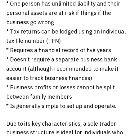
* One person has unlimited liability and their
personal assets are at risk if things if the
business go wrong
* Tax returns can be lodged using an individual
tax file number (TFN)
* Requires a financial record of five years
* Doesn’t require a separate business bank
account (although recommended to make it
easier to track business finances)
* Business profits or losses cannot be split
between family members
* Is generally simple to set up and operate.
Due to its key characteristics, a sole trader
business structure is ideal for individuals who