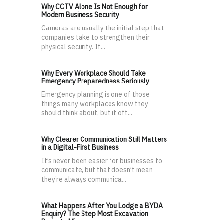
Why CCTV Alone Is Not Enough for
Modern Business Security
Cameras are usually the initial step that
companies take to strengthen their
physical security. If...
Why Every Workplace Should Take
Emergency Preparedness Seriously
Emergency planning is one of those
things many workplaces know they
should think about, but it oft...
Why Clearer Communication Still Matters
in a Digital-First Business
It’s never been easier for businesses to
communicate, but that doesn’t mean
they’re always communica...
What Happens After You Lodge a BYDA
Enquiry? The Step Most Excavation