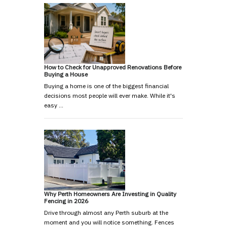
How to Check for Unapproved Renovations Before
Buying a House
Buying a home is one of the biggest financial
decisions most people will ever make. While it's
easy …
Why Perth Homeowners Are Investing in Quality
Fencing in 2026
Drive through almost any Perth suburb at the
moment and you will notice something. Fences