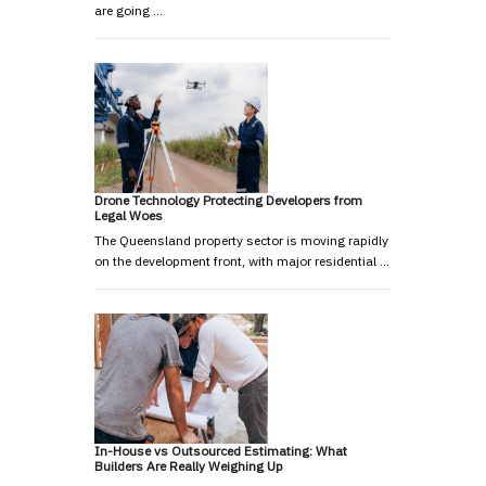
are going …
Drone Technology Protecting Developers from
Legal Woes
The Queensland property sector is moving rapidly
on the development front, with major residential …
In-House vs Outsourced Estimating: What
Builders Are Really Weighing Up