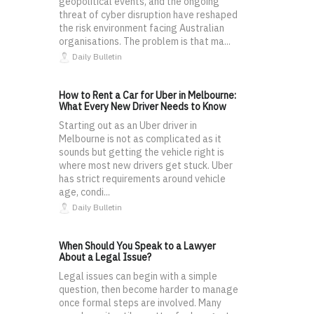
geopolitical events, and the ongoing
threat of cyber disruption have reshaped
the risk environment facing Australian
organisations. The problem is that ma...
Daily Bulletin
How to Rent a Car for Uber in Melbourne:
What Every New Driver Needs to Know
Starting out as an Uber driver in
Melbourne is not as complicated as it
sounds but getting the vehicle right is
where most new drivers get stuck. Uber
has strict requirements around vehicle
age, condi...
Daily Bulletin
When Should You Speak to a Lawyer
About a Legal Issue?
Legal issues can begin with a simple
question, then become harder to manage
once formal steps are involved. Many