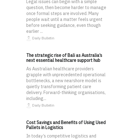
Legal issues can begin with a simple
question, then become harder to manage
once formal steps are involved. Many
people wait until a matter feels urgent
before seeking guidance, even though
earlier ...
Daily Bulletin
The strategic rise of Bali as Australia’s
next essential healthcare support hub
As Australian healthcare providers
grapple with unprecedented operational
bottlenecks, a new nearshore model is
quietly transforming patient care
delivery. Forward-thinking organisations,
including...
Daily Bulletin
Cost Savings and Benefits of Using Used
Pallets in Logistics
In today’s competitive logistics and