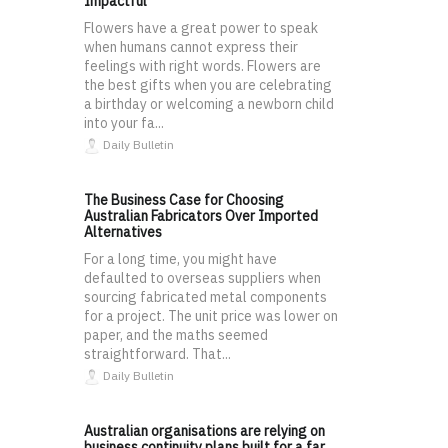
Impactful
Flowers have a great power to speak
when humans cannot express their
feelings with right words. Flowers are
the best gifts when you are celebrating
a birthday or welcoming a newborn child
into your fa...
Daily Bulletin
The Business Case for Choosing
Australian Fabricators Over Imported
Alternatives
For a long time, you might have
defaulted to overseas suppliers when
sourcing fabricated metal components
for a project. The unit price was lower on
paper, and the maths seemed
straightforward. That...
Daily Bulletin
Australian organisations are relying on
business continuity plans built for a far