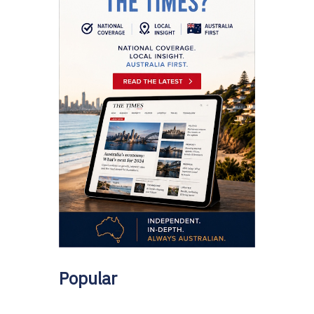
Popular