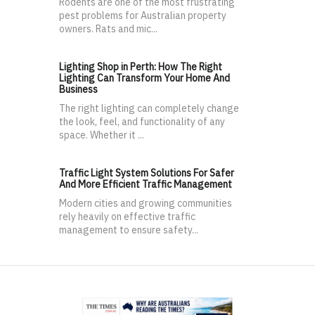
Rodents are one of the most frustrating
pest problems for Australian property
owners. Rats and mic...
Lighting Shop in Perth: How The Right
Lighting Can Transform Your Home And
Business
The right lighting can completely change
the look, feel, and functionality of any
space. Whether it ...
Traffic Light System Solutions For Safer
And More Efficient Traffic Management
Modern cities and growing communities
rely heavily on effective traffic
management to ensure safety...