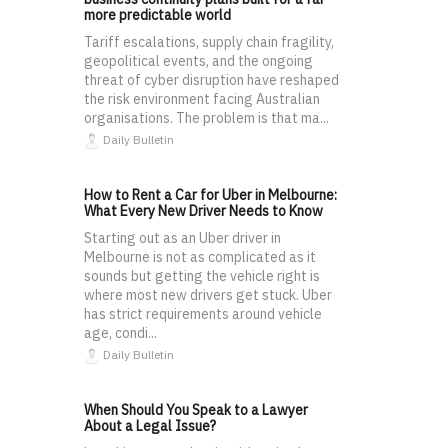
more predictable world
Tariff escalations, supply chain fragility,
geopolitical events, and the ongoing
threat of cyber disruption have reshaped
the risk environment facing Australian
organisations. The problem is that ma...
Daily Bulletin
How to Rent a Car for Uber in Melbourne:
What Every New Driver Needs to Know
Starting out as an Uber driver in
Melbourne is not as complicated as it
sounds but getting the vehicle right is
where most new drivers get stuck. Uber
has strict requirements around vehicle
age, condi...
Daily Bulletin
When Should You Speak to a Lawyer
About a Legal Issue?