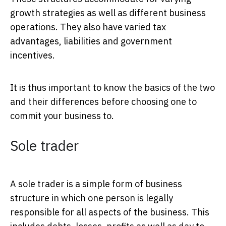
growth strategies as well as different business
operations. They also have varied tax
advantages, liabilities and government
incentives.
It is thus important to know the basics of the two
and their differences before choosing one to
commit your business to.
Sole trader
A sole trader is a simple form of business
structure in which one person is legally
responsible for all aspects of the business. This