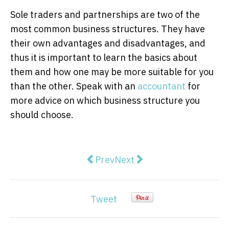
Sole traders and partnerships are two of the
most common business structures. They have
their own advantages and disadvantages, and
thus it is important to learn the basics about
them and how one may be more suitable for you
than the other. Speak with an
accountant
for
more advice on which business structure you
should choose.
Previous article: World leading 
Next article: How to Make 
Prev
Next
Tweet