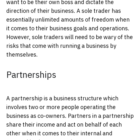
want to be their own boss and dictate the
direction of their business. A sole trader has
essentially unlimited amounts of freedom when
it comes to their business goals and operations.
However, sole traders will need to be wary of the
risks that come with running a business by
themselves.
Partnerships
A partnership is a business structure which
involves two or more people operating the
business as co-owners. Partners in a partnership
share their income and act on behalf of each
other when it comes to their internal and