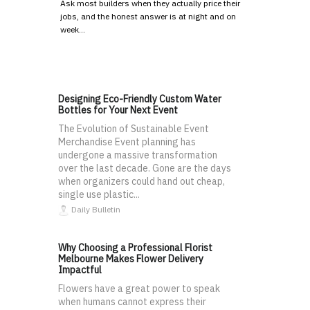
Ask most builders when they actually price their
jobs, and the honest answer is at night and on
week…
Designing Eco-Friendly Custom Water
Bottles for Your Next Event
The Evolution of Sustainable Event
Merchandise Event planning has
undergone a massive transformation
over the last decade. Gone are the days
when organizers could hand out cheap,
single use plastic...
Daily Bulletin
Why Choosing a Professional Florist
Melbourne Makes Flower Delivery
Impactful
Flowers have a great power to speak
when humans cannot express their