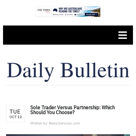
Sole Trader Versus Partnership: Which
TUE
Should You Choose?
OCT 12
Written by:
NewsServices.com