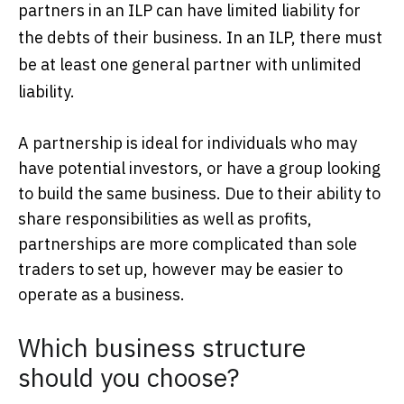
partners in an ILP can have limited liability for
the debts of their business. In an ILP, there must
be at least one general partner with unlimited
liability.
A partnership is ideal for individuals who may
have potential investors, or have a group looking
to build the same business. Due to their ability to
share responsibilities as well as profits,
partnerships are more complicated than sole
traders to set up, however may be easier to
operate as a business.
Which business structure
should you choose?