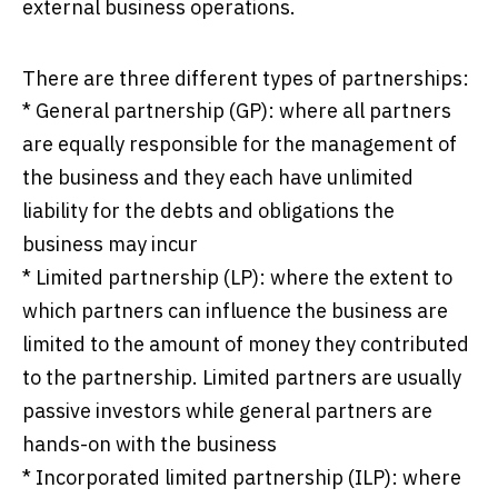
external business operations.
There are three different types of partnerships:
* General partnership (GP): where all partners
are equally responsible for the management of
the business and they each have unlimited
liability for the debts and obligations the
business may incur
* Limited partnership (LP): where the extent to
which partners can influence the business are
limited to the amount of money they contributed
to the partnership. Limited partners are usually
passive investors while general partners are
hands-on with the business
* Incorporated limited partnership (ILP): where