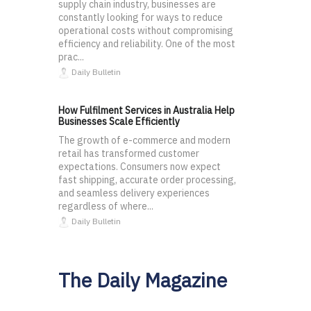
supply chain industry, businesses are
constantly looking for ways to reduce
operational costs without compromising
efficiency and reliability. One of the most
prac...
Daily Bulletin
How Fulfilment Services in Australia Help
Businesses Scale Efficiently
The growth of e-commerce and modern
retail has transformed customer
expectations. Consumers now expect
fast shipping, accurate order processing,
and seamless delivery experiences
regardless of where...
Daily Bulletin
The Daily Magazine