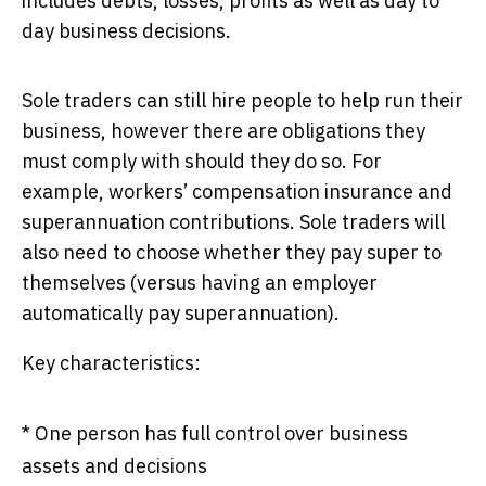
includes debts, losses, profits as well as day to
day business decisions.
Sole traders can still hire people to help run their
business, however there are obligations they
must comply with should they do so. For
example, workers’ compensation insurance and
superannuation contributions. Sole traders will
also need to choose whether they pay super to
themselves (versus having an employer
automatically pay superannuation).
Key characteristics:
* One person has full control over business
assets and decisions