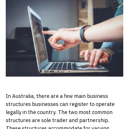
In Australia, there are a few main business
structures businesses can register to operate
legally in the country. The two most common
structures are sole trader and partnership.
These structures accommodate for varying