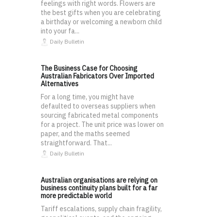
feelings with right words. Flowers are
the best gifts when you are celebrating
a birthday or welcoming a newborn child
into your fa...
Daily Bulletin
The Business Case for Choosing
Australian Fabricators Over Imported
Alternatives
For a long time, you might have
defaulted to overseas suppliers when
sourcing fabricated metal components
for a project. The unit price was lower on
paper, and the maths seemed
straightforward. That...
Daily Bulletin
Australian organisations are relying on
business continuity plans built for a far
more predictable world
Tariff escalations, supply chain fragility,