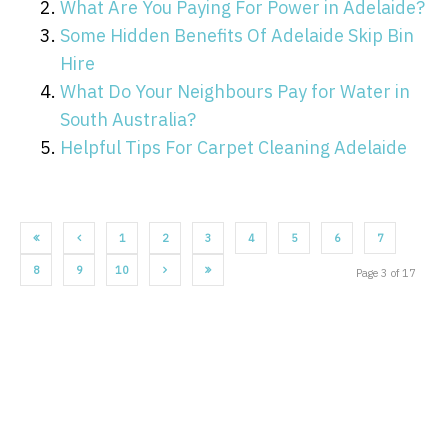
What Are You Paying For Power in Adelaide?
Some Hidden Benefits Of Adelaide Skip Bin
Hire
What Do Your Neighbours Pay for Water in
South Australia?
Helpful Tips For Carpet Cleaning Adelaide
1
2
3
4
5
6
7
8
9
10
Page 3 of 17