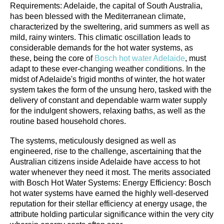
Requirements: Adelaide, the capital of South Australia,
has been blessed with the Mediterranean climate,
characterized by the sweltering, arid summers as well as
mild, rainy winters. This climatic oscillation leads to
considerable demands for the hot water systems, as
these, being the core of
Bosch hot water Adelaide
, must
adapt to these ever-changing weather conditions. In the
midst of Adelaide's frigid months of winter, the hot water
system takes the form of the unsung hero, tasked with the
delivery of constant and dependable warm water supply
for the indulgent showers, relaxing baths, as well as the
routine based household chores.
The systems, meticulously designed as well as
engineered, rise to the challenge, ascertaining that the
Australian citizens inside Adelaide have access to hot
water whenever they need it most. The merits associated
with Bosch Hot Water Systems: Energy Efficiency: Bosch
hot water systems have earned the highly well-deserved
reputation for their stellar efficiency at energy usage, the
attribute holding particular significance within the very city