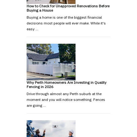
How to Check for Unapproved Renovations Before
Buying a House
Buying a home is one of the biggest financial
decisions most people will ever make. While it's
easy …
Why Perth Homeowners Are Investing in Quality
Fencing in 2026
Drive through almost any Perth suburb at the
moment and you will notice something. Fences
are going …