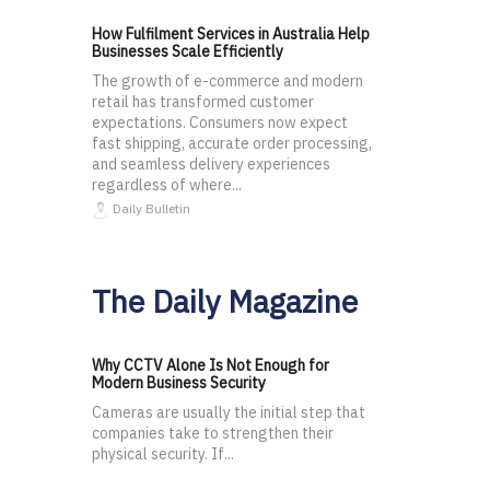
How Fulfilment Services in Australia Help
Businesses Scale Efficiently
The growth of e-commerce and modern
retail has transformed customer
expectations. Consumers now expect
fast shipping, accurate order processing,
and seamless delivery experiences
regardless of where...
Daily Bulletin
The Daily Magazine
Why CCTV Alone Is Not Enough for
Modern Business Security
Cameras are usually the initial step that
companies take to strengthen their
physical security. If...