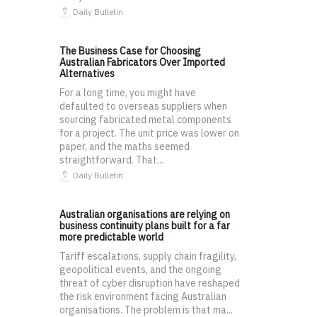
Daily Bulletin
The Business Case for Choosing
Australian Fabricators Over Imported
Alternatives
For a long time, you might have
defaulted to overseas suppliers when
sourcing fabricated metal components
for a project. The unit price was lower on
paper, and the maths seemed
straightforward. That...
Daily Bulletin
Australian organisations are relying on
business continuity plans built for a far
more predictable world
Tariff escalations, supply chain fragility,
geopolitical events, and the ongoing
threat of cyber disruption have reshaped
the risk environment facing Australian
organisations. The problem is that ma...