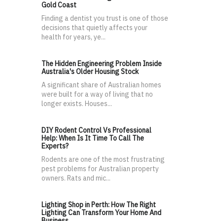
Gold Coast
Finding a dentist you trust is one of those
decisions that quietly affects your
health for years, ye...
The Hidden Engineering Problem Inside
Australia's Older Housing Stock
A significant share of Australian homes
were built for a way of living that no
longer exists. Houses...
DIY Rodent Control Vs Professional
Help: When Is It Time To Call The
Experts?
Rodents are one of the most frustrating
pest problems for Australian property
owners. Rats and mic...
Lighting Shop in Perth: How The Right
Lighting Can Transform Your Home And
Business