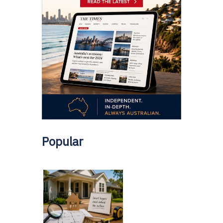
Popular