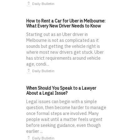
Daily Bulletin
How to Rent a Car for Uber in Melbourne:
What Every New Driver Needs to Know
Starting out as an Uber driver in
Melbourne is not as complicated as it
sounds but getting the vehicle right is
where most new drivers get stuck. Uber
has strict requirements around vehicle
age, condi...
Daily Bulletin
When Should You Speak to a Lawyer
About a Legal Issue?
Legal issues can begin with a simple
question, then become harder to manage
once formal steps are involved. Many
people wait until a matter feels urgent
before seeking guidance, even though
earlier ...
Daily Bulletin