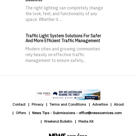
The right lighting can completely change
the look, feel, and functionality of any
space. Whether it ...
Traffic Light System Solutions For Safer
And More Efficient Traffic Management
Modern cities and growing communities
rely heavily on effective traffic
management to ensure safety...
Contact
Privacy
Terms and Conditions
Advertise
About
Offers
News Tips - Submissions - office@newsservices.com
Weekend Bulletin
Media Kit