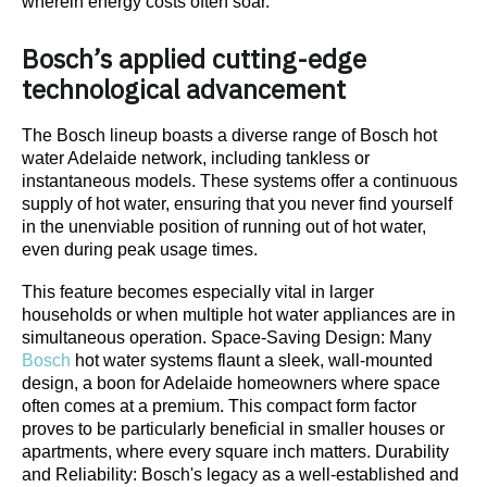
wherein energy costs often soar.
Bosch’s applied cutting-edge
technological advancement
The Bosch lineup boasts a diverse range of Bosch hot
water Adelaide network, including tankless or
instantaneous models. These systems offer a continuous
supply of hot water, ensuring that you never find yourself
in the unenviable position of running out of hot water,
even during peak usage times.
This feature becomes especially vital in larger
households or when multiple hot water appliances are in
simultaneous operation. Space-Saving Design: Many
Bosch
hot water systems flaunt a sleek, wall-mounted
design, a boon for Adelaide homeowners where space
often comes at a premium. This compact form factor
proves to be particularly beneficial in smaller houses or
apartments, where every square inch matters. Durability
and Reliability: Bosch's legacy as a well-established and