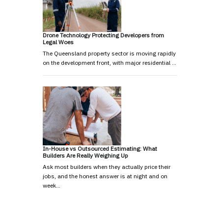
Drone Technology Protecting Developers from
Legal Woes
The Queensland property sector is moving rapidly
on the development front, with major residential …
In-House vs Outsourced Estimating: What
Builders Are Really Weighing Up
Ask most builders when they actually price their
jobs, and the honest answer is at night and on
week…