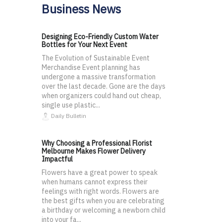
Business News
Designing Eco-Friendly Custom Water
Bottles for Your Next Event
The Evolution of Sustainable Event
Merchandise Event planning has
undergone a massive transformation
over the last decade. Gone are the days
when organizers could hand out cheap,
single use plastic...
Daily Bulletin
Why Choosing a Professional Florist
Melbourne Makes Flower Delivery
Impactful
Flowers have a great power to speak
when humans cannot express their
feelings with right words. Flowers are
the best gifts when you are celebrating
a birthday or welcoming a newborn child
into your fa...