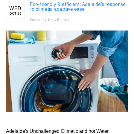
Eco-friendly & efficient: Adelaide’s response
WED
to climatic-adaptive ease
OCT 25
Written by: Daily Bulletin
Adelaide's Unchallenged Climatic and hot Water