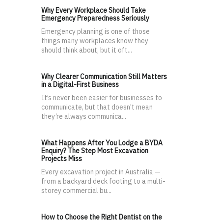
Why Every Workplace Should Take
Emergency Preparedness Seriously
Emergency planning is one of those
things many workplaces know they
should think about, but it oft...
Why Clearer Communication Still Matters
in a Digital-First Business
It’s never been easier for businesses to
communicate, but that doesn’t mean
they’re always communica...
What Happens After You Lodge a BYDA
Enquiry? The Step Most Excavation
Projects Miss
Every excavation project in Australia —
from a backyard deck footing to a multi-
storey commercial bu...
How to Choose the Right Dentist on the