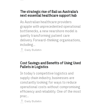
The strategic rise of Bali as Australia’s
next essential healthcare support hub
As Australian healthcare providers
grapple with unprecedented operational
bottlenecks, a new nearshore model is
quietly transforming patient care
delivery. Forward-thinking organisations,
including...
Daily Bulletin
Cost Savings and Benefits of Using Used
Pallets in Logistics
In today’s competitive logistics and
supply chain industry, businesses are
constantly looking for ways to reduce
operational costs without compromising
efficiency and reliability. One of the most
prac...
Daily Bulletin