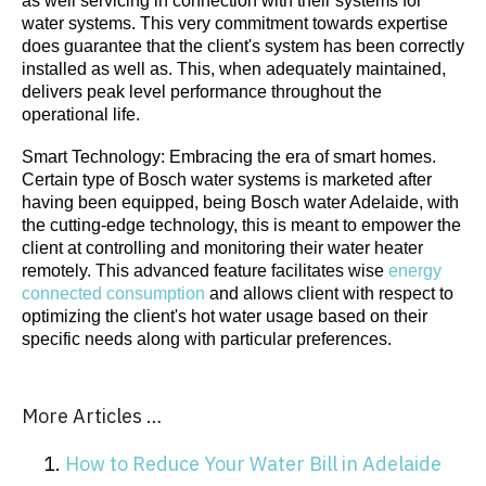
as well servicing in connection with their systems for
water systems. This very commitment towards expertise
does guarantee that the client's system has been correctly
installed as well as. This, when adequately maintained,
delivers peak level performance throughout the
operational life.
Smart Technology: Embracing the era of smart homes.
Certain type of Bosch water systems is marketed after
having been equipped, being Bosch water Adelaide, with
the cutting-edge technology, this is meant to empower the
client at controlling and monitoring their water heater
remotely. This advanced feature facilitates wise
energy
connected consumption
and allows client with respect to
optimizing the client's hot water usage based on their
specific needs along with particular preferences.
More Articles …
How to Reduce Your Water Bill in Adelaide