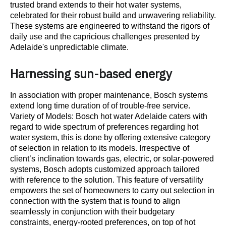
trusted brand extends to their hot water systems,
celebrated for their robust build and unwavering reliability.
These systems are engineered to withstand the rigors of
daily use and the capricious challenges presented by
Adelaide's unpredictable climate.
Harnessing sun-based energy
In association with proper maintenance, Bosch systems
extend long time duration of of trouble-free service.
Variety of Models: Bosch hot water Adelaide caters with
regard to wide spectrum of preferences regarding hot
water system, this is done by offering extensive category
of selection in relation to its models. Irrespective of
client’s inclination towards gas, electric, or solar-powered
systems, Bosch adopts customized approach tailored
with reference to the solution. This feature of versatility
empowers the set of homeowners to carry out selection in
connection with the system that is found to align
seamlessly in conjunction with their budgetary
constraints, energy-rooted preferences, on top of hot