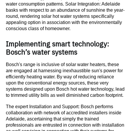
water consumption patterns. Solar Integration: Adelaide
basks with respect to an abundance of sunshine the year-
round, rendering solar hot water systems specifically
appealing option in association with the environmentally
conscious class of homeowner.
Implementing smart technology:
Bosch’s water systems
Bosch's range is inclusive of solar water heaters, these
are engaged at harnessing inexhaustible sun's power for
efficiently heating water. By way of reducing reliance
upon the conventional energy sources, these very
systems designed upon Bosch hot water technology, lead
to trimmed utility bills as well diminished carbon footprint.
The expert Installation and Support: Bosch performs
collaboration with network of accredited installers inside
Adelaide, ascertaining that simply the trained
professionals are entrusted in connection with installation