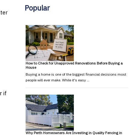
Popular
ater
How to Check for Unapproved Renovations Before Buying a
House
Buying a home is one of the biggest financial decisions most
people will ever make. While it's easy …
 if
Why Perth Homeowners Are Investing in Quality Fencing in