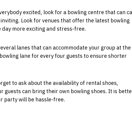
everybody excited, look for a bowling centre that can c
inviting. Look for venues that offer the latest bowling
 day more exciting and stress-free.
several lanes that can accommodate your group at the
bowling lane for every four guests to ensure shorter
get to ask about the availability of rental shoes,
r guests can bring their own bowling shoes. It is better
ur party will be hassle-free.