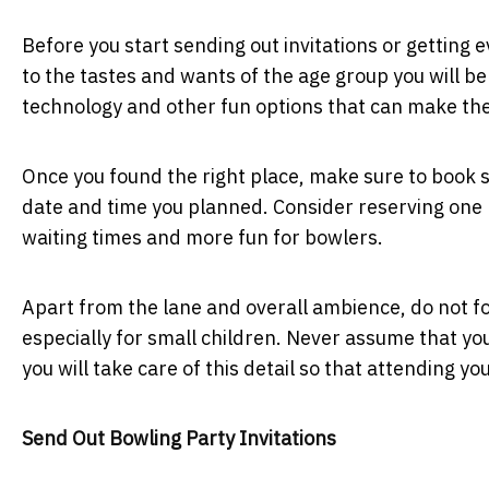
Before you start sending out invitations or getting 
to the tastes and wants of the age group you will be 
technology and other fun options that can make the
Once you found the right place, make sure to book 
date and time you planned. Consider reserving one 
waiting times and more fun for bowlers.
Apart from the lane and overall ambience, do not for
especially for small children. Never assume that you
you will take care of this detail so that attending yo
Send Out Bowling Party Invitations