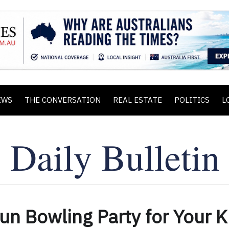
EWS
THE CONVERSATION
REAL ESTATE
POLITICS
L
Fun Bowling Party for Your K