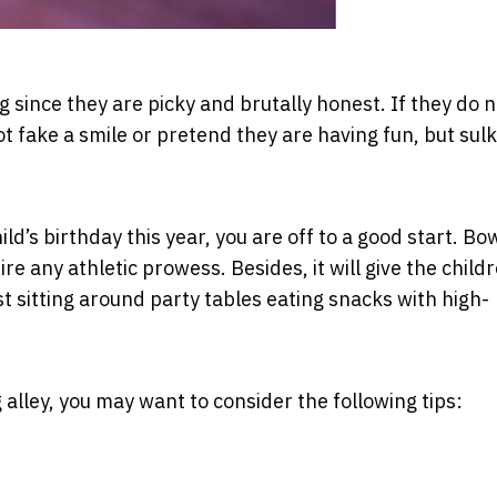
g since they are picky and brutally honest. If they do n
ot fake a smile or pretend they are having fun, but sulk
ild’s birthday this year, you are off to a good start. Bo
uire any athletic prowess. Besides, it will give the child
st sitting around party tables eating snacks with high-
ng alley, you may want to consider the following tips: