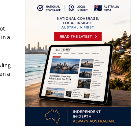
ot
 in a
wling
ren a