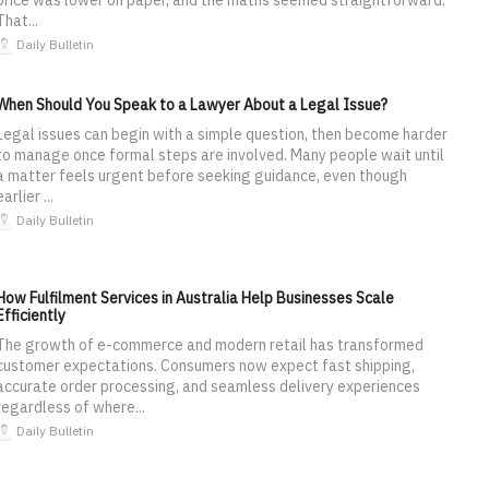
That...
Daily Bulletin
When Should You Speak to a Lawyer About a Legal Issue?
Legal issues can begin with a simple question, then become harder
to manage once formal steps are involved. Many people wait until
a matter feels urgent before seeking guidance, even though
earlier ...
Daily Bulletin
How Fulfilment Services in Australia Help Businesses Scale
Efficiently
The growth of e-commerce and modern retail has transformed
customer expectations. Consumers now expect fast shipping,
accurate order processing, and seamless delivery experiences
regardless of where...
Daily Bulletin