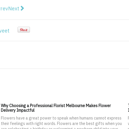
vious article: 6 Slot trends you should know about in 
Next article: 8 Reasons Busy People Deserve a We
rev
Next
weet
Why Choosing a Professional Florist Melbourne Makes Flower
Delivery Impactful
Flowers have a great power to speak when humans cannot express
their feelings with right words. Flowers are the best gifts when you
are celebrating a birthday or welcoming a newborn child into your