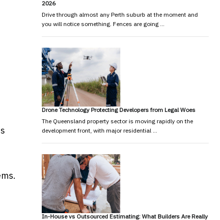
2026
Drive through almost any Perth suburb at the moment and
you will notice something. Fences are going …
Drone Technology Protecting Developers from Legal Woes
The Queensland property sector is moving rapidly on the
is
development front, with major residential …
ems.
In-House vs Outsourced Estimating: What Builders Are Really