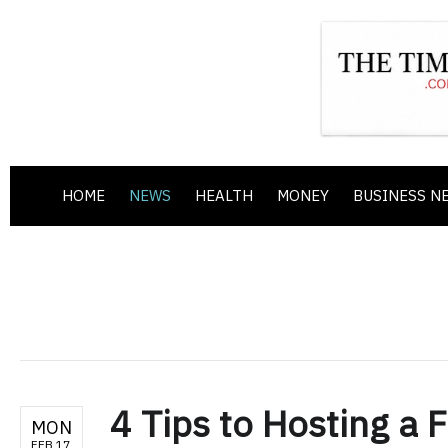
HOME
NEWS
HEALTH
MONEY
BUSINESS N
4 Tips to Hosting a 
MON
FEB 17