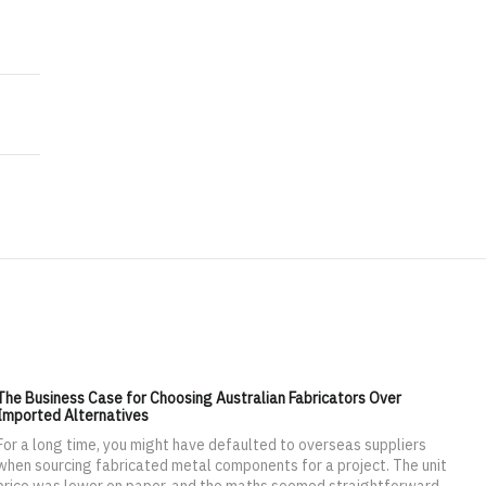
2020
ekend at a Waterpark
The Business Case for Choosing Australian Fabricators Over
Imported Alternatives
For a long time, you might have defaulted to overseas suppliers
when sourcing fabricated metal components for a project. The unit
price was lower on paper, and the maths seemed straightforward.