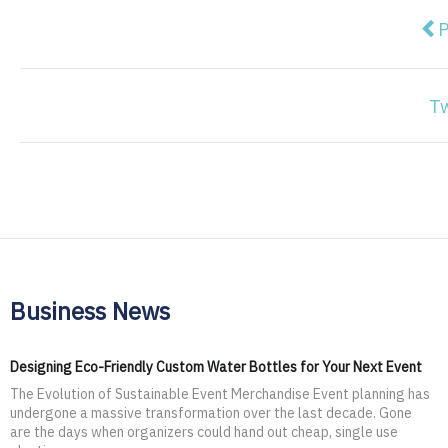
Pre
P
T
Business News
Designing Eco-Friendly Custom Water Bottles for Your Next Event
The Evolution of Sustainable Event Merchandise Event planning has
undergone a massive transformation over the last decade. Gone
are the days when organizers could hand out cheap, single use