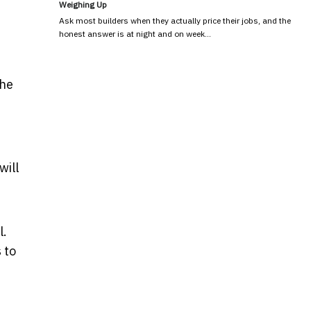
Weighing Up
Ask most builders when they actually price their jobs, and the
honest answer is at night and on week…
the
will
l.
 to