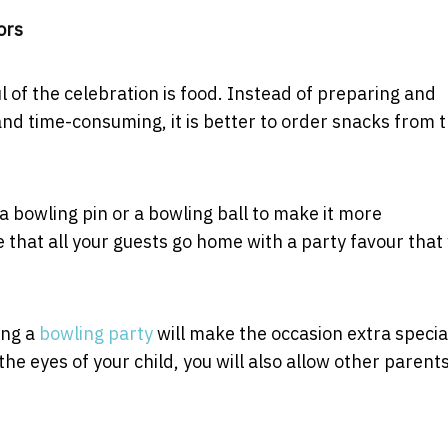
ors
l of the celebration is food. Instead of preparing and
 and time-consuming, it is better to order snacks from 
 a bowling pin or a bowling ball to make it more
that all your guests go home with a party favour that 
ing a
bowling party
will make the occasion extra specia
e eyes of your child, you will also allow other parents