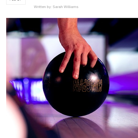
Written by:
Sarah Williams