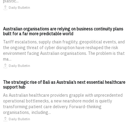
plastic...
Daily Bulletin
Australian organisations are relying on business continuity plans
built for a far more predictable world
Tariff escalations, supply chain fragility, geopolitical events, and
the ongoing threat of cyber disruption have reshaped the risk
environment facing Australian organisations. The problem is that
ma...
Daily Bulletin
The strategic rise of Bali as Australia’s next essential healthcare
support hub
As Australian healthcare providers grapple with unprecedented
operational bottlenecks, a new nearshore model is quietly
transforming patient care delivery. Forward-thinking
organisations, including...
Daily Bulletin