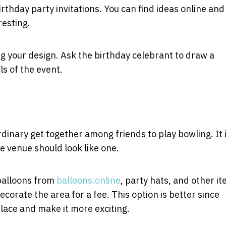
rthday party invitations. You can find ideas online and
resting.
ng your design. Ask the birthday celebrant to draw a
ls of the event.
dinary get together among friends to play bowling. It 
e venue should look like one.
 balloons from
balloons.online
, party hats, and other it
corate the area for a fee. This option is better since
place and make it more exciting.