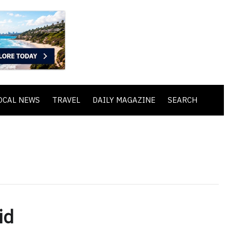
OCAL NEWS
TRAVEL
DAILY MAGAZINE
SEARCH
id