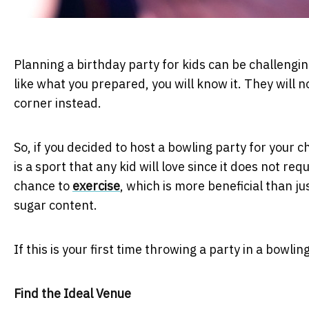
Planning a birthday party for kids can be challengin
like what you prepared, you will know it. They will n
corner instead.
So, if you decided to host a bowling party for your ch
is a sport that any kid will love since it does not req
chance to
exercise
, which is more beneficial than ju
sugar content.
If this is your first time throwing a party in a bowli
Find the Ideal Venue