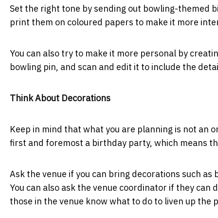
Set the right tone by sending out bowling-themed bi
print them on coloured papers to make it more inte
You can also try to make it more personal by creati
bowling pin, and scan and edit it to include the detai
Think About Decorations
Keep in mind that what you are planning is not an or
first and foremost a birthday party, which means th
Ask the venue if you can bring decorations such as
You can also ask the venue coordinator if they can de
those in the venue know what to do to liven up the 