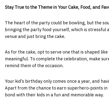
Stay True to the Theme in Your Cake, Food, and Fav
The heart of the party could be bowling, but the sou
bringing the party food yourself, which is stressful
venue and just bring the cake.
As for the cake, opt to serve one that is shaped like
meaningful. To complete the celebration, make sure 
remind them of the occasion.
Your kid’s birthday only comes once a year, and hav
Apart from the chance to earn superhero-points in th
bond with their kids in a fun and memorable way.