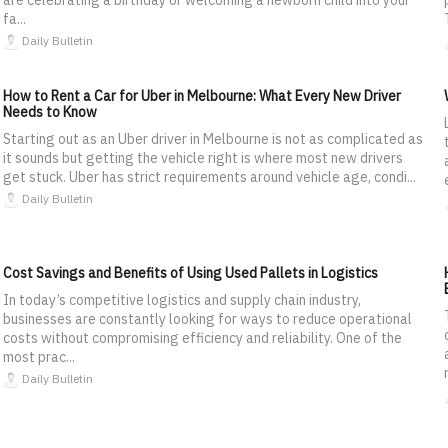
fa...
Daily Bulletin
How to Rent a Car for Uber in Melbourne: What Every New Driver
Needs to Know
Starting out as an Uber driver in Melbourne is not as complicated as
it sounds but getting the vehicle right is where most new drivers
get stuck. Uber has strict requirements around vehicle age, condi...
Daily Bulletin
Cost Savings and Benefits of Using Used Pallets in Logistics
In today’s competitive logistics and supply chain industry,
businesses are constantly looking for ways to reduce operational
costs without compromising efficiency and reliability. One of the
most prac...
Daily Bulletin