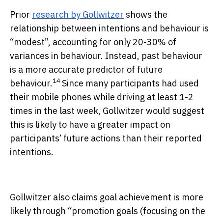
Prior
research by Gollwitzer
shows the
relationship between intentions and behaviour is
“modest”, accounting for only 20-30% of
variances in behaviour. Instead, past behaviour
is a more accurate predictor of future
14
behaviour.
Since many participants had used
their mobile phones while driving at least 1-2
times in the last week, Gollwitzer would suggest
this is likely to have a greater impact on
participants’ future actions than their reported
intentions.
Gollwitzer also claims goal achievement is more
likely through “promotion goals (focusing on the