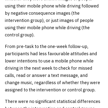
using their mobile phone while driving followed
by negative consequence images (the
intervention group), or just images of people
using their mobile phone while driving (the
control group).
From pre-task to the one-week follow-up,
participants had less favourable attitudes and
lower intentions to use a mobile phone while
driving in the next week to check for missed
calls, read or answer a text message, and
change music, regardless of whether they were
assigned to the intervention or control group.
There were no significant statistical differences