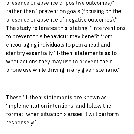
presence or absence of positive outcomes)”
rather than “prevention goals (focusing on the
presence or absence of negative outcomes).”
The study reiterates this, stating, “interventions
to prevent this behaviour may benefit from
encouraging individuals to plan ahead and
identify essentially ‘if-then’ statements as to
what actions they may use to prevent their
phone use while driving in any given scenario.”
These ‘if-then’ statements are known as
‘implementation intentions’ and follow the
format ‘when situation x arises, I will perform
response y!’