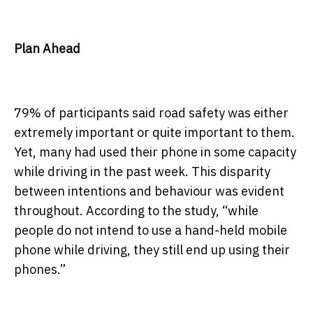
Plan Ahead
79% of participants said road safety was either
extremely important or quite important to them.
Yet, many had used their phone in some capacity
while driving in the past week. This disparity
between intentions and behaviour was evident
throughout. According to the study, “while
people do not intend to use a hand-held mobile
phone while driving, they still end up using their
phones.”