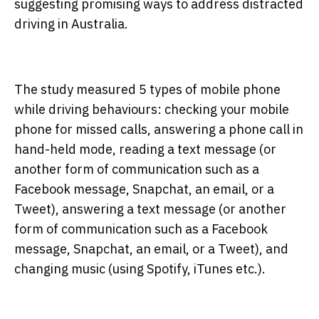
suggesting promising ways to address distracted
driving in Australia.
The study measured 5 types of mobile phone
while driving behaviours: checking your mobile
phone for missed calls, answering a phone call in
hand-held mode, reading a text message (or
another form of communication such as a
Facebook message, Snapchat, an email, or a
Tweet), answering a text message (or another
form of communication such as a Facebook
message, Snapchat, an email, or a Tweet), and
changing music (using Spotify, iTunes etc.).