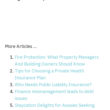
More Articles …
Fire Protection: What Property Managers
And Building Owners Should Know
Tips for Choosing a Private Health
Insurance Plan
Who Needs Public Liability Insurance?
Finance mismanagement leads to debt
issues
Staycation Delights for Aussies Seeking