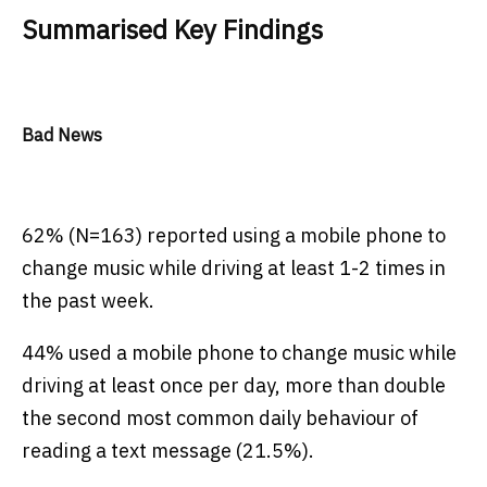
Summarised Key Findings
Bad News
62% (N=163) reported using a mobile phone to
change music while driving at least 1-2 times in
the past week.
44% used a mobile phone to change music while
driving at least once per day, more than double
the second most common daily behaviour of
reading a text message (21.5%).