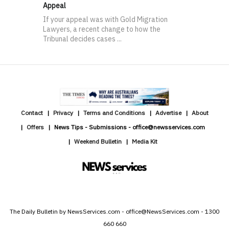
Appeal
If your appeal was with Gold Migration
Lawyers, a recent change to how the
Tribunal decides cases ...
Contact
Privacy
Terms and Conditions
Advertise
About
Offers
News Tips - Submissions - office@newsservices.com
Weekend Bulletin
Media Kit
The Daily Bulletin by NewsServices.com - office@NewsServices.com - 1300
660 660