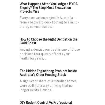
What Happens After You Lodge a BYDA
Enquiry? The Step Most Excavation
Projects Miss
Every excavation project in Australia —
from a backyard deck footing to a multi-
storey commercial bu...
How to Choose the Right Dentist on the
Gold Coast
Finding a dentist you trust is one of those
decisions that quietly affects your
health for years, ...
The Hidden Engineering Problem Inside
Australia's Older Housing Stock
A significant share of Australian homes
were built for a way of living that no
longer exists. Houses...
DIY Rodent Control Vs Professional