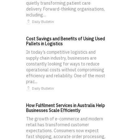
quietly transforming patient care
delivery. Forward-thinking organisations,
including...
Daily Bulletin
Cost Savings and Benefits of Using Used
Pallets in Logistics
In today’s competitive logistics and
supply chain industry, businesses are
constantly looking for ways to reduce
operational costs without compromising
efficiency and reliability. One of the most
prac...
Daily Bulletin
How Fulfilment Services in Australia Help
Businesses Scale Efficiently
The growth of e-commerce and modern
retail has transformed customer
expectations. Consumers now expect
fast shipping, accurate order processing,