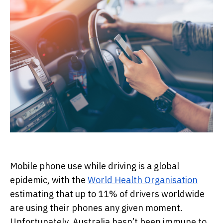
Mobile phone use while driving is a global
epidemic, with the
World Health Organisation
estimating that up to 11% of drivers worldwide
are using their phones any given moment.
Unfortunately, Australia hasn’t been immune to