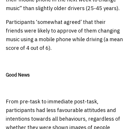
music” than slightly older drivers (25-45 years).
Participants ‘somewhat agreed’ that their
friends were likely to approve of them changing
music using a mobile phone while driving (a mean
score of 4 out of 6).
Good News
From pre-task to immediate post-task,
participants had less favourable attitudes and
intentions towards all behaviours, regardless of
whether they were shown images of people