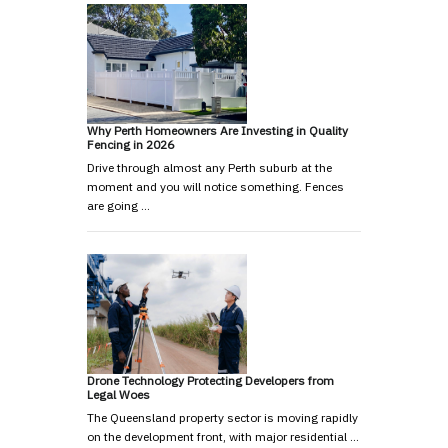
Why Perth Homeowners Are Investing in Quality
Fencing in 2026
Drive through almost any Perth suburb at the
moment and you will notice something. Fences
are going …
Drone Technology Protecting Developers from
Legal Woes
The Queensland property sector is moving rapidly
on the development front, with major residential …