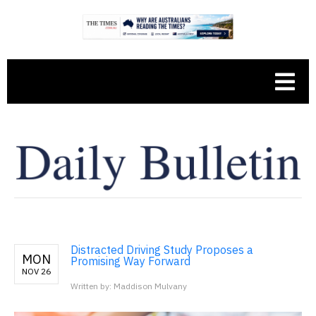
Distracted Driving Study Proposes a
MON
Promising Way Forward
NOV 26
Written by: Maddison Mulvany