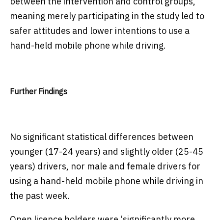
between the intervention and control groups,
meaning merely participating in the study led to
safer attitudes and lower intentions to use a
hand-held mobile phone while driving.
Further Findings
No significant statistical differences between
younger (17-24 years) and slightly older (25-45
years) drivers, nor male and female drivers for
using a hand-held mobile phone while driving in
the past week.
Open licence holders were ‘significantly more