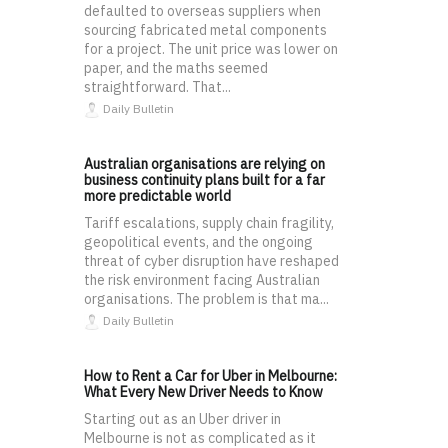
defaulted to overseas suppliers when
sourcing fabricated metal components
for a project. The unit price was lower on
paper, and the maths seemed
straightforward. That...
Daily Bulletin
Australian organisations are relying on
business continuity plans built for a far
more predictable world
Tariff escalations, supply chain fragility,
geopolitical events, and the ongoing
threat of cyber disruption have reshaped
the risk environment facing Australian
organisations. The problem is that ma...
Daily Bulletin
How to Rent a Car for Uber in Melbourne:
What Every New Driver Needs to Know
Starting out as an Uber driver in
Melbourne is not as complicated as it