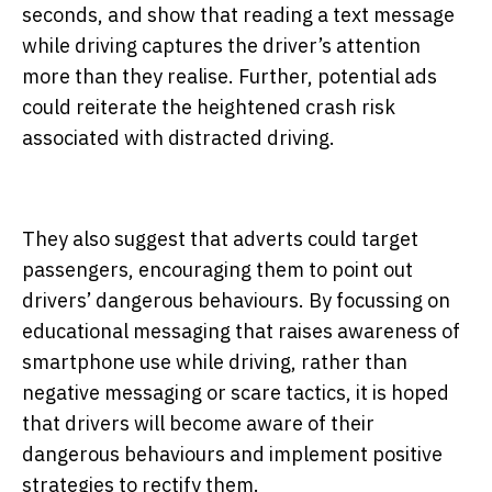
seconds, and show that reading a text message
while driving captures the driver’s attention
more than they realise. Further, potential ads
could reiterate the heightened crash risk
associated with distracted driving.
They also suggest that adverts could target
passengers, encouraging them to point out
drivers’ dangerous behaviours. By focussing on
educational messaging that raises awareness of
smartphone use while driving, rather than
negative messaging or scare tactics, it is hoped
that drivers will become aware of their
dangerous behaviours and implement positive
strategies to rectify them.