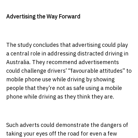
Advertising the Way Forward
The study concludes that advertising could play
a central role in addressing distracted driving in
Australia. They recommend advertisements
could challenge drivers’ “favourable attitudes” to
mobile phone use while driving by showing
people that they’re not as safe using a mobile
phone while driving as they think they are.
Such adverts could demonstrate the dangers of
taking your eyes off the road for even a few