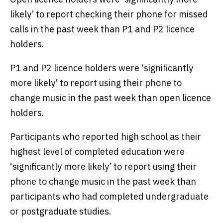
likely’ to report checking their phone for missed
calls in the past week than P1 and P2 licence
holders.
P1 and P2 licence holders were ‘significantly
more likely’ to report using their phone to
change music in the past week than open licence
holders.
Participants who reported high school as their
highest level of completed education were
‘significantly more likely’ to report using their
phone to change music in the past week than
participants who had completed undergraduate
or postgraduate studies.