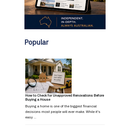
Popular
How to Check for Unapproved Renovations Before
Buying a House
Buying a home is one of the biggest financial
decisions most people will ever make. While it's
easy …