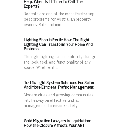
Help: When Is It Time To Call The
Experts?
Rodents are one of the most frustrating
pest problems for Australian property
owners. Rats and mic...
Lighting Shop in Perth: How The Right
Lighting Can Transform Your Home And
Business
The right lighting can completely change
the look, feel, and functionality of any
space. Whether it ...
Traffic Light System Solutions For Safer
And More Efficient Traffic Management
Modern cities and growing communities
rely heavily on effective traffic
management to ensure safety...
Gold Migration Lawyers in Liquidation:
How the Closure Affects Your ART