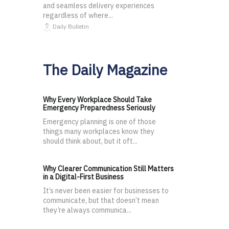
and seamless delivery experiences
regardless of where...
Daily Bulletin
The Daily Magazine
Why Every Workplace Should Take
Emergency Preparedness Seriously
Emergency planning is one of those
things many workplaces know they
should think about, but it oft...
Why Clearer Communication Still Matters
in a Digital-First Business
It’s never been easier for businesses to
communicate, but that doesn’t mean
they’re always communica...