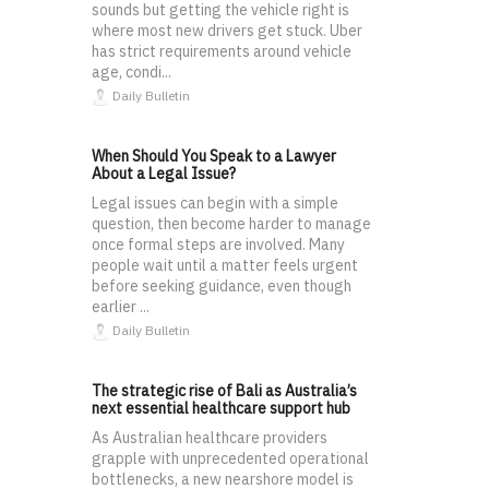
sounds but getting the vehicle right is
where most new drivers get stuck. Uber
has strict requirements around vehicle
age, condi...
Daily Bulletin
When Should You Speak to a Lawyer
About a Legal Issue?
Legal issues can begin with a simple
question, then become harder to manage
once formal steps are involved. Many
people wait until a matter feels urgent
before seeking guidance, even though
earlier ...
Daily Bulletin
The strategic rise of Bali as Australia’s
next essential healthcare support hub
As Australian healthcare providers
grapple with unprecedented operational
bottlenecks, a new nearshore model is