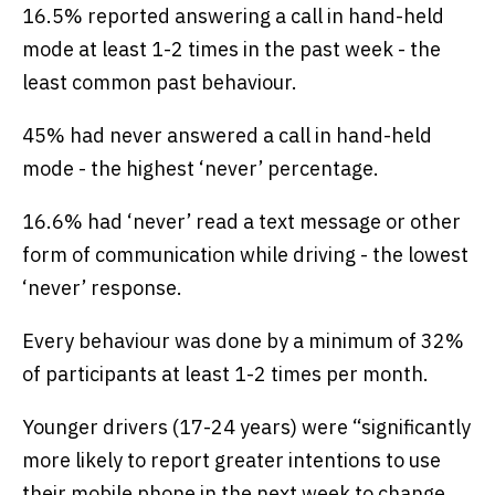
16.5% reported answering a call in hand-held
mode at least 1-2 times in the past week - the
least common past behaviour.
45% had never answered a call in hand-held
mode - the highest ‘never’ percentage.
16.6% had ‘never’ read a text message or other
form of communication while driving - the lowest
‘never’ response.
Every behaviour was done by a minimum of 32%
of participants at least 1-2 times per month.
Younger drivers (17-24 years) were “significantly
more likely to report greater intentions to use
their mobile phone in the next week to change