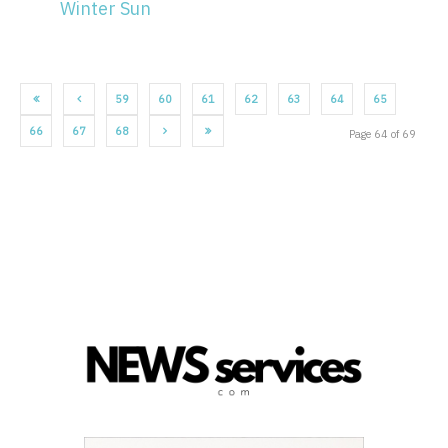
Winter Sun
59
60
61
62
63
64
65
66
67
68
Page 64 of 69