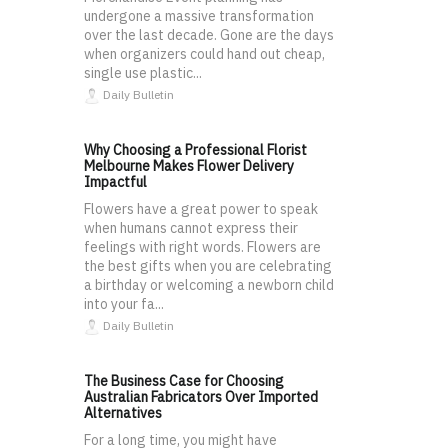
undergone a massive transformation
over the last decade. Gone are the days
when organizers could hand out cheap,
single use plastic...
Daily Bulletin
Why Choosing a Professional Florist
Melbourne Makes Flower Delivery
Impactful
Flowers have a great power to speak
when humans cannot express their
feelings with right words. Flowers are
the best gifts when you are celebrating
a birthday or welcoming a newborn child
into your fa...
Daily Bulletin
The Business Case for Choosing
Australian Fabricators Over Imported
Alternatives
For a long time, you might have