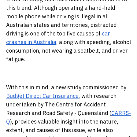
this trend. Although operating a hand-held
mobile phone while driving is illegal in all
Australian states and territories, distracted
driving is one of the top five causes of
car
crashes in Australia
, along with speeding, alcohol
consumption, not wearing a seatbelt, and driver
fatigue.
With this in mind, a new study commissioned by
Budget Direct Car Insurance
, with research
undertaken by The Centre for Accident
Research and Road Safety - Queensland (
CARRS-
Q
), provides valuable insight into the nature,
extent, and causes of this issue, while also