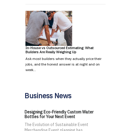
In-House vs Outsourced Estimating: What
Builders Are Really Weighing Up
Ask most builders when they actually price their
jobs, and the honest answer is at night and on
week…
Business News
Designing Eco-Friendly Custom Water
Bottles for Your Next Event
The Evolution of Sustainable Event
Merchandise Event planning has