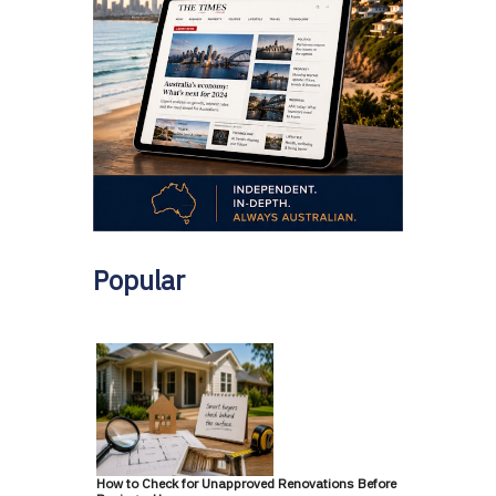
Popular
How to Check for Unapproved Renovations Before