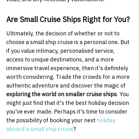
Are Small Cruise Ships Right for You?
Ultimately, the decision of whether or not to
choose a small ship cruise is a personal one. But
if you value intimacy, personalised service,
access to unique destinations, and a more
immersive travel experience, then it's definitely
worth considering. Trade the crowds for a more
authentic adventure and discover the magic of
exploring the world on smaller cruise ships
. You
might just find that it's the best holiday decision
you've ever made. Perhaps it's time to consider
the possibility of booking your next
holiday
aboard a small ship cruise
?