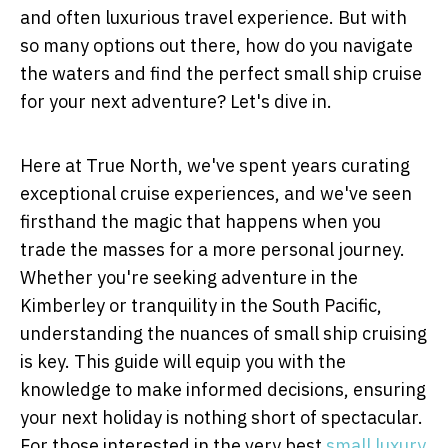
and often luxurious travel experience. But with
so many options out there, how do you navigate
the waters and find the perfect small ship cruise
for your next adventure? Let's dive in.
Here at True North, we've spent years curating
exceptional cruise experiences, and we've seen
firsthand the magic that happens when you
trade the masses for a more personal journey.
Whether you're seeking adventure in the
Kimberley or tranquility in the South Pacific,
understanding the nuances of small ship cruising
is key. This guide will equip you with the
knowledge to make informed decisions, ensuring
your next holiday is nothing short of spectacular.
For those interested in the very best
small luxury