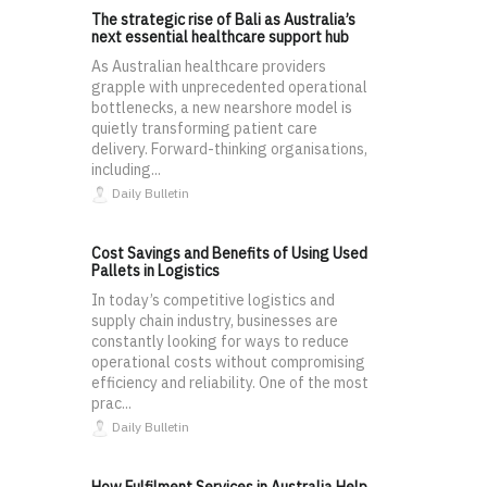
The strategic rise of Bali as Australia’s
next essential healthcare support hub
As Australian healthcare providers
grapple with unprecedented operational
bottlenecks, a new nearshore model is
quietly transforming patient care
delivery. Forward-thinking organisations,
including...
Daily Bulletin
Cost Savings and Benefits of Using Used
Pallets in Logistics
In today’s competitive logistics and
supply chain industry, businesses are
constantly looking for ways to reduce
operational costs without compromising
efficiency and reliability. One of the most
prac...
Daily Bulletin