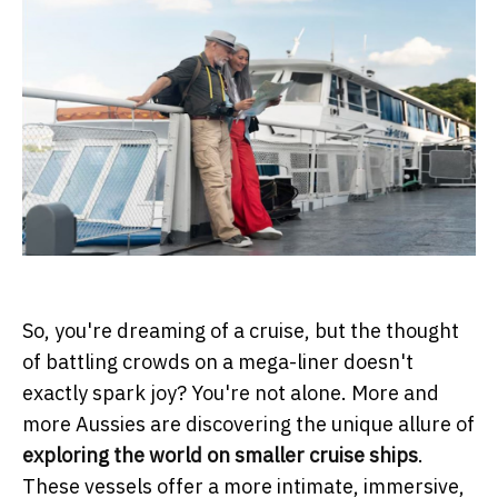
So, you're dreaming of a cruise, but the thought
of battling crowds on a mega-liner doesn't
exactly spark joy? You're not alone. More and
more Aussies are discovering the unique allure of
exploring the world on smaller cruise ships
.
These vessels offer a more intimate, immersive,