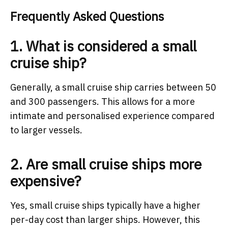
Frequently Asked Questions
1. What is considered a small
cruise ship?
Generally, a small cruise ship carries between 50
and 300 passengers. This allows for a more
intimate and personalised experience compared
to larger vessels.
2. Are small cruise ships more
expensive?
Yes, small cruise ships typically have a higher
per-day cost than larger ships. However, this