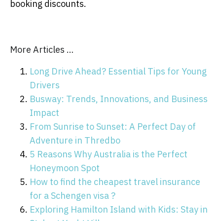
booking discounts.
More Articles …
Long Drive Ahead? Essential Tips for Young
Drivers
Busway: Trends, Innovations, and Business
Impact
From Sunrise to Sunset: A Perfect Day of
Adventure in Thredbo
5 Reasons Why Australia is the Perfect
Honeymoon Spot
How to find the cheapest travel insurance
for a Schengen visa ?
Exploring Hamilton Island with Kids: Stay in