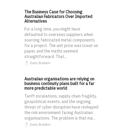
The Business Case for Choosing
Australian Fabricators Over Imported
Alternatives
For a long time, you might have
defaulted to overseas suppliers when
sourcing fabricated metal components
for a project. The unit price was lower on
paper, and the maths seemed
straightforward. That...
Daily Bulletin
Australian organisations are relying on
business continuity plans built for a far
more predictable world
Tariff escalations, supply chain fragility,
geopolitical events, and the ongoing
threat of cyber disruption have reshaped
the risk environment facing Australian
organisations. The problem is that ma...
Daily Bulletin