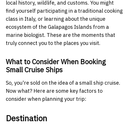
local history, wildlife, and customs. You might
find yourself participating in a traditional cooking
class in Italy, or learning about the unique
ecosystem of the Galapagos Islands from a
marine biologist. These are the moments that
truly connect you to the places you visit.
What to Consider When Booking
Small Cruise Ships
So, you're sold on the idea of a small ship cruise.
Now what? Here are some key factors to
consider when planning your trip:
Destination