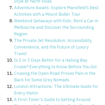
Style at Yacht Villas
Adventure Awaits: Explore Mansfield’s Best
Activities with a Mount Buller Tour
Weekend Getaways with Kids: Rent a Car in
Melbourne and Discover the Surrounding
Region
The Private Jet Revolution: Accessibility,
Convenience, and the Future of Luxury
Travel
Is 2 or 3 Days Better for a Halong Bay
Cruise? Everything to Know Before You Go!
Cruising the Open Road Proves Pain in the
Back for Some Grey Nomads
London Attractions: The Ultimate Guide for
Every Visitor
A First-Timer’s Guide to Getting Around