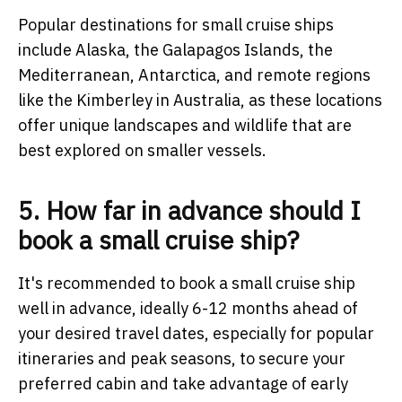
Popular destinations for small cruise ships
include Alaska, the Galapagos Islands, the
Mediterranean, Antarctica, and remote regions
like the Kimberley in Australia, as these locations
offer unique landscapes and wildlife that are
best explored on smaller vessels.
5. How far in advance should I
book a small cruise ship?
It's recommended to book a small cruise ship
well in advance, ideally 6-12 months ahead of
your desired travel dates, especially for popular
itineraries and peak seasons, to secure your
preferred cabin and take advantage of early