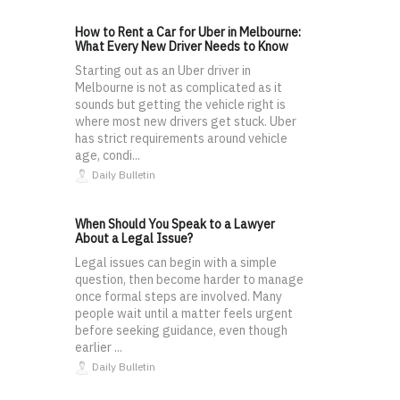
How to Rent a Car for Uber in Melbourne:
What Every New Driver Needs to Know
Starting out as an Uber driver in
Melbourne is not as complicated as it
sounds but getting the vehicle right is
where most new drivers get stuck. Uber
has strict requirements around vehicle
age, condi...
Daily Bulletin
When Should You Speak to a Lawyer
About a Legal Issue?
Legal issues can begin with a simple
question, then become harder to manage
once formal steps are involved. Many
people wait until a matter feels urgent
before seeking guidance, even though
earlier ...
Daily Bulletin