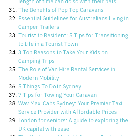
length of time can do so with their pets
The Benefits of Pop Top Caravans
Essential Guidelines for Australians Living in
Camper Trailers
Tourist to Resident: 5 Tips for Transitioning
to Life in a Tourist Town
3 Top Reasons to Take Your Kids on
Camping Trips
The Role of Van Hire Rental Services in
Modern Mobility
5 Things To Do in Sydney
7 Tips for Towing Your Caravan
Wav Maxi Cabs Sydney: Your Premier Taxi
Service Provider with Affordable Prices
London for seniors: A guide to exploring the
UK capital with ease