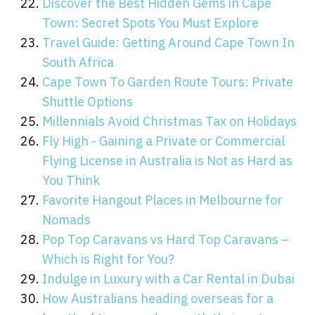
Discover the Best Hidden Gems in Cape
Town: Secret Spots You Must Explore
Travel Guide: Getting Around Cape Town In
South Africa
Cape Town To Garden Route Tours: Private
Shuttle Options
Millennials Avoid Christmas Tax on Holidays
Fly High - Gaining a Private or Commercial
Flying License in Australia is Not as Hard as
You Think
Favorite Hangout Places in Melbourne for
Nomads
Pop Top Caravans vs Hard Top Caravans –
Which is Right for You?
Indulge in Luxury with a Car Rental in Dubai
How Australians heading overseas for a