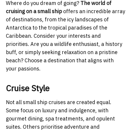
Where do you dream of going?
The world of
cruising on a small ship
offers an incredible array
of destinations, from the icy landscapes of
Antarctica to the tropical paradises of the
Caribbean. Consider your interests and
priorities. Are you a wildlife enthusiast, a history
buff, or simply seeking relaxation on a pristine
beach? Choose a destination that aligns with
your passions.
Cruise Style
Not all small ship cruises are created equal.
Some focus on luxury and indulgence, with
gourmet dining, spa treatments, and opulent
suites. Others prioritise adventure and