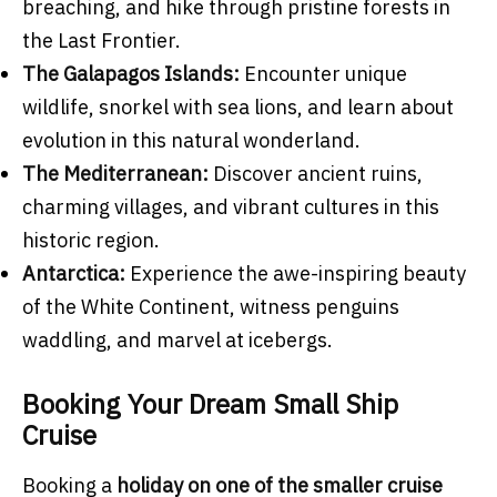
breaching, and hike through pristine forests in
the Last Frontier.
The Galapagos Islands:
Encounter unique
wildlife, snorkel with sea lions, and learn about
evolution in this natural wonderland.
The Mediterranean:
Discover ancient ruins,
charming villages, and vibrant cultures in this
historic region.
Antarctica:
Experience the awe-inspiring beauty
of the White Continent, witness penguins
waddling, and marvel at icebergs.
Booking Your Dream Small Ship
Cruise
Booking a
holiday on one of the smaller cruise