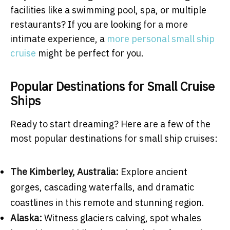
facilities like a swimming pool, spa, or multiple
restaurants? If you are looking for a more
intimate experience, a
more personal small ship
cruise
might be perfect for you.
Popular Destinations for Small Cruise
Ships
Ready to start dreaming? Here are a few of the
most popular destinations for small ship cruises:
The Kimberley, Australia:
Explore ancient
gorges, cascading waterfalls, and dramatic
coastlines in this remote and stunning region.
Alaska:
Witness glaciers calving, spot whales