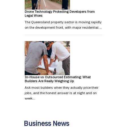
Drone Technology Protecting Developers from
Legal Woes
The Queensland property sector is moving rapidly
on the development front, with major residential …
In-House vs Outsourced Estimating: What
Builders Are Really Weighing Up
Ask most builders when they actually price their
jobs, and the honest answer is at night and on
week…
Business News