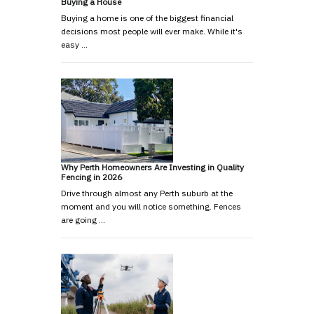
Buying a House
Buying a home is one of the biggest financial
decisions most people will ever make. While it's
easy …
Why Perth Homeowners Are Investing in Quality
Fencing in 2026
Drive through almost any Perth suburb at the
moment and you will notice something. Fences
are going …