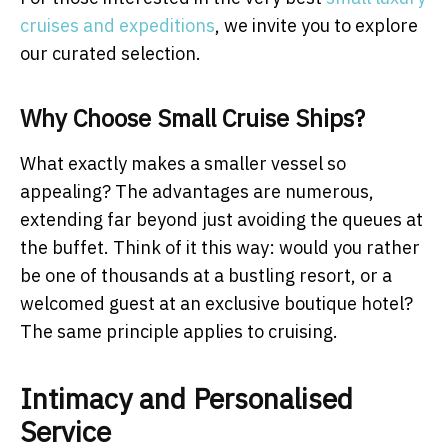
cruises and expeditions
, we invite you to explore
our curated selection.
Why Choose Small Cruise Ships?
What exactly makes a smaller vessel so
appealing? The advantages are numerous,
extending far beyond just avoiding the queues at
the buffet. Think of it this way: would you rather
be one of thousands at a bustling resort, or a
welcomed guest at an exclusive boutique hotel?
The same principle applies to cruising.
Intimacy and Personalised
Service