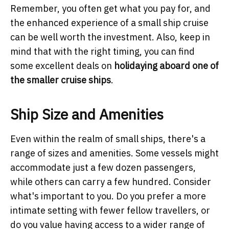
Remember, you often get what you pay for, and
the enhanced experience of a small ship cruise
can be well worth the investment. Also, keep in
mind that with the right timing, you can find
some excellent deals on
holidaying aboard one of
the smaller cruise ships
.
Ship Size and Amenities
Even within the realm of small ships, there's a
range of sizes and amenities. Some vessels might
accommodate just a few dozen passengers,
while others can carry a few hundred. Consider
what's important to you. Do you prefer a more
intimate setting with fewer fellow travellers, or
do you value having access to a wider range of