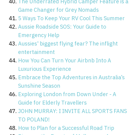
The Underrated Hybrid Camper Feature is a
Game Changer for Grey Nomads
5 Ways To Keep Your RV Cool This Summer
Aussie Roadside SOS: Your Guide to
Emergency Help
Aussies' biggest flying fear? The inflight
entertainment
How You Can Turn Your Airbnb Into A
Luxurious Experience
Embrace the Top Adventures in Australia’s
Sunshine Season
Exploring London from Down Under - A
Guide for Elderly Travellers
JOHN MURRAY: I INVITE ALL SPORTS FANS
TO POLAND!
How to Plan for a Successful Road Trip