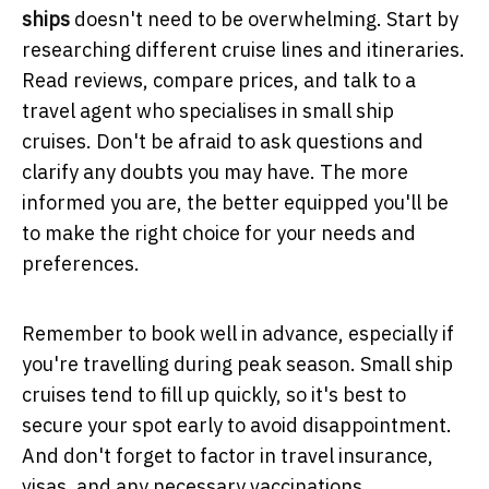
ships
doesn't need to be overwhelming. Start by
researching different cruise lines and itineraries.
Read reviews, compare prices, and talk to a
travel agent who specialises in small ship
cruises. Don't be afraid to ask questions and
clarify any doubts you may have. The more
informed you are, the better equipped you'll be
to make the right choice for your needs and
preferences.
Remember to book well in advance, especially if
you're travelling during peak season. Small ship
cruises tend to fill up quickly, so it's best to
secure your spot early to avoid disappointment.
And don't forget to factor in travel insurance,
visas, and any necessary vaccinations.