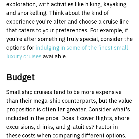
exploration, with activities like hiking, kayaking,
and snorkelling. Think about the kind of
experience you're after and choose a cruise line
that caters to your preferences. For example, if
you're after something truly special, consider the
options for
indulging in some of the finest small
luxury cruises
available.
Budget
Small ship cruises tend to be more expensive
than their mega-ship counterparts, but the value
proposition is often far greater. Consider what's
included in the price. Does it cover flights, shore
excursions, drinks, and gratuities? Factor in
these costs when comparing different options.