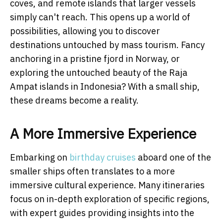
coves, and remote islands that larger vessels
simply can't reach. This opens up a world of
possibilities, allowing you to discover
destinations untouched by mass tourism. Fancy
anchoring in a pristine fjord in Norway, or
exploring the untouched beauty of the Raja
Ampat islands in Indonesia? With a small ship,
these dreams become a reality.
A More Immersive Experience
Embarking on
birthday cruises
aboard one of the
smaller ships often translates to a more
immersive cultural experience. Many itineraries
focus on in-depth exploration of specific regions,
with expert guides providing insights into the