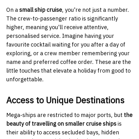
On a
small ship cruise
, you're not just a number.
The crew-to-passenger ratio is significantly
higher, meaning you'll receive attentive,
personalised service. Imagine having your
favourite cocktail waiting for you after a day of
exploring, or a crew member remembering your
name and preferred coffee order. These are the
little touches that elevate a holiday from good to
unforgettable.
Access to Unique Destinations
Mega-ships are restricted to major ports, but
the
beauty of travelling on smaller cruise ships
is
their ability to access secluded bays, hidden