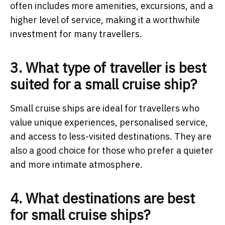
often includes more amenities, excursions, and a
higher level of service, making it a worthwhile
investment for many travellers.
3. What type of traveller is best
suited for a small cruise ship?
Small cruise ships are ideal for travellers who
value unique experiences, personalised service,
and access to less-visited destinations. They are
also a good choice for those who prefer a quieter
and more intimate atmosphere.
4. What destinations are best
for small cruise ships?