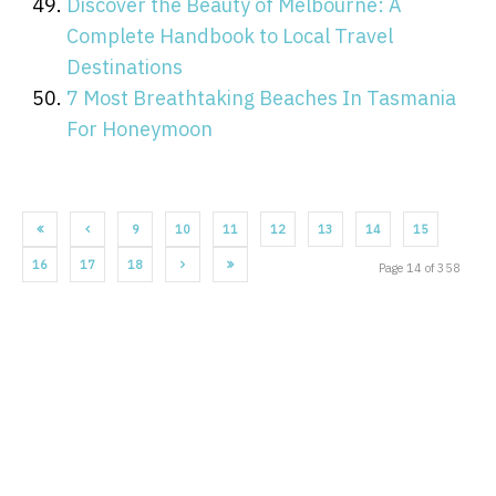
Discover the Beauty of Melbourne: A
Complete Handbook to Local Travel
Destinations
7 Most Breathtaking Beaches In Tasmania
For Honeymoon
9
10
11
12
13
14
15
16
17
18
Page 14 of 358