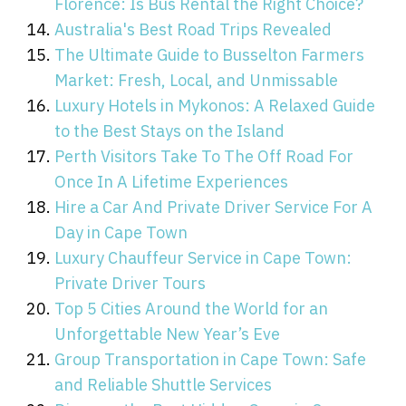
Florence: Is Bus Rental the Right Choice?
Australia's Best Road Trips Revealed
The Ultimate Guide to Busselton Farmers
Market: Fresh, Local, and Unmissable
Luxury Hotels in Mykonos: A Relaxed Guide
to the Best Stays on the Island
Perth Visitors Take To The Off Road For
Once In A Lifetime Experiences
Hire a Car And Private Driver Service For A
Day in Cape Town
Luxury Chauffeur Service in Cape Town:
Private Driver Tours
Top 5 Cities Around the World for an
Unforgettable New Year’s Eve
Group Transportation in Cape Town: Safe
and Reliable Shuttle Services