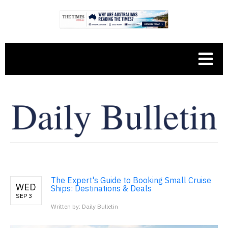
The Expert's Guide to Booking Small Cruise
WED
Ships: Destinations & Deals
SEP 3
Written by: Daily Bulletin