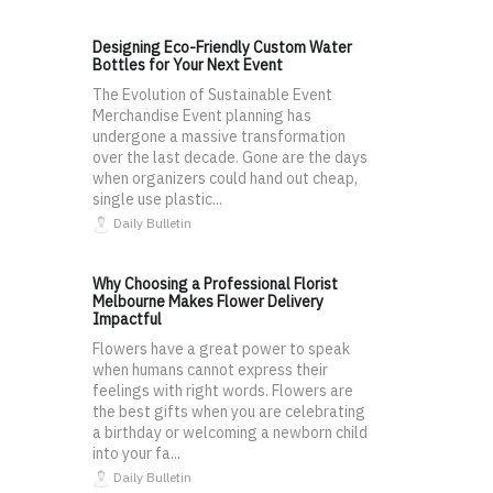
Designing Eco-Friendly Custom Water
Bottles for Your Next Event
The Evolution of Sustainable Event
Merchandise Event planning has
undergone a massive transformation
over the last decade. Gone are the days
when organizers could hand out cheap,
single use plastic...
Daily Bulletin
Why Choosing a Professional Florist
Melbourne Makes Flower Delivery
Impactful
Flowers have a great power to speak
when humans cannot express their
feelings with right words. Flowers are
the best gifts when you are celebrating
a birthday or welcoming a newborn child
into your fa...
Daily Bulletin