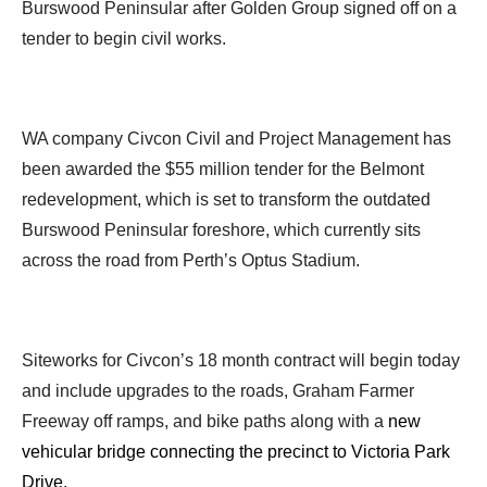
Burswood Peninsular after Golden Group signed off on a
tender to begin civil works.
WA company Civcon Civil and Project Management has
been awarded the $55 million tender for the Belmont
redevelopment, which is set to transform the outdated
Burswood Peninsular foreshore, which currently sits
across the road from Perth’s Optus Stadium.
Siteworks for Civcon’s 18 month contract will begin today
and include upgrades to the roads, Graham Farmer
Freeway off ramps, and bike paths along with a
new
vehicular bridge connecting the precinct to Victoria Park
Drive.