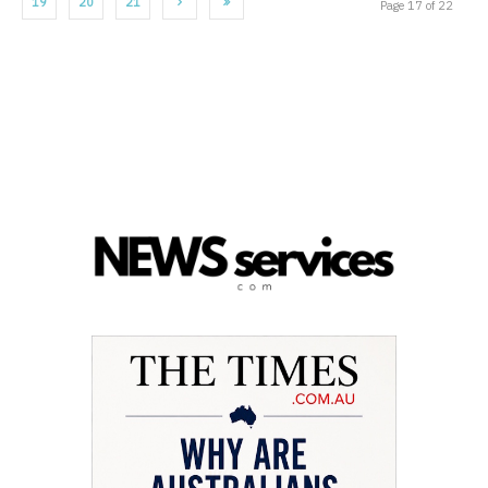
19
20
21
Page 17 of 22