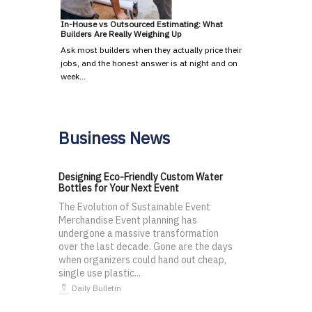
In-House vs Outsourced Estimating: What
Builders Are Really Weighing Up
Ask most builders when they actually price their
jobs, and the honest answer is at night and on
week…
Business News
Designing Eco-Friendly Custom Water
Bottles for Your Next Event
The Evolution of Sustainable Event
Merchandise Event planning has
undergone a massive transformation
over the last decade. Gone are the days
when organizers could hand out cheap,
single use plastic...
Daily Bulletin