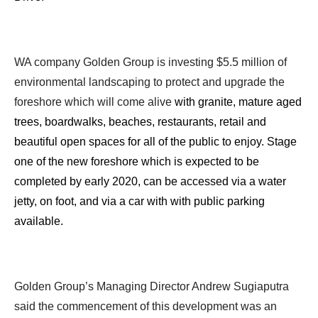
WA company Golden Group is investing $5.5 million of
environmental landscaping to protect and upgrade the
foreshore which will come alive
with granite, mature aged
trees, boardwalks, beaches, restaurants, retail and
beautiful open spaces for all of the public to enjoy. Stage
one of the new foreshore which is expected to be
completed by early 2020, can be accessed via a water
jetty, on foot, and via a car with with public parking
available.
Golden Group’s Managing Director Andrew Sugiaputra
said the commencement of this development was an