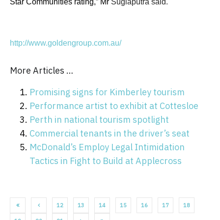
Star Communities rating,” Mr
Sugiaputra said.
http://www.goldengroup.com.au/
More Articles …
Promising signs for Kimberley tourism
Performance artist to exhibit at Cottesloe
Perth in national tourism spotlight
Commercial tenants in the driver’s seat
McDonald’s Employ Legal Intimidation
Tactics in Fight to Build at Applecross
12
13
14
15
16
17
18