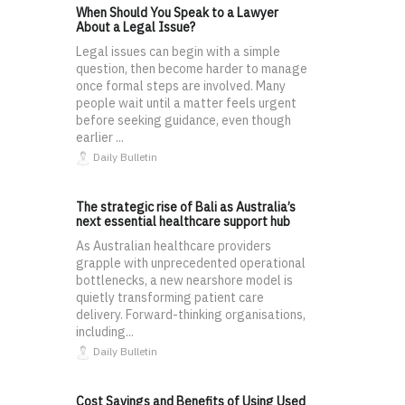
When Should You Speak to a Lawyer
About a Legal Issue?
Legal issues can begin with a simple
question, then become harder to manage
once formal steps are involved. Many
people wait until a matter feels urgent
before seeking guidance, even though
earlier ...
Daily Bulletin
The strategic rise of Bali as Australia’s
next essential healthcare support hub
As Australian healthcare providers
grapple with unprecedented operational
bottlenecks, a new nearshore model is
quietly transforming patient care
delivery. Forward-thinking organisations,
including...
Daily Bulletin
Cost Savings and Benefits of Using Used