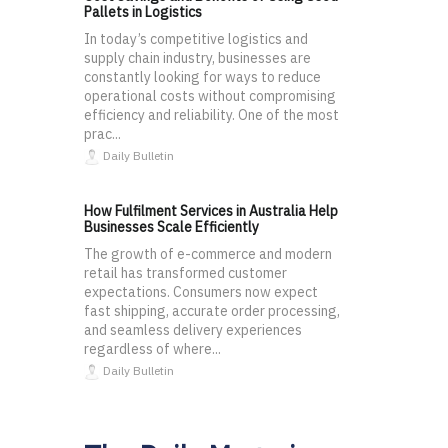
Pallets in Logistics
In today’s competitive logistics and
supply chain industry, businesses are
constantly looking for ways to reduce
operational costs without compromising
efficiency and reliability. One of the most
prac...
Daily Bulletin
How Fulfilment Services in Australia Help
Businesses Scale Efficiently
The growth of e-commerce and modern
retail has transformed customer
expectations. Consumers now expect
fast shipping, accurate order processing,
and seamless delivery experiences
regardless of where...
Daily Bulletin