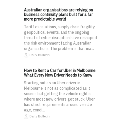
Australian organisations are relying on
business continuity plans built for a far
more predictable world
Tariff escalations, supply chain fragility,
geopolitical events, and the ongoing
threat of cyber disruption have reshaped
the risk environment facing Australian
organisations. The problem is that ma...
Daily Bulletin
How to Rent a Car for Uber in Melbourne:
What Every New Driver Needs to Know
Starting out as an Uber driver in
Melbourne is not as complicated as it
sounds but getting the vehicle right is
where most new drivers get stuck. Uber
has strict requirements around vehicle
age, condi...
Daily Bulletin