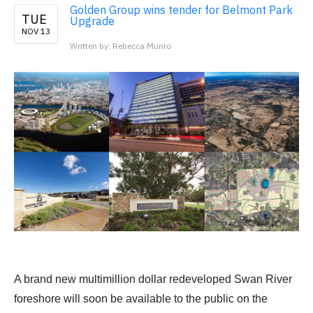
Golden Group wins tender for Belmont Park
TUE
Upgrade
NOV 13
Written by: Rebecca Munro
A brand new multimillion dollar redeveloped Swan River
foreshore will soon be available to the public on the