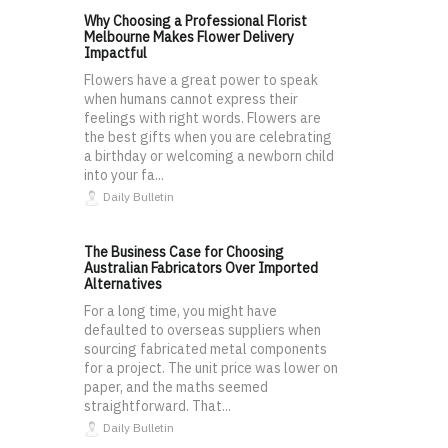
Why Choosing a Professional Florist
Melbourne Makes Flower Delivery
Impactful
Flowers have a great power to speak
when humans cannot express their
feelings with right words. Flowers are
the best gifts when you are celebrating
a birthday or welcoming a newborn child
into your fa...
Daily Bulletin
The Business Case for Choosing
Australian Fabricators Over Imported
Alternatives
For a long time, you might have
defaulted to overseas suppliers when
sourcing fabricated metal components
for a project. The unit price was lower on
paper, and the maths seemed
straightforward. That...
Daily Bulletin