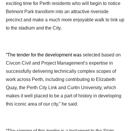
exciting time for Perth residents who will begin to notice
Belmont Park transform into an attractive riverside
precinct and make a much more enjoyable walk to link up
to the stadium and the City.
“The tender for the development was
selected based on
Civcon Civil and Project Management’s expertise in
successfully delivering technically complex scopes of
work across Perth, including contributing to Elizabeth
Quay, the Perth City Link and Curtin University, which
makes it well placed to be a part of history in developing
this iconic area of our city,” he said.
“The signing of this tender is a testament to the State