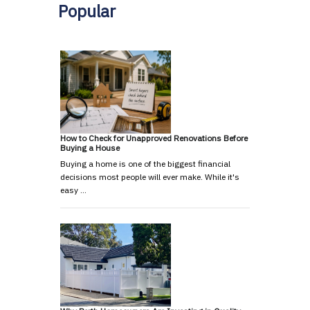
Popular
How to Check for Unapproved Renovations Before
Buying a House
Buying a home is one of the biggest financial
decisions most people will ever make. While it's
easy …