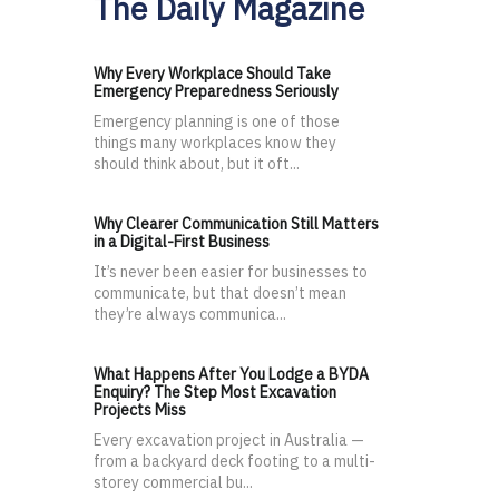
The Daily Magazine
Why Every Workplace Should Take
Emergency Preparedness Seriously
Emergency planning is one of those
things many workplaces know they
should think about, but it oft...
Why Clearer Communication Still Matters
in a Digital-First Business
It’s never been easier for businesses to
communicate, but that doesn’t mean
they’re always communica...
What Happens After You Lodge a BYDA
Enquiry? The Step Most Excavation
Projects Miss
Every excavation project in Australia —
from a backyard deck footing to a multi-
storey commercial bu...