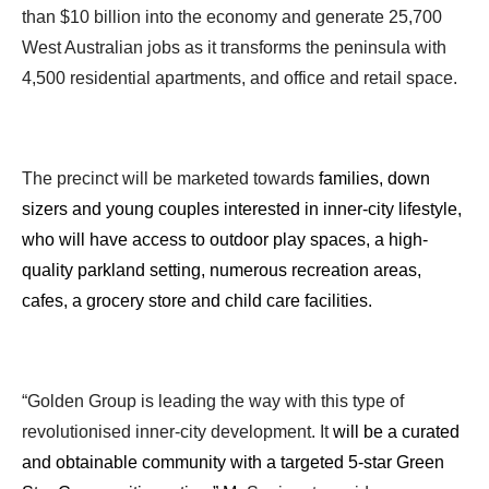
than $10 billion into the economy and generate 25,700
West Australian jobs as it transforms the peninsula with
4,500 residential apartments, and office and retail space.
The precinct will be marketed towards
families, down
sizers and young couples interested in inner-city lifestyle,
who will have access to outdoor play spaces, a high-
quality parkland setting, numerous recreation areas,
cafes, a grocery store and child care facilities.
“Golden Group is leading the way with this type of
revolutionised inner-city development. It
will be a curated
and obtainable community with a targeted 5-star Green