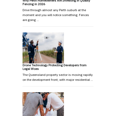
Why Perth Homeowners Are Investing in Quality
Fencing in 2026
Drive through almost any Perth suburb at the
moment and you will notice something. Fences
are going …
Drone Technology Protecting Developers from
Legal Woes
The Queensland property sector is moving rapidly
on the development front, with major residential …