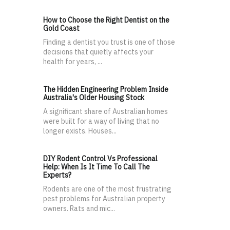
How to Choose the Right Dentist on the
Gold Coast
Finding a dentist you trust is one of those
decisions that quietly affects your
health for years, ...
The Hidden Engineering Problem Inside
Australia's Older Housing Stock
A significant share of Australian homes
were built for a way of living that no
longer exists. Houses...
DIY Rodent Control Vs Professional
Help: When Is It Time To Call The
Experts?
Rodents are one of the most frustrating
pest problems for Australian property
owners. Rats and mic...