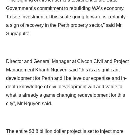
Government’s commitment to rebuilding WA’s economy.
To see investment of this scale going forward is certainly
a sign of recovery in the Perth property sector,” said Mr
Sugiaputra.
Director and General Manager at Civcon Civil and Project
Management Khanh Nguyen said “this is a significant
development for Perth and I believe our expertise and in-
depth knowledge of civil development will add value to
what is already a game changing redevelopment for this
city”, Mr Nguyen said.
The entire $3.8 billion dollar project is set to inject more