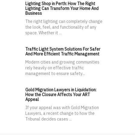
Lighting Shop in Perth: How The Right
Lighting Can Transform Your Home And
Business
The right lighting can completely change
the look, feel, and functionality of any
space. Whether it ...
Traffic Light System Solutions For Safer
And More Efficient Traffic Management
Modern cities and growing communities
rely heavily on effective traffic
management to ensure safety...
Gold Migration Lawyers in Liquidation:
How the Closure Affects Your ART
Appeal
If your appeal was with Gold Migration
Lawyers, a recent change to how the
Tribunal decides cases ...