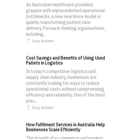
As Australian healthcare providers
grapple with unprecedented operational
bottlenecks, a new nearshore model is
quietly transforming patient care
delivery. Forward-thinking organisations,
including...
Daily Bulletin
Cost Savings and Benefits of Using Used
Pallets in Logistics
In today’s competitive logistics and
supply chain industry, businesses are
constantly looking for ways to reduce
operational costs without compromising
efficiency and reliability. One of the most
prac...
Daily Bulletin
How Fulfilment Services in Australia Help
Businesses Scale Efficiently
The growth of e-commerce and modern