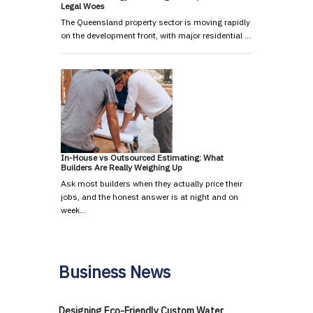
Legal Woes
The Queensland property sector is moving rapidly
on the development front, with major residential …
In-House vs Outsourced Estimating: What
Builders Are Really Weighing Up
Ask most builders when they actually price their
jobs, and the honest answer is at night and on
week…
Business News
Designing Eco-Friendly Custom Water