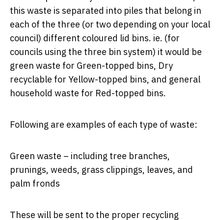
this waste is separated into piles that belong in
each of the three (or two depending on your local
council) different coloured lid bins. ie. (for
councils using the three bin system) it would be
green waste for Green-topped bins, Dry
recyclable for Yellow-topped bins, and general
household waste for Red-topped bins.
Following are examples of each type of waste:
Green waste – including tree branches,
prunings, weeds, grass clippings, leaves, and
palm fronds
These will be sent to the proper recycling