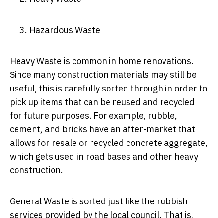
Hazardous Waste
Heavy Waste is common in home renovations.
Since many construction materials may still be
useful, this is carefully sorted through in order to
pick up items that can be reused and recycled
for future purposes. For example, rubble,
cement, and bricks have an after-market that
allows for resale or recycled concrete aggregate,
which gets used in road bases and other heavy
construction.
General Waste is sorted just like the rubbish
services provided by the local council. That is,