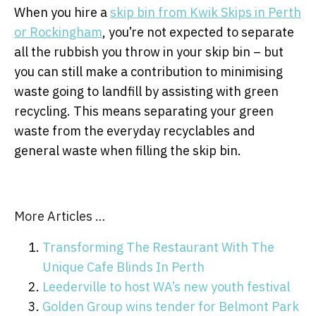
When you hire a
skip bin from Kwik Skips in Perth
or Rockingham
, you’re not expected to separate
all the rubbish you throw in your skip bin – but
you can still make a contribution to minimising
waste going to landfill by assisting with green
recycling. This means separating your green
waste from the everyday recyclables and
general waste when filling the skip bin.
More Articles …
Transforming The Restaurant With The
Unique Cafe Blinds In Perth
Leederville to host WA’s new youth festival
Golden Group wins tender for Belmont Park