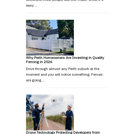
easy …
Why Perth Homeowners Are Investing in Quality
Fencing in 2026
Drive through almost any Perth suburb at the
moment and you will notice something. Fences
are going …
Drone Technology Protecting Developers from