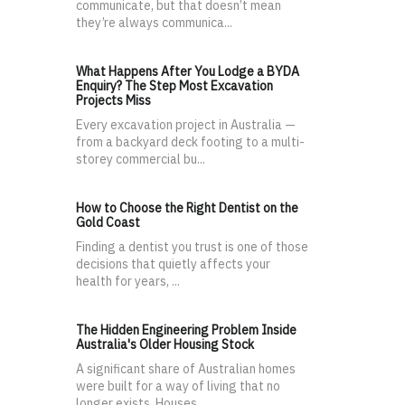
communicate, but that doesn’t mean
they’re always communica...
What Happens After You Lodge a BYDA
Enquiry? The Step Most Excavation
Projects Miss
Every excavation project in Australia —
from a backyard deck footing to a multi-
storey commercial bu...
How to Choose the Right Dentist on the
Gold Coast
Finding a dentist you trust is one of those
decisions that quietly affects your
health for years, ...
The Hidden Engineering Problem Inside
Australia's Older Housing Stock
A significant share of Australian homes
were built for a way of living that no
longer exists. Houses...