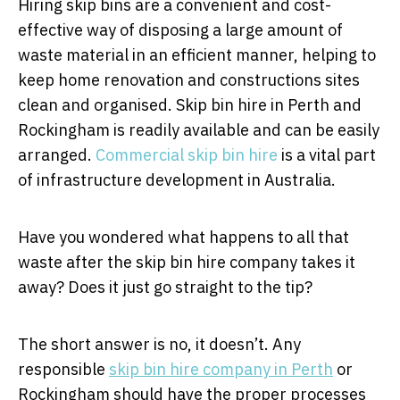
Hiring skip bins are a convenient and cost-
effective way of disposing a large amount of
waste material in an efficient manner, helping to
keep home renovation and constructions sites
clean and organised. Skip bin hire in Perth and
Rockingham is readily available and can be easily
arranged.
Commercial skip bin hire
is a vital part
of infrastructure development in Australia.
Have you wondered what happens to all that
waste after the skip bin hire company takes it
away? Does it just go straight to the tip?
The short answer is no, it doesn’t. Any
responsible
skip bin hire company in Perth
or
Rockingham should have the proper processes