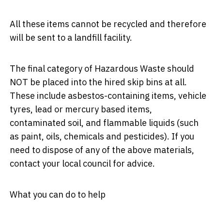
All these items cannot be recycled and therefore
will be sent to a landfill facility.
The final category of Hazardous Waste should
NOT be placed into the hired skip bins at all.
These include asbestos-containing items, vehicle
tyres, lead or mercury based items,
contaminated soil, and flammable liquids (such
as paint, oils, chemicals and pesticides). If you
need to dispose of any of the above materials,
contact your local council for advice.
What you can do to help