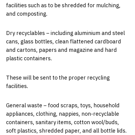
facilities such as to be shredded for mulching,
and composting.
Dry recyclables – including aluminium and steel
cans, glass bottles, clean flattened cardboard
and cartons, papers and magazine and hard
plastic containers.
These will be sent to the proper recycling
facilities.
General waste – food scraps, toys, household
appliances, clothing, nappies, non-recyclable
containers, sanitary items, cotton wool/buds,
soft plastics, shredded paper, and all bottle lids.