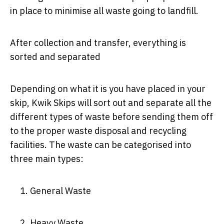
in place to minimise all waste going to landfill.
After collection and transfer, everything is
sorted and separated
Depending on what it is you have placed in your
skip, Kwik Skips will sort out and separate all the
different types of waste before sending them off
to the proper waste disposal and recycling
facilities. The waste can be categorised into
three main types:
General Waste
Heavy Waste