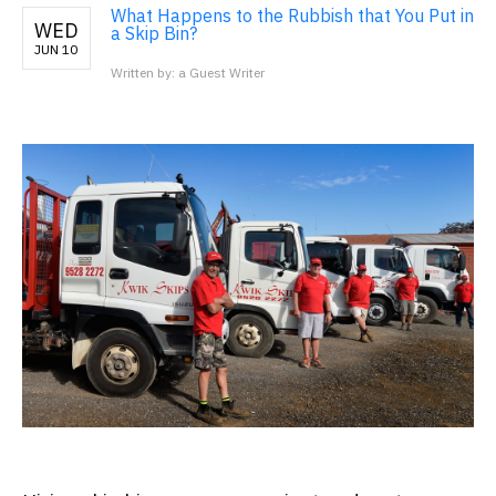
What Happens to the Rubbish that You Put in
WED
a Skip Bin?
JUN 10
Written by: a Guest Writer