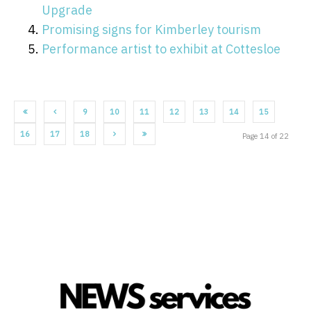
Upgrade
Promising signs for Kimberley tourism
Performance artist to exhibit at Cottesloe
9
10
11
12
13
14
15
16
17
18
Page 14 of 22