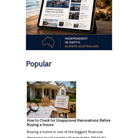
Popular
How to Check for Unapproved Renovations Before
Buying a House
Buying a home is one of the biggest financial
decisions most people will ever make. While it's