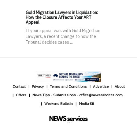
Gold Migration Lawyers in Liquidation:
How the Closure Affects Your ART
Appeal
If your appeal was with Gold Migration
Lawyers, a recent change to how the
Tribunal decides cases ...
Contact
Privacy
Terms and Conditions
Advertise
About
Offers
News Tips - Submissions - office@newsservices.com
Weekend Bulletin
Media Kit