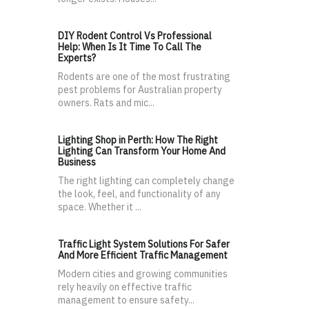
DIY Rodent Control Vs Professional
Help: When Is It Time To Call The
Experts?
Rodents are one of the most frustrating
pest problems for Australian property
owners. Rats and mic...
Lighting Shop in Perth: How The Right
Lighting Can Transform Your Home And
Business
The right lighting can completely change
the look, feel, and functionality of any
space. Whether it ...
Traffic Light System Solutions For Safer
And More Efficient Traffic Management
Modern cities and growing communities
rely heavily on effective traffic
management to ensure safety...