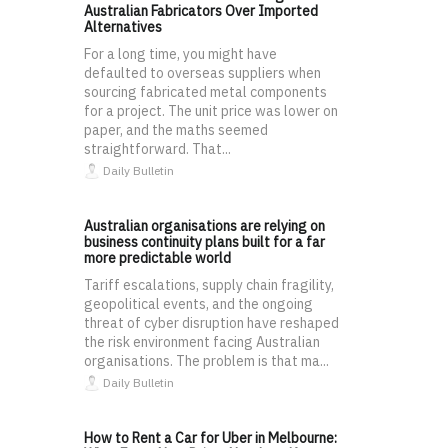
Australian Fabricators Over Imported
Alternatives
For a long time, you might have
defaulted to overseas suppliers when
sourcing fabricated metal components
for a project. The unit price was lower on
paper, and the maths seemed
straightforward. That...
Daily Bulletin
Australian organisations are relying on
business continuity plans built for a far
more predictable world
Tariff escalations, supply chain fragility,
geopolitical events, and the ongoing
threat of cyber disruption have reshaped
the risk environment facing Australian
organisations. The problem is that ma...
Daily Bulletin
How to Rent a Car for Uber in Melbourne: