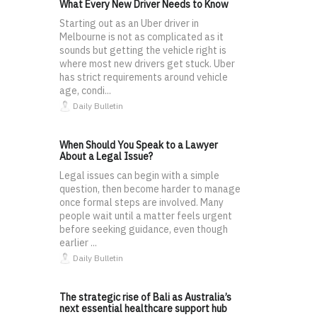
What Every New Driver Needs to Know
Starting out as an Uber driver in
Melbourne is not as complicated as it
sounds but getting the vehicle right is
where most new drivers get stuck. Uber
has strict requirements around vehicle
age, condi...
Daily Bulletin
When Should You Speak to a Lawyer
About a Legal Issue?
Legal issues can begin with a simple
question, then become harder to manage
once formal steps are involved. Many
people wait until a matter feels urgent
before seeking guidance, even though
earlier ...
Daily Bulletin
The strategic rise of Bali as Australia’s
next essential healthcare support hub