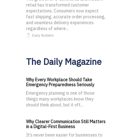
retail has transformed customer
expectations. Consumers now expect
fast shipping, accurate order processing,
and seamless delivery experiences
regardless of where...
Daily Bulletin
The Daily Magazine
Why Every Workplace Should Take
Emergency Preparedness Seriously
Emergency planning is one of those
things many workplaces know they
should think about, but it oft...
Why Clearer Communication Still Matters
in a Digital-First Business
It’s never been easier for businesses to