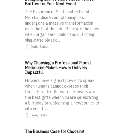
Bottles for Your Next Event
The Evolution of Sustainable Event
Merchandise Event planning has
undergone a massive transformation
over the last decade. Gone are the days
when organizers could hand out cheap,
single use plastic...
Daily Bulletin
Why Choosing a Professional Florist
Melbourne Makes Flower Delivery
Impactful
Flowers have a great power to speak
when humans cannot express their
feelings with right words. Flowers are
the best gifts when you are celebrating
a birthday or welcoming a newborn child
into your fa...
Daily Bulletin
The Business Case for Choosing