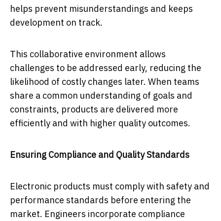
helps prevent misunderstandings and keeps
development on track.
This collaborative environment allows
challenges to be addressed early, reducing the
likelihood of costly changes later. When teams
share a common understanding of goals and
constraints, products are delivered more
efficiently and with higher quality outcomes.
Ensuring Compliance and Quality Standards
Electronic products must comply with safety and
performance standards before entering the
market. Engineers incorporate compliance