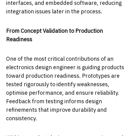
interfaces, and embedded software, reducing
integration issues later in the process.
From Concept Validation to Production
Readiness
One of the most critical contributions of an
electronics design engineer is guiding products
toward production readiness. Prototypes are
tested rigorously to identify weaknesses,
optimise performance, and ensure reliability.
Feedback from testing informs design
refinements that improve durability and
consistency.