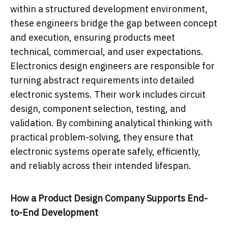
within a structured development environment,
these engineers bridge the gap between concept
and execution, ensuring products meet
technical, commercial, and user expectations.
Electronics design engineers are responsible for
turning abstract requirements into detailed
electronic systems. Their work includes circuit
design, component selection, testing, and
validation. By combining analytical thinking with
practical problem-solving, they ensure that
electronic systems operate safely, efficiently,
and reliably across their intended lifespan.
How a Product Design Company Supports End-
to-End Development