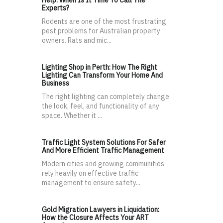
Help: When Is It Time To Call The
Experts?
Rodents are one of the most frustrating
pest problems for Australian property
owners. Rats and mic...
Lighting Shop in Perth: How The Right
Lighting Can Transform Your Home And
Business
The right lighting can completely change
the look, feel, and functionality of any
space. Whether it ...
Traffic Light System Solutions For Safer
And More Efficient Traffic Management
Modern cities and growing communities
rely heavily on effective traffic
management to ensure safety...
Gold Migration Lawyers in Liquidation:
How the Closure Affects Your ART