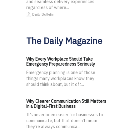
and seamless delivery experiences
regardless of where...
Daily Bulletin
The Daily Magazine
Why Every Workplace Should Take
Emergency Preparedness Seriously
Emergency planning is one of those
things many workplaces know they
should think about, but it oft...
Why Clearer Communication Still Matters
in a Digital-First Business
It’s never been easier for businesses to
communicate, but that doesn’t mean
they’re always communica...