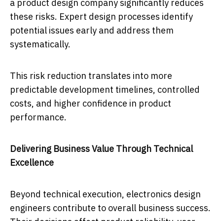
a product design company significantly reduces
these risks. Expert design processes identify
potential issues early and address them
systematically.
This risk reduction translates into more
predictable development timelines, controlled
costs, and higher confidence in product
performance.
Delivering Business Value Through Technical
Excellence
Beyond technical execution, electronics design
engineers contribute to overall business success.