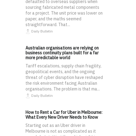
defaulted to overseas suppliers when
sourcing fabricated metal components
for a project. The unit price was lower on
paper, and the maths seemed
straightforward. That...
Daily Bulletin
Australian organisations are relying on
business continuity plans built for a far
more predictable world
Tariff escalations, supply chain fragility,
geopolitical events, and the ongoing
threat of cyber disruption have reshaped
the risk environment facing Australian
organisations. The problem is that ma...
Daily Bulletin
How to Rent a Car for Uber in Melbourne:
What Every New Driver Needs to Know
Starting out as an Uber driver in
Melbourne is not as complicated as it