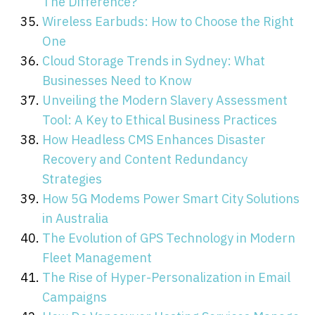
The Difference?
Wireless Earbuds: How to Choose the Right
One
Cloud Storage Trends in Sydney: What
Businesses Need to Know
Unveiling the Modern Slavery Assessment
Tool: A Key to Ethical Business Practices
How Headless CMS Enhances Disaster
Recovery and Content Redundancy
Strategies
How 5G Modems Power Smart City Solutions
in Australia
The Evolution of GPS Technology in Modern
Fleet Management
The Rise of Hyper-Personalization in Email
Campaigns