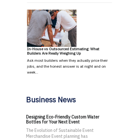
In-House vs Outsourced Estimating: What
Builders Are Really Weighing Up
Ask most builders when they actually price their
jobs, and the honest answer is at night and on
week…
Business News
Designing Eco-Friendly Custom Water
Bottles for Your Next Event
The Evolution of Sustainable Event
Merchandise Event planning has