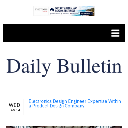
Electronics Design Engineer Expertise Within
WED
a Product Design Company
JAN 14