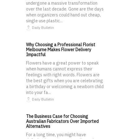
undergone a massive transformation
over the last decade. Gone are the days
when organizers could hand out cheap,
single use plastic...
Daily Bulletin
Why Choosing a Professional Florist
Melbourne Makes Flower Delivery
Impactful
Flowers have a great power to speak
when humans cannot express their
feelings with right words. Flowers are
the best gifts when you are celebrating
a birthday or welcoming a newborn child
into your fa...
Daily Bulletin
The Business Case for Choosing
Australian Fabricators Over Imported
Alternatives
For a long time, you might have