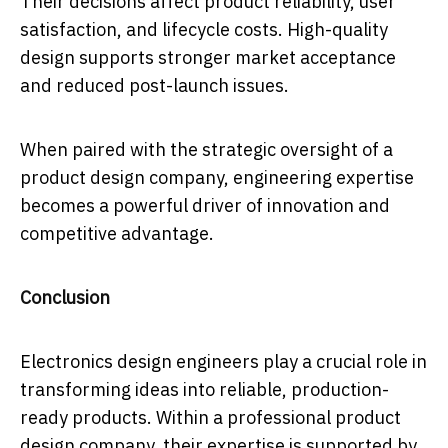
Their decisions affect product reliability, user
satisfaction, and lifecycle costs. High-quality
design supports stronger market acceptance
and reduced post-launch issues.
When paired with the strategic oversight of a
product design company, engineering expertise
becomes a powerful driver of innovation and
competitive advantage.
Conclusion
Electronics design engineers play a crucial role in
transforming ideas into reliable, production-
ready products. Within a professional product
design company, their expertise is supported by