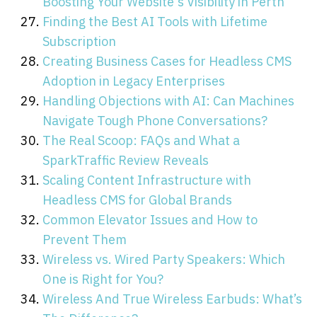
Boosting Your Website's Visibility in Perth
Finding the Best AI Tools with Lifetime
Subscription
Creating Business Cases for Headless CMS
Adoption in Legacy Enterprises
Handling Objections with AI: Can Machines
Navigate Tough Phone Conversations?
The Real Scoop: FAQs and What a
SparkTraffic Review Reveals
Scaling Content Infrastructure with
Headless CMS for Global Brands
Common Elevator Issues and How to
Prevent Them
Wireless vs. Wired Party Speakers: Which
One is Right for You?
Wireless And True Wireless Earbuds: What’s