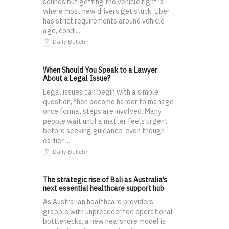
sounds but getting the vehicle right is
where most new drivers get stuck. Uber
has strict requirements around vehicle
age, condi...
Daily Bulletin
When Should You Speak to a Lawyer
About a Legal Issue?
Legal issues can begin with a simple
question, then become harder to manage
once formal steps are involved. Many
people wait until a matter feels urgent
before seeking guidance, even though
earlier ...
Daily Bulletin
The strategic rise of Bali as Australia’s
next essential healthcare support hub
As Australian healthcare providers
grapple with unprecedented operational
bottlenecks, a new nearshore model is