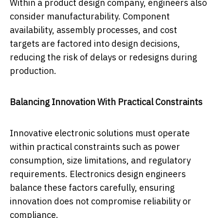
Within a product design company, engineers also
consider manufacturability. Component
availability, assembly processes, and cost
targets are factored into design decisions,
reducing the risk of delays or redesigns during
production.
Balancing Innovation With Practical Constraints
Innovative electronic solutions must operate
within practical constraints such as power
consumption, size limitations, and regulatory
requirements. Electronics design engineers
balance these factors carefully, ensuring
innovation does not compromise reliability or
compliance.