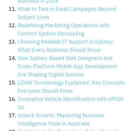
Business in 2026
What to Test in Email Campaigns Beyond
Subject Lines
Redefining Marketing Operations with
Content System Decoupling
Choosing Reliable IT Support in Sydney:
What Every Business Should Know
How Sydney-Based Web Designers and
Cross-Platform Mobile App Development
Are Shaping Digital Success
LiDAR Terminology Explained: Key Concepts
Everyone Should Know
Innovative Vehicle Identification with uPASS
Go
Unlock Growth: Mastering Business
Intelligence Tools in Australia