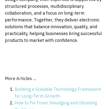
structured processes, multidisciplinary
collaboration, and a focus on long-term
performance. Together, they deliver electronic
solutions that balance innovation, quality, and
practicality, helping businesses bring successful
products to market with confidence.
More Articles …
Building a Scalable Technology Framework
for Long-Term Growth
How to Fix Toner Smudging and Ghosting