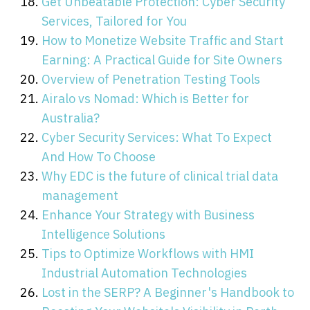
Get Unbeatable Protection: Cyber Security
Services, Tailored for You
How to Monetize Website Traffic and Start
Earning: A Practical Guide for Site Owners
Overview of Penetration Testing Tools
Airalo vs Nomad: Which is Better for
Australia?
Cyber Security Services: What To Expect
And How To Choose
Why EDC is the future of clinical trial data
management
Enhance Your Strategy with Business
Intelligence Solutions
Tips to Optimize Workflows with HMI
Industrial Automation Technologies
Lost in the SERP? A Beginner's Handbook to