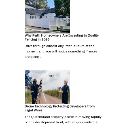
Why Perth Homeowners Are Investing in Quality
Fencing in 2026
Drive through almost any Perth suburb at the
moment and you will notice something. Fences
are going …
Drone Technology Protecting Developers from
Legal Woes
The Queensland property sector is moving rapidly
on the development front, with major residential …