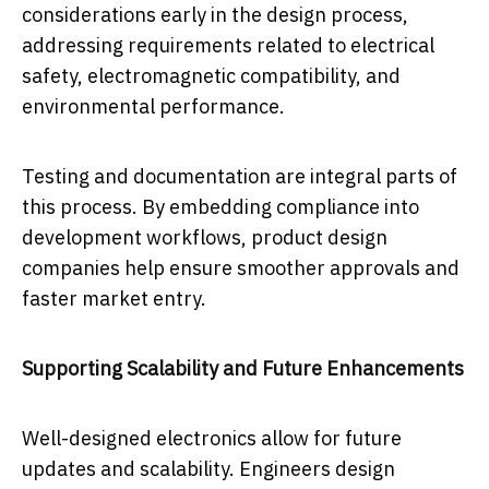
considerations early in the design process,
addressing requirements related to electrical
safety, electromagnetic compatibility, and
environmental performance.
Testing and documentation are integral parts of
this process. By embedding compliance into
development workflows, product design
companies help ensure smoother approvals and
faster market entry.
Supporting Scalability and Future Enhancements
Well-designed electronics allow for future
updates and scalability. Engineers design