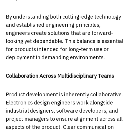
By understanding both cutting-edge technology
and established engineering principles,
engineers create solutions that are forward-
looking yet dependable. This balance is essential
for products intended for long-term use or
deployment in demanding environments.
Collaboration Across Multidisciplinary Teams
Product development is inherently collaborative.
Electronics design engineers work alongside
industrial designers, software developers, and
project managers to ensure alignment across all
aspects of the product. Clear communication