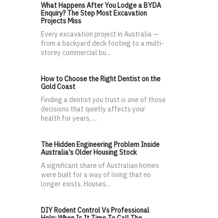
What Happens After You Lodge a BYDA
Enquiry? The Step Most Excavation
Projects Miss
Every excavation project in Australia —
from a backyard deck footing to a multi-
storey commercial bu...
How to Choose the Right Dentist on the
Gold Coast
Finding a dentist you trust is one of those
decisions that quietly affects your
health for years, ...
The Hidden Engineering Problem Inside
Australia's Older Housing Stock
A significant share of Australian homes
were built for a way of living that no
longer exists. Houses...
DIY Rodent Control Vs Professional