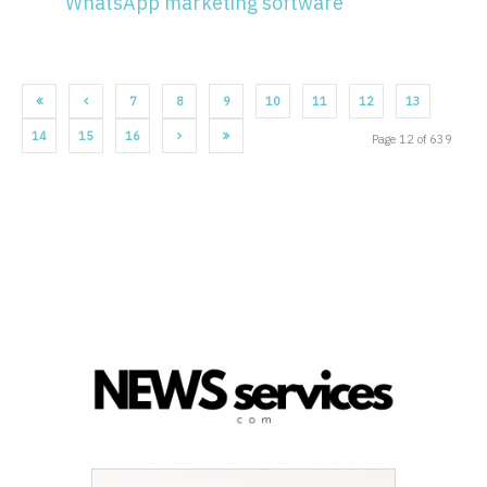
WhatsApp marketing software
7
8
9
10
11
12
13
14
15
16
Page 12 of 639