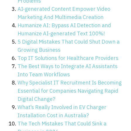
Problems
AI-generated Content Empower Video
Marketing And Multimedia Creation
Humanize AI: Bypass AI Detection and
Humanize AI-generated Text 100%!
5 Digital Mistakes That Could Shut Down a
Growing Business
Top IT Solutions for Healthcare Providers
The Best Ways to Integrate AI Assistants
Into Team Workflows
Why Specialist IT Recruitment Is Becoming
Essential for Companies Navigating Rapid
Digital Change?
What’s Really Involved in EV Charger
Installation Cost in Australia?
The Tech Mistakes That Could Sink a