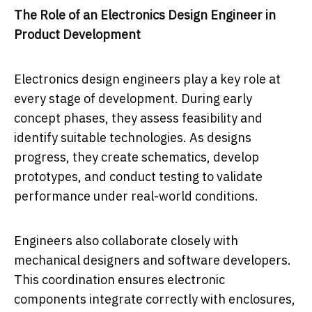
The Role of an Electronics Design Engineer in
Product Development
Electronics design engineers play a key role at
every stage of development. During early
concept phases, they assess feasibility and
identify suitable technologies. As designs
progress, they create schematics, develop
prototypes, and conduct testing to validate
performance under real-world conditions.
Engineers also collaborate closely with
mechanical designers and software developers.
This coordination ensures electronic
components integrate correctly with enclosures,