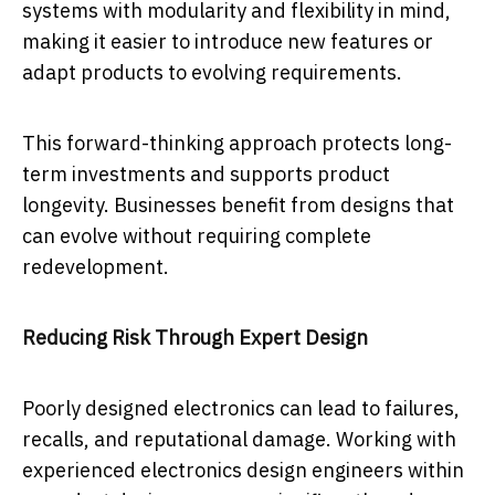
systems with modularity and flexibility in mind,
making it easier to introduce new features or
adapt products to evolving requirements.
This forward-thinking approach protects long-
term investments and supports product
longevity. Businesses benefit from designs that
can evolve without requiring complete
redevelopment.
Reducing Risk Through Expert Design
Poorly designed electronics can lead to failures,
recalls, and reputational damage. Working with
experienced electronics design engineers within