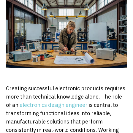
Creating successful electronic products requires
more than technical knowledge alone. The role
of an
electronics design engineer
is central to
transforming functional ideas into reliable,
manufacturable solutions that perform
consistently in real-world conditions. Working