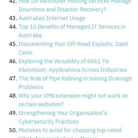
How Do Vancouver Hosting Services Manage
Downtime and Disaster Recovery?
Australian Internet Usage
Top 10 Benefits of Managed IT Services in
Australia
Documenting Your Off-Road Exploits: Dash
Cams
Exploring the Versatility of 6061 T6
Aluminium: Applications Across Industries
The Role of Pipe Relining in Solving Drainage
Problems
Why your VPN extension might not work on
certain websites?
Strengthening Your Organisation's
Cybersecurity Practices
Mistakes to avoid for choosing top-rated