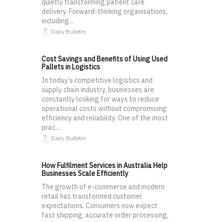
quietly transforming patient care
delivery. Forward-thinking organisations,
including...
Daily Bulletin
Cost Savings and Benefits of Using Used
Pallets in Logistics
In today’s competitive logistics and
supply chain industry, businesses are
constantly looking for ways to reduce
operational costs without compromising
efficiency and reliability. One of the most
prac...
Daily Bulletin
How Fulfilment Services in Australia Help
Businesses Scale Efficiently
The growth of e-commerce and modern
retail has transformed customer
expectations. Consumers now expect
fast shipping, accurate order processing,