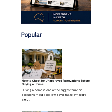
Popular
How to Check for Unapproved Renovations Before
Buying a House
Buying a home is one of the biggest financial
decisions most people will ever make. While it's
easy …