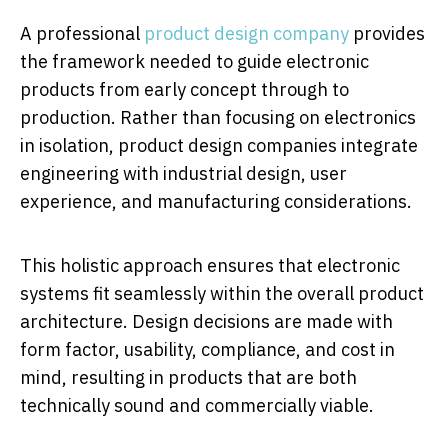
A professional
product design company
provides
the framework needed to guide electronic
products from early concept through to
production. Rather than focusing on electronics
in isolation, product design companies integrate
engineering with industrial design, user
experience, and manufacturing considerations.
This holistic approach ensures that electronic
systems fit seamlessly within the overall product
architecture. Design decisions are made with
form factor, usability, compliance, and cost in
mind, resulting in products that are both
technically sound and commercially viable.