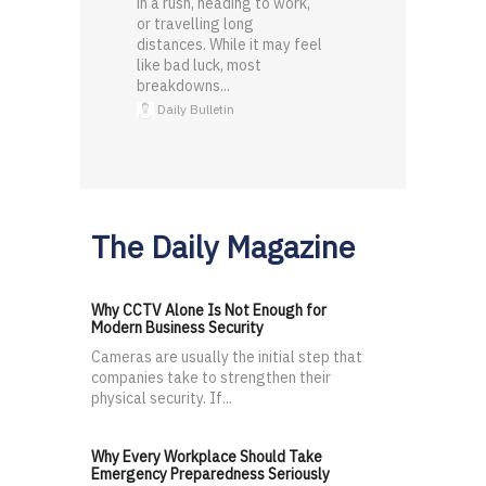
in a rush, heading to work,
or travelling long
distances. While it may feel
like bad luck, most
breakdowns...
Daily Bulletin
The Daily Magazine
Why CCTV Alone Is Not Enough for
Modern Business Security
Cameras are usually the initial step that
companies take to strengthen their
physical security. If...
Why Every Workplace Should Take
Emergency Preparedness Seriously