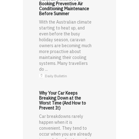
Booking Preventive Air
Conditioning Maintenance
Before Summer
With the Australian climate
starting to heat up, and
even before the busy
holiday season, caravan
owners are becoming much
more proactive about
maintaining their cooling
systems. Many travellers
do ...
Daily Bulletin
Why Your Car Keeps
Breaking Down at the
Worst Time (And How to
Prevent It)
Car breakdowns rarely
happen when it is
convenient. They tend to
occur when you are already