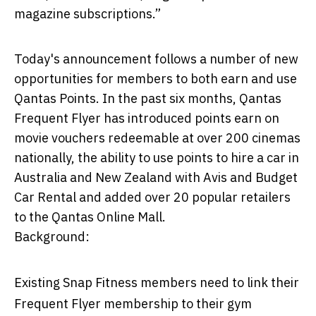
magazine subscriptions.”
Today's announcement follows a number of new
opportunities for members to both earn and use
Qantas Points. In the past six months, Qantas
Frequent Flyer has introduced points earn on
movie vouchers redeemable at over 200 cinemas
nationally, the ability to use points to hire a car in
Australia and New Zealand with Avis and Budget
Car Rental and added over 20 popular retailers
to the Qantas Online Mall.
Background:
Existing Snap Fitness members need to link their
Frequent Flyer membership to their gym