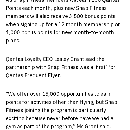
Points each month, plus new Snap Fitness
members will also receive 3,500 bonus points
when signing up for a 12 month membership or
1,000 bonus points for new month-to-month
plans.
Qantas Loyalty CEO Lesley Grant said the
partnership with Snap Fitness was a 'first' for
Qantas Frequent Flyer.
“We offer over 15,000 opportunities to earn
points for activities other than flying, but Snap
Fitness joining the program is particularly
exciting because never before have we had a
gym as part of the program,” Ms Grant said.