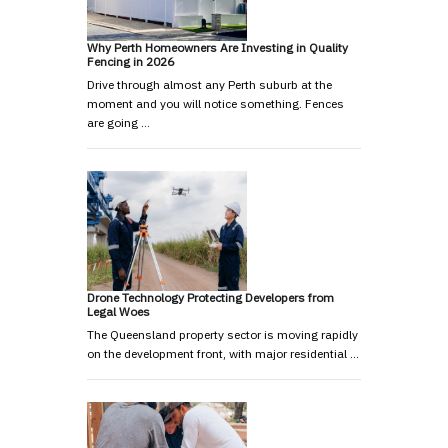
Why Perth Homeowners Are Investing in Quality
Fencing in 2026
Drive through almost any Perth suburb at the
moment and you will notice something. Fences
are going …
Drone Technology Protecting Developers from
Legal Woes
The Queensland property sector is moving rapidly
on the development front, with major residential …