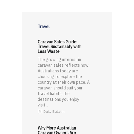
Travel
Caravan Sales Guide:
Travel Sustainably with
Less Waste
The growing interest in
caravan sales reflects how
Australians today are
choosing to explore the
country at their own pace. A
caravan should suit your
travel habits, the
destinations you enjoy
visit...
Daily Bulletin
Why More Australian
Caravan Owners Are