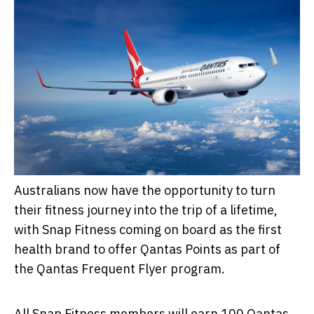
Australians now have the opportunity to turn
their fitness journey into the trip of a lifetime,
with Snap Fitness coming on board as the first
health brand to offer Qantas Points as part of
the Qantas Frequent Flyer program.
All Snap Fitness members will earn 100 Qantas