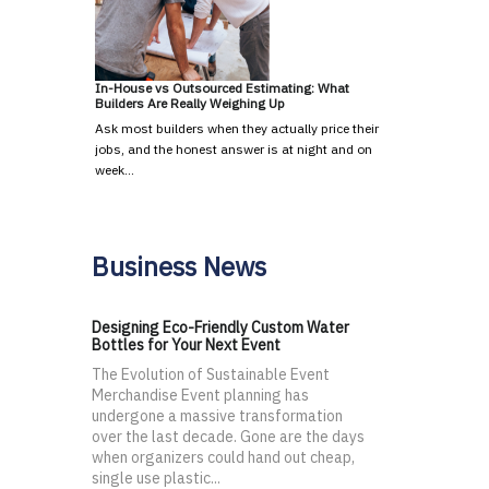
In-House vs Outsourced Estimating: What
Builders Are Really Weighing Up
Ask most builders when they actually price their
jobs, and the honest answer is at night and on
week…
Business News
Designing Eco-Friendly Custom Water
Bottles for Your Next Event
The Evolution of Sustainable Event
Merchandise Event planning has
undergone a massive transformation
over the last decade. Gone are the days
when organizers could hand out cheap,
single use plastic...