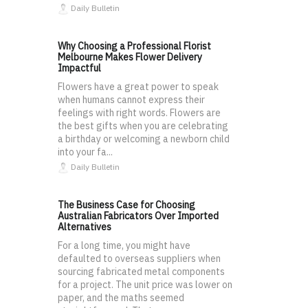
Daily Bulletin
Why Choosing a Professional Florist
Melbourne Makes Flower Delivery
Impactful
Flowers have a great power to speak
when humans cannot express their
feelings with right words. Flowers are
the best gifts when you are celebrating
a birthday or welcoming a newborn child
into your fa...
Daily Bulletin
The Business Case for Choosing
Australian Fabricators Over Imported
Alternatives
For a long time, you might have
defaulted to overseas suppliers when
sourcing fabricated metal components
for a project. The unit price was lower on
paper, and the maths seemed