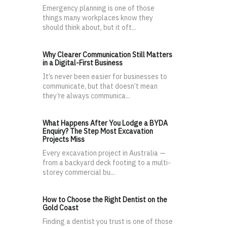
Emergency planning is one of those
things many workplaces know they
should think about, but it oft...
Why Clearer Communication Still Matters
in a Digital-First Business
It’s never been easier for businesses to
communicate, but that doesn’t mean
they’re always communica...
What Happens After You Lodge a BYDA
Enquiry? The Step Most Excavation
Projects Miss
Every excavation project in Australia —
from a backyard deck footing to a multi-
storey commercial bu...
How to Choose the Right Dentist on the
Gold Coast
Finding a dentist you trust is one of those