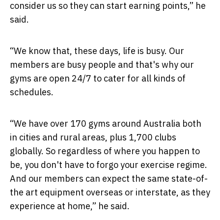
consider us so they can start earning points,” he
said.
“We know that, these days, life is busy. Our
members are busy people and that's why our
gyms are open 24/7 to cater for all kinds of
schedules.
“We have over 170 gyms around Australia both
in cities and rural areas, plus 1,700 clubs
globally. So regardless of where you happen to
be, you don't have to forgo your exercise regime.
And our members can expect the same state-of-
the art equipment overseas or interstate, as they
experience at home,” he said.