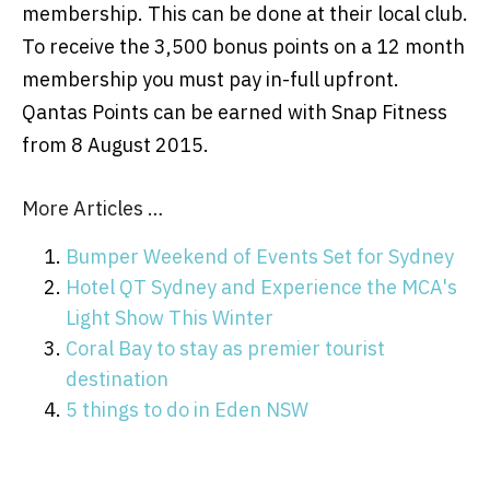
membership. This can be done at their local club.
To receive the 3,500 bonus points on a 12 month
membership you must pay in-full upfront.
Qantas Points can be earned with Snap Fitness
from 8 August 2015.
More Articles …
Bumper Weekend of Events Set for Sydney
Hotel QT Sydney and Experience the MCA's
Light Show This Winter
Coral Bay to stay as premier tourist
destination
5 things to do in Eden NSW