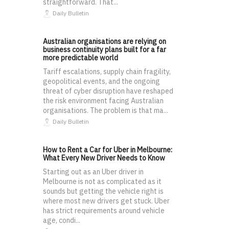
straightforward. That...
Daily Bulletin
Australian organisations are relying on
business continuity plans built for a far
more predictable world
Tariff escalations, supply chain fragility,
geopolitical events, and the ongoing
threat of cyber disruption have reshaped
the risk environment facing Australian
organisations. The problem is that ma...
Daily Bulletin
How to Rent a Car for Uber in Melbourne:
What Every New Driver Needs to Know
Starting out as an Uber driver in
Melbourne is not as complicated as it
sounds but getting the vehicle right is
where most new drivers get stuck. Uber
has strict requirements around vehicle
age, condi...