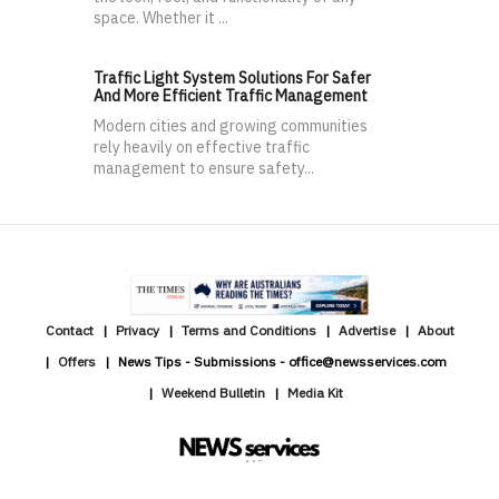
space. Whether it ...
Traffic Light System Solutions For Safer
And More Efficient Traffic Management
Modern cities and growing communities
rely heavily on effective traffic
management to ensure safety...
Contact
Privacy
Terms and Conditions
Advertise
About
Offers
News Tips - Submissions - office@newsservices.com
Weekend Bulletin
Media Kit