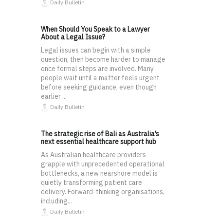
Daily Bulletin
When Should You Speak to a Lawyer
About a Legal Issue?
Legal issues can begin with a simple
question, then become harder to manage
once formal steps are involved. Many
people wait until a matter feels urgent
before seeking guidance, even though
earlier ...
Daily Bulletin
The strategic rise of Bali as Australia’s
next essential healthcare support hub
As Australian healthcare providers
grapple with unprecedented operational
bottlenecks, a new nearshore model is
quietly transforming patient care
delivery. Forward-thinking organisations,
including...
Daily Bulletin