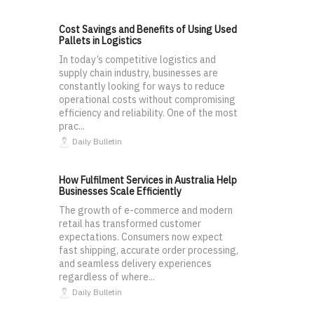
Cost Savings and Benefits of Using Used
Pallets in Logistics
In today’s competitive logistics and
supply chain industry, businesses are
constantly looking for ways to reduce
operational costs without compromising
efficiency and reliability. One of the most
prac...
Daily Bulletin
How Fulfilment Services in Australia Help
Businesses Scale Efficiently
The growth of e-commerce and modern
retail has transformed customer
expectations. Consumers now expect
fast shipping, accurate order processing,
and seamless delivery experiences
regardless of where...
Daily Bulletin