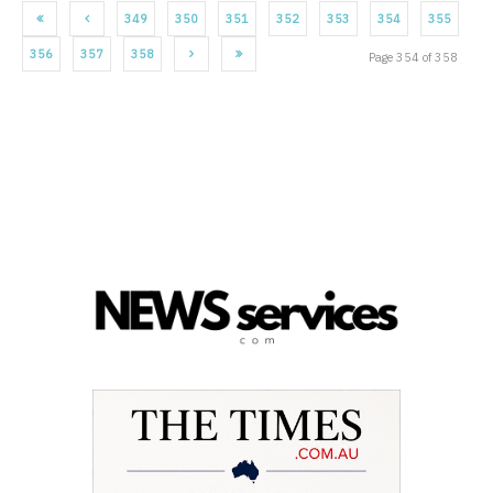
349
350
351
352
353
354
355
356
357
358
Page 354 of 358