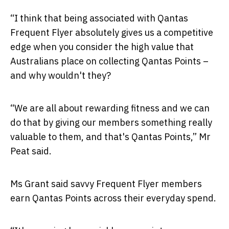
“I think that being associated with Qantas
Frequent Flyer absolutely gives us a competitive
edge when you consider the high value that
Australians place on collecting Qantas Points –
and why wouldn't they?
“We are all about rewarding fitness and we can
do that by giving our members something really
valuable to them, and that's Qantas Points,” Mr
Peat said.
Ms Grant said savvy Frequent Flyer members
earn Qantas Points across their everyday spend.