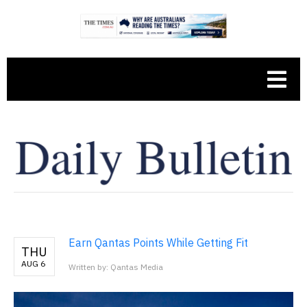
Earn Qantas Points While Getting Fit
THU
AUG 6
Written by: Qantas Media