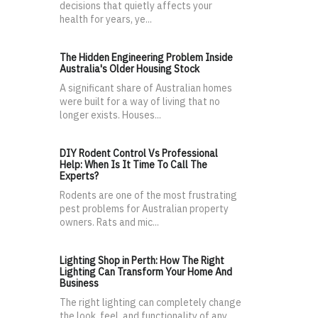
decisions that quietly affects your
health for years, ye...
The Hidden Engineering Problem Inside
Australia's Older Housing Stock
A significant share of Australian homes
were built for a way of living that no
longer exists. Houses...
DIY Rodent Control Vs Professional
Help: When Is It Time To Call The
Experts?
Rodents are one of the most frustrating
pest problems for Australian property
owners. Rats and mic...
Lighting Shop in Perth: How The Right
Lighting Can Transform Your Home And
Business
The right lighting can completely change
the look, feel, and functionality of any