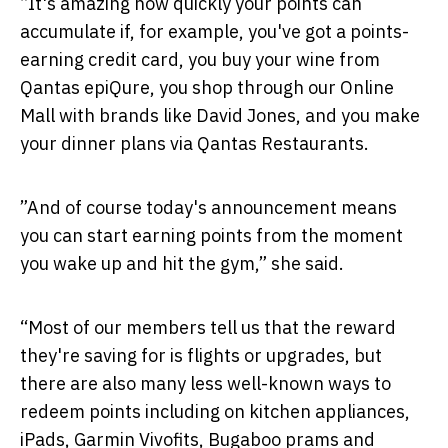
“It's amazing how quickly your points can
accumulate if, for example, you've got a points-
earning credit card, you buy your wine from
Qantas epiQure, you shop through our Online
Mall with brands like David Jones, and you make
your dinner plans via Qantas Restaurants.
”And of course today's announcement means
you can start earning points from the moment
you wake up and hit the gym,” she said.
“Most of our members tell us that the reward
they're saving for is flights or upgrades, but
there are also many less well-known ways to
redeem points including on kitchen appliances,
iPads, Garmin Vivofits, Bugaboo prams and