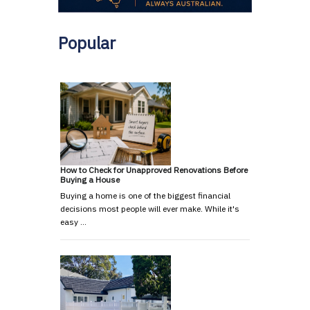
Popular
How to Check for Unapproved Renovations Before
Buying a House
Buying a home is one of the biggest financial
decisions most people will ever make. While it's
easy …