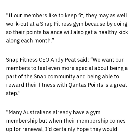
“If our members like to keep fit, they may as well
work-out at a Snap Fitness gym because by doing
so their points balance will also get a healthy kick
along each month.”
Snap Fitness CEO Andy Peat said: “We want our
members to feel even more special about being a
part of the Snap community and being able to
reward their fitness with Qantas Points is a great
step.”
“Many Australians already have a gym
membership but when their membership comes
up for renewal, I'd certainly hope they would