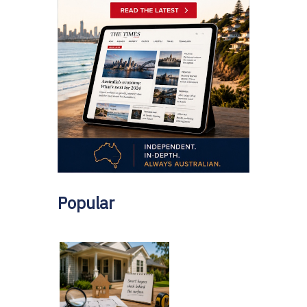
Popular