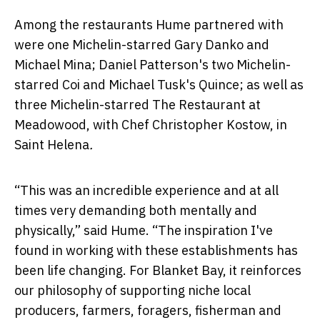
Among the restaurants Hume partnered with
were one Michelin-starred Gary Danko and
Michael Mina; Daniel Patterson's two Michelin-
starred Coi and Michael Tusk's Quince; as well as
three Michelin-starred The Restaurant at
Meadowood, with Chef Christopher Kostow, in
Saint Helena
.
“This was an incredible experience and at all
times very demanding both mentally and
physically,” said Hume. “The inspiration I've
found in working with these establishments has
been life changing. For Blanket Bay, it reinforces
our philosophy of supporting niche local
producers, farmers, foragers, fisherman and