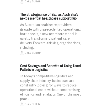
Daily Bulletin
The strategic rise of Bali as Australia’s
next essential healthcare support hub
As Australian healthcare providers
grapple with unprecedented operational
bottlenecks, a new nearshore model is
quietly transforming patient care
delivery. Forward-thinking organisations,
including...
Daily Bulletin
Cost Savings and Benefits of Using Used
Pallets in Logistics
In today’s competitive logistics and
supply chain industry, businesses are
constantly looking for ways to reduce
operational costs without compromising
efficiency and reliability. One of the most
prac...
Daily Bulletin