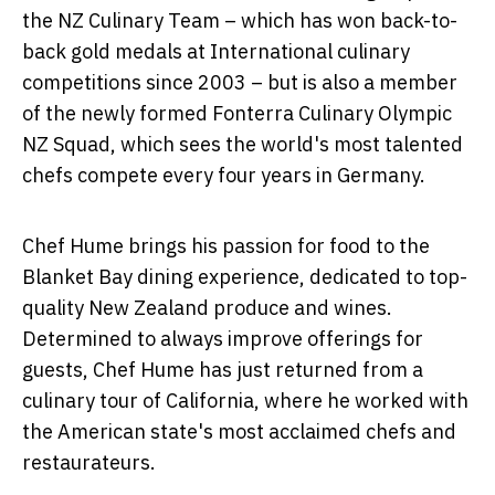
the NZ Culinary Team – which has won back-to-
back gold medals at International culinary
competitions since 2003 – but is also a member
of the newly formed Fonterra Culinary Olympic
NZ Squad, which sees the world's most talented
chefs compete every four years in Germany.
Chef Hume brings his passion for food to the
Blanket Bay dining experience, dedicated to top-
quality New Zealand produce and wines.
Determined to always improve offerings for
guests, Chef Hume has just returned from a
culinary tour of California, where he worked with
the American state's most acclaimed chefs and
restaurateurs.