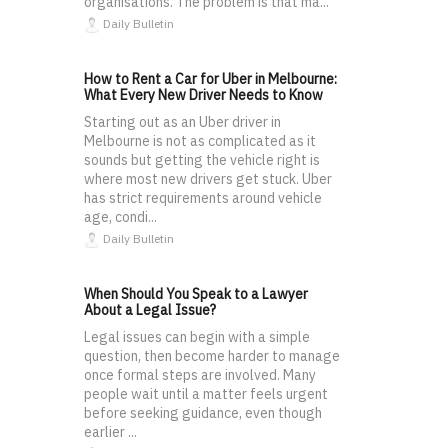
organisations. The problem is that ma...
Daily Bulletin
How to Rent a Car for Uber in Melbourne:
What Every New Driver Needs to Know
Starting out as an Uber driver in
Melbourne is not as complicated as it
sounds but getting the vehicle right is
where most new drivers get stuck. Uber
has strict requirements around vehicle
age, condi...
Daily Bulletin
When Should You Speak to a Lawyer
About a Legal Issue?
Legal issues can begin with a simple
question, then become harder to manage
once formal steps are involved. Many
people wait until a matter feels urgent
before seeking guidance, even though
earlier ...