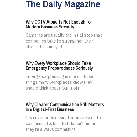
The Daily Magazine
Why CCTV Alone Is Not Enough for
Modern Business Security
Cameras are usually the initial step that
companies take to strengthen their
physical security. If...
Why Every Workplace Should Take
Emergency Preparedness Seriously
Emergency planning is one of those
things many workplaces know they
should think about, but it oft...
Why Clearer Communication Still Matters
in a Digital-First Business
It’s never been easier for businesses to
communicate, but that doesn’t mean
they’re always communica...