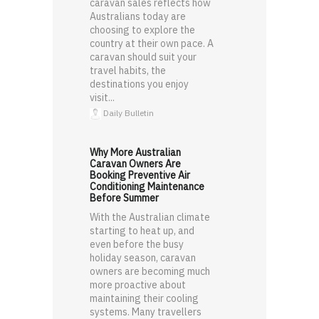
caravan sales reflects how
Australians today are
choosing to explore the
country at their own pace. A
caravan should suit your
travel habits, the
destinations you enjoy
visit...
Daily Bulletin
Why More Australian
Caravan Owners Are
Booking Preventive Air
Conditioning Maintenance
Before Summer
With the Australian climate
starting to heat up, and
even before the busy
holiday season, caravan
owners are becoming much
more proactive about
maintaining their cooling
systems. Many travellers