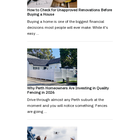
How to Check for Unapproved Renovations Before
Buying a House
Buying a home is one of the biggest financial
decisions most people will ever make. While it's
easy …
Why Perth Homeowners Are Investing in Quality
Fencing in 2026
Drive through almost any Perth suburb at the
moment and you will notice something. Fences
are going …