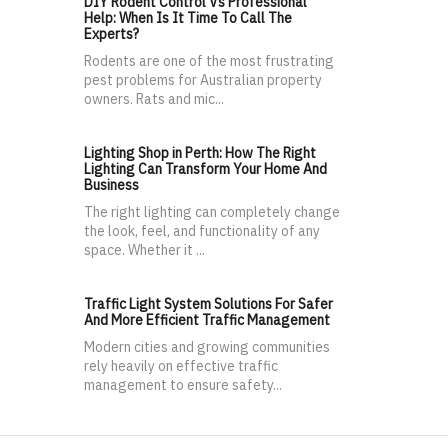
DIY Rodent Control Vs Professional
Help: When Is It Time To Call The
Experts?
Rodents are one of the most frustrating
pest problems for Australian property
owners. Rats and mic...
Lighting Shop in Perth: How The Right
Lighting Can Transform Your Home And
Business
The right lighting can completely change
the look, feel, and functionality of any
space. Whether it ...
Traffic Light System Solutions For Safer
And More Efficient Traffic Management
Modern cities and growing communities
rely heavily on effective traffic
management to ensure safety...