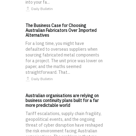
into your fa...
Daily Bulletin
The Business Case for Choosing
Australian Fabricators Over Imported
Alternatives
For a long time, you might have
defaulted to overseas suppliers when
sourcing fabricated metal components
for a project. The unit price was lower on
paper, and the maths seemed
straightforward. That...
Daily Bulletin
Australian organisations are relying on
business continuity plans built for a far
more predictable world
Tariff escalations, supply chain fragility,
geopolitical events, and the ongoing
threat of cyber disruption have reshaped
the risk environment facing Australian