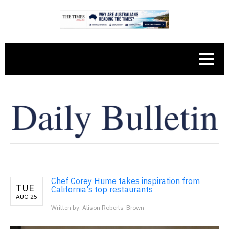
Chef Corey Hume takes inspiration from
TUE
California's top restaurants
AUG 25
Written by: Alison Roberts-Brown