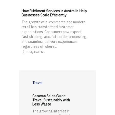
How Fulfilment Services in Australia Help
Businesses Scale Efficiently
The growth of e-commerce and modern
retail has transformed customer
expectations. Consumers now expect
fast shipping, accurate order processing,
and seamless delivery experiences
regardless of where...
Daily Bulletin
Travel
Caravan Sales Guide:
Travel Sustainably with
Less Waste
The growing interest in