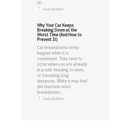
do ...
Daily Bulletin
Why Your Car Keeps
Breaking Down at the
Worst Time (And How to
Prevent It)
Car breakdowns rarely
happen when it is
convenient. They tend to
occur when you are already
in a rush, heading to work,
or travelling long
distances. While it may feel
like bad luck, most
breakdowns...
Daily Bulletin