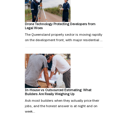
Drone Technology Protecting Developers from
Legal Woes
The Queensland property sector is moving rapidly
on the development front, with major residential …
In-House vs Outsourced Estimating: What
Builders Are Really Weighing Up
Ask most builders when they actually price their
jobs, and the honest answer is at night and on
week…