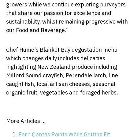
growers while we continue exploring purveyors
that share our passion for excellence and
sustainability, whilst remaining progressive with
our Food and Beverage.”
Chef Hume's Blanket Bay degustation menu
which changes daily includes delicacies
highlighting New Zealand produce including
Milford Sound crayfish, Perendale lamb, line
caught fish, local artisan cheeses, seasonal
organic fruit, vegetables and foraged herbs
.
More Articles …
Earn Qantas Points While Getting Fit