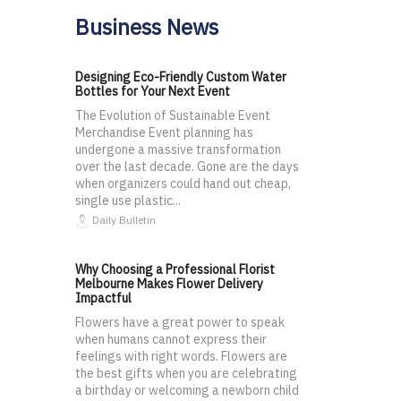
Business News
Designing Eco-Friendly Custom Water
Bottles for Your Next Event
The Evolution of Sustainable Event
Merchandise Event planning has
undergone a massive transformation
over the last decade. Gone are the days
when organizers could hand out cheap,
single use plastic...
Daily Bulletin
Why Choosing a Professional Florist
Melbourne Makes Flower Delivery
Impactful
Flowers have a great power to speak
when humans cannot express their
feelings with right words. Flowers are
the best gifts when you are celebrating
a birthday or welcoming a newborn child