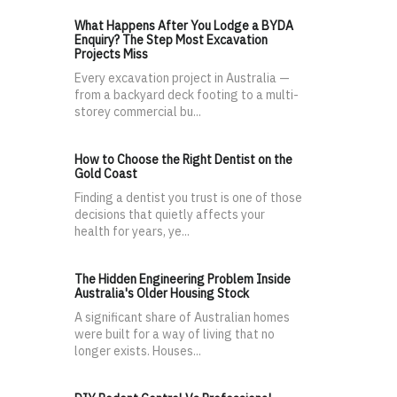
What Happens After You Lodge a BYDA
Enquiry? The Step Most Excavation
Projects Miss
Every excavation project in Australia —
from a backyard deck footing to a multi-
storey commercial bu...
How to Choose the Right Dentist on the
Gold Coast
Finding a dentist you trust is one of those
decisions that quietly affects your
health for years, ye...
The Hidden Engineering Problem Inside
Australia's Older Housing Stock
A significant share of Australian homes
were built for a way of living that no
longer exists. Houses...