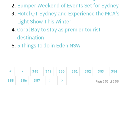
Bumper Weekend of Events Set for Sydney
Hotel QT Sydney and Experience the MCA's
Light Show This Winter
Coral Bay to stay as premier tourist
destination
5 things to do in Eden NSW
348
349
350
351
352
353
354
355
356
357
Page 353 of 358