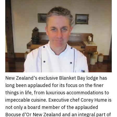
New Zealand's exclusive Blanket Bay lodge has
long been applauded for its focus on the finer
things in life, from luxurious accommodations to
impeccable cuisine. Executive chef Corey Hume is
not only a board member of the applauded
Bocuse d'Or New Zealand and an integral part of