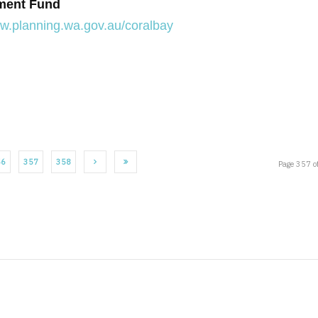
pment Fund
ww.planning.wa.gov.au/coralbay
56
357
358
Page 357 o