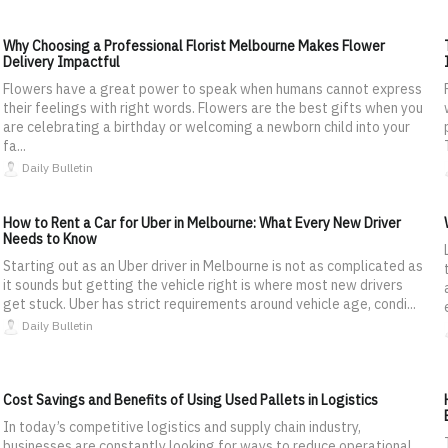
Why Choosing a Professional Florist Melbourne Makes Flower
Delivery Impactful
Flowers have a great power to speak when humans cannot express
their feelings with right words. Flowers are the best gifts when you
are celebrating a birthday or welcoming a newborn child into your
fa...
Daily Bulletin
How to Rent a Car for Uber in Melbourne: What Every New Driver
Needs to Know
Starting out as an Uber driver in Melbourne is not as complicated as
it sounds but getting the vehicle right is where most new drivers
get stuck. Uber has strict requirements around vehicle age, condi...
Daily Bulletin
Cost Savings and Benefits of Using Used Pallets in Logistics
In today’s competitive logistics and supply chain industry,
businesses are constantly looking for ways to reduce operational