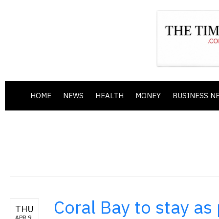
HOME
NEWS
HEALTH
MONEY
BUSINESS N
Coral Bay to stay as 
THU
APR 9