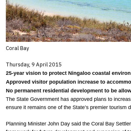
Coral Bay
Thursday, 9 April 2015
25-year vision to protect Ningaloo coastal enviro
Approved visitor population increase to accomm
No permanent residential development to be allo
The State Government has approved plans to increase 
ensure it remains one of the State’s premier tourism d
Planning Minister John Day said the Coral Bay Settle