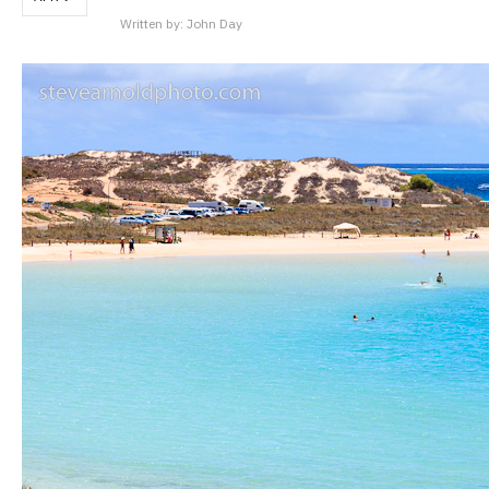
Written by: John Day