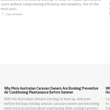
costs without compromising efficiency and reliability. One of the
most prac...
Daily Bulletin
Why More Australian Caravan Owners Are Booking Preventive
Wh
Air Conditioning Maintenance Before Summer
Ho
With the Australian climate starting to heat up, and even
Ca
before the busy holiday season, caravan owners are becoming
to
much more proactive about maintaining their cooling systems.
tra