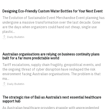
Designing Eco-Friendly Custom Water Bottles for Your Next Event
The Evolution of Sustainable Event Merchandise Event planning has
undergone a massive transformation over the last decade. Gone
are the days when organizers could hand out cheap, single use
plastic...
Daily Bulletin
Australian organisations are relying on business continuity plans
built for a far more predictable world
Tariff escalations, supply chain fragility, geopolitical events, and
the ongoing threat of cyber disruption have reshaped the risk
environment facing Australian organisations. The problem is that
ma...
Daily Bulletin
The strategic rise of Bali as Australia’s next essential healthcare
support hub
As Australian healthcare providers grapple with unprecedented