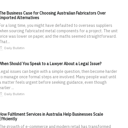
The Business Case for Choosing Australian Fabricators Over
Imported Alternatives
For a long time, you might have defaulted to overseas suppliers
when sourcing fabricated metal components for a project. The unit
price was lower on paper, and the maths seemed straightforward.
That...
Daily Bulletin
When Should You Speak to a Lawyer About a Legal Issue?
Legal issues can begin with a simple question, then become harder
to manage once formal steps are involved. Many people wait until
a matter feels urgent before seeking guidance, even though
earlier ...
Daily Bulletin
How Fulfilment Services in Australia Help Businesses Scale
Efficiently
The growth of e-commerce and modern retail has transformed