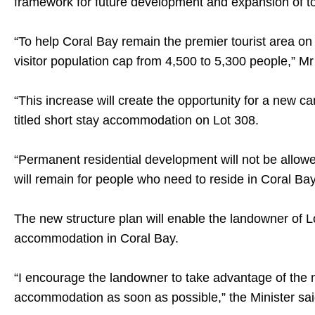
framework for future development and expansion of to
“To help Coral Bay remain the premier tourist area o
visitor population cap from 4,500 to 5,300 people,” Mr
“This increase will create the opportunity for a new 
titled short stay accommodation on Lot 308.
“Permanent residential development will not be allo
will remain for people who need to reside in Coral Bay
The new structure plan will enable the landowner of L
accommodation in Coral Bay.
“I encourage the landowner to take advantage of the
accommodation as soon as possible,” the Minister sai