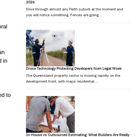
2026
Drive through almost any Perth suburb at the moment and
you will notice something. Fences are going …
oral
an
 in
Drone Technology Protecting Developers from Legal Woes
The Queensland property sector is moving rapidly on the
development front, with major residential …
ed to
In-House vs Outsourced Estimating: What Builders Are Really