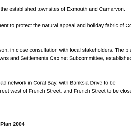
to the established townsites of Exmouth and Carnarvon.
nt to protect the natural appeal and holiday fabric of C
on, in close consultation with local stakeholders. The pl
wns and Settlements Cabinet Subcommittee, established
road network in Coral Bay, with Banksia Drive to be
eet west of French Street, and French Street to be clos
 Plan 2004