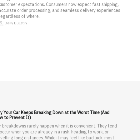
customer expectations. Consumers now expect fast shipping,
accurate order processing, and seamless delivery experiences
regardless of where...
Daily Bulletin
y Your Car Keeps Breaking Down at the Worst Time (And
w to Prevent It)
r breakdowns rarely happen when it is convenient. They tend
 occur when you are already in a rush, heading to work, or
velling long distances. While it may feel like bad luck, most