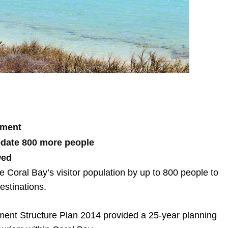
nment
odate 800 more people
wed
Coral Bay’s visitor population by up to 800 people to
estinations.
ment Structure Plan 2014 provided a 25-year planning