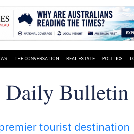
EWS
THE CONVERSATION
REAL ESTATE
POLITICS
L
premier tourist destination