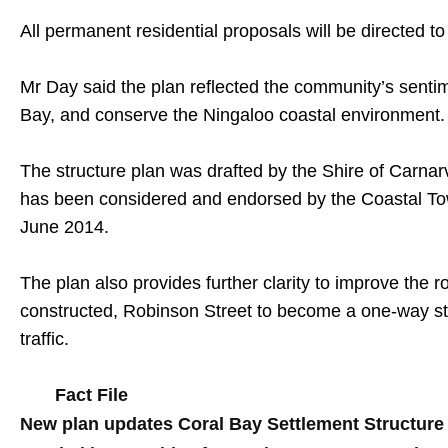
All permanent residential proposals will be directed 
Mr Day said the plan reflected the community’s sentime
Bay, and conserve the Ningaloo coastal environment.
The structure plan was drafted by the Shire of Carnarv
has been considered and endorsed by the Coastal To
June 2014.
The plan also provides further clarity to improve the 
constructed, Robinson Street to become a one-way str
traffic.
Fact File
New plan updates Coral Bay Settlement Structure