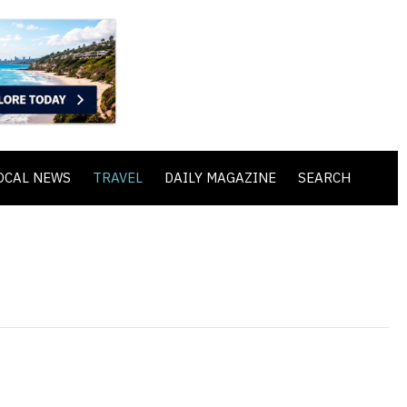
OCAL NEWS
TRAVEL
DAILY MAGAZINE
SEARCH