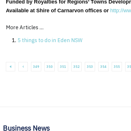
Funded by Royalties for Regions’ Towns Develo
Available at Shire of Carnarvon offices or
http://w
More Articles …
5 things to do in Eden NSW
349
350
351
352
353
354
355
3
Business News