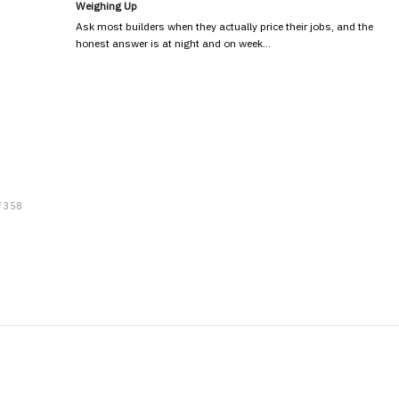
Weighing Up
Ask most builders when they actually price their jobs, and the
honest answer is at night and on week…
f 358