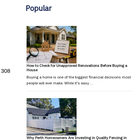
Popular
e
How to Check for Unapproved Renovations Before Buying a
House
 308
Buying a home is one of the biggest financial decisions most
people will ever make. While it's easy …
Why Perth Homeowners Are Investing in Quality Fencing in