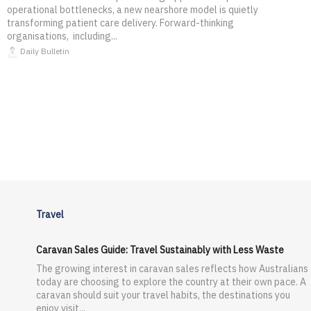
operational bottlenecks, a new nearshore model is quietly
transforming patient care delivery. Forward-thinking
organisations, including...
Daily Bulletin
Travel
Caravan Sales Guide: Travel Sustainably with Less Waste
The growing interest in caravan sales reflects how Australians
today are choosing to explore the country at their own pace. A
caravan should suit your travel habits, the destinations you
enjoy visit...