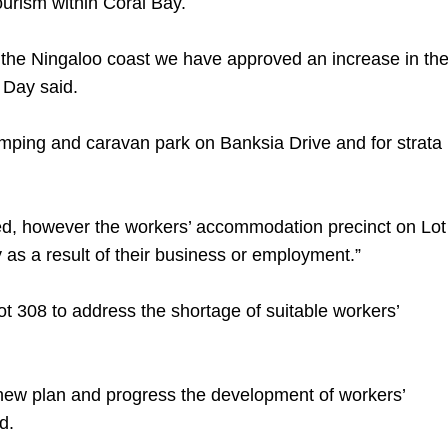
urism within Coral Bay.
n the Ningaloo coast we have approved an increase in th
 Day said.
camping and caravan park on Banksia Drive and for strata
wed, however the workers’ accommodation precinct on Lot
 as a result of their business or employment.”
ot 308 to address the shortage of suitable workers’
 new plan and progress the development of workers’
d.