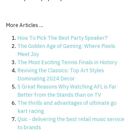
More Articles …
How To Pick The Best Party Speaker?
The Golden Age of Gaming: Where Pixels
Meet Joy
The Most Exciting Tennis Finals in History
Reviving the Classics: Top Art Styles
Dominating 2024 Decor
5 Great Reasons Why Watching AFL is Far
Better from the Stands than on TV
The thrills and advantages of ultimate go
kart racing
Qsic - delivering the best retail music service
to brands