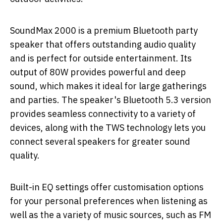
SoundMax 2000 is a premium Bluetooth party
speaker that offers outstanding audio quality
and is perfect for outside entertainment. Its
output of 80W provides powerful and deep
sound, which makes it ideal for large gatherings
and parties. The speaker's Bluetooth 5.3 version
provides seamless connectivity to a variety of
devices, along with the TWS technology lets you
connect several speakers for greater sound
quality.
Built-in EQ settings offer customisation options
for your personal preferences when listening as
well as the a variety of music sources, such as FM