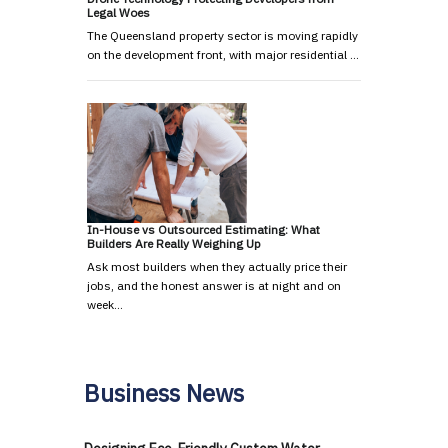
Legal Woes
The Queensland property sector is moving rapidly
on the development front, with major residential …
In-House vs Outsourced Estimating: What
Builders Are Really Weighing Up
Ask most builders when they actually price their
jobs, and the honest answer is at night and on
week…
Business News