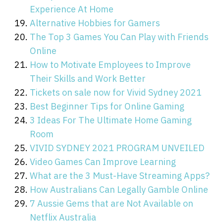
Experience At Home
Alternative Hobbies for Gamers
The Top 3 Games You Can Play with Friends
Online
How to Motivate Employees to Improve
Their Skills and Work Better
Tickets on sale now for Vivid Sydney 2021
Best Beginner Tips for Online Gaming
3 Ideas For The Ultimate Home Gaming
Room
VIVID SYDNEY 2021 PROGRAM UNVEILED
Video Games Can Improve Learning
What are the 3 Must-Have Streaming Apps?
How Australians Can Legally Gamble Online
7 Aussie Gems that are Not Available on
Netflix Australia