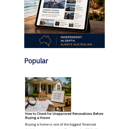
Popular
How to Check for Unapproved Renovations Before
Buying a House
Buying a home is one of the biggest financial