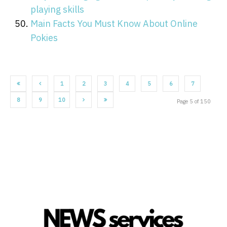
playing skills
Main Facts You Must Know About Online
Pokies
1
2
3
4
5
6
7
8
9
10
Page 5 of 150