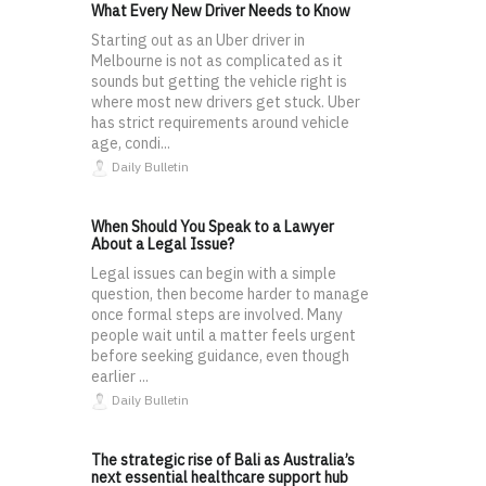
What Every New Driver Needs to Know
Starting out as an Uber driver in
Melbourne is not as complicated as it
sounds but getting the vehicle right is
where most new drivers get stuck. Uber
has strict requirements around vehicle
age, condi...
Daily Bulletin
When Should You Speak to a Lawyer
About a Legal Issue?
Legal issues can begin with a simple
question, then become harder to manage
once formal steps are involved. Many
people wait until a matter feels urgent
before seeking guidance, even though
earlier ...
Daily Bulletin
The strategic rise of Bali as Australia’s
next essential healthcare support hub