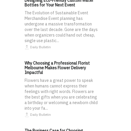
Designing Eco-Friendly Custom Water
Bottles for Your Next Event
The Evolution of Sustainable Event
Merchandise Event planning has
undergone a massive transformation
over the last decade. Gone are the days
when organizers could hand out cheap,
single use plastic...
Daily Bulletin
Why Choosing a Professional Florist
Melbourne Makes Flower Delivery
Impactful
Flowers have a great power to speak
when humans cannot express their
feelings with right words. Flowers are
the best gifts when you are celebrating
a birthday or welcoming a newborn child
into your fa...
Daily Bulletin
The Business Case for Choosing