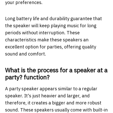
your preferences.
Long battery life and durability guarantee that
the speaker will keep playing music for long
periods without interruption. These
characteristics make these speakers an
excellent option for parties, offering quality
sound and comfort.
What is the process for a speaker at a
party? function?
A party speaker appears similar to a regular
speaker. It's just heavier and larger, and
therefore, it creates a bigger and more robust
sound. These speakers usually come with built-in