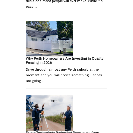
decisions most people will ever make. While it's
easy …
Why Perth Homeowners Are Investing in Quality
Fencing in 2026
Drive through almost any Perth suburb at the
moment and you will notice something. Fences
are going …
Drone Technology Protecting Developers from