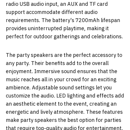
radio USB audio input, an AUX and TF card
support accommodate different audio
requirements. The battery's 7200mAh lifespan
provides uninterrupted playtime, making it
perfect for outdoor gatherings and celebrations.
The party speakers are the perfect accessory to
any party. Their benefits add to the overall
enjoyment. Immersive sound ensures that the
music reaches all in your crowd for an exciting
ambience. Adjustable sound settings let you
customize the audio. LED lighting and effects add
an aesthetic element to the event, creating an
energetic and lively atmosphere. These features
make party speakers the best option for parties
that require top-quality audio for entertainment.