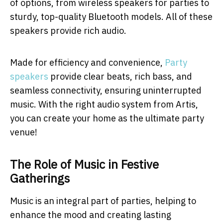
of options, from wireless speakers for parties to
sturdy, top-quality Bluetooth models. All of these
speakers provide rich audio.
Made for efficiency and convenience,
Party
speakers
provide clear beats, rich bass, and
seamless connectivity, ensuring uninterrupted
music. With the right audio system from Artis,
you can create your home as the ultimate party
venue!
The Role of Music in Festive
Gatherings
Music is an integral part of parties, helping to
enhance the mood and creating lasting