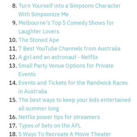
Turn Yourself into a Simpsons Character
With Simpsonize Me
Melbourne's Top 5 Comedy Shows for
Laughter Lovers
The Stoned Ape
7 Best YouTube Channels from Australia
A girl and an astronaut - Netflix
Small Party Venue Options for Private
Events
Events and Tickets for the Randwick Races
in Australia
The best ways to keep your kids entertained
all summer long
Netflix power tips for streamers
Types of bets on the AFL
5 Ways To Recreate A Movie Theater