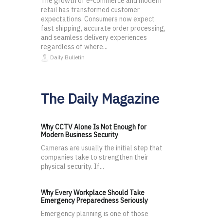
The growth of e-commerce and modern
retail has transformed customer
expectations. Consumers now expect
fast shipping, accurate order processing,
and seamless delivery experiences
regardless of where...
Daily Bulletin
The Daily Magazine
Why CCTV Alone Is Not Enough for
Modern Business Security
Cameras are usually the initial step that
companies take to strengthen their
physical security. If...
Why Every Workplace Should Take
Emergency Preparedness Seriously
Emergency planning is one of those