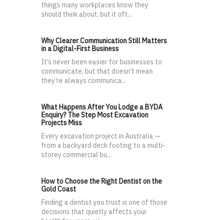
things many workplaces know they
should think about, but it oft...
Why Clearer Communication Still Matters
in a Digital-First Business
It’s never been easier for businesses to
communicate, but that doesn’t mean
they’re always communica...
What Happens After You Lodge a BYDA
Enquiry? The Step Most Excavation
Projects Miss
Every excavation project in Australia —
from a backyard deck footing to a multi-
storey commercial bu...
How to Choose the Right Dentist on the
Gold Coast
Finding a dentist you trust is one of those
decisions that quietly affects your