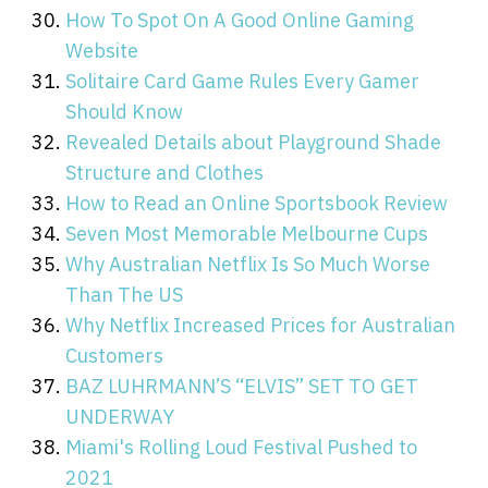
How To Spot On A Good Online Gaming
Website
Solitaire Card Game Rules Every Gamer
Should Know
Revealed Details about Playground Shade
Structure and Clothes
How to Read an Online Sportsbook Review
Seven Most Memorable Melbourne Cups
Why Australian Netflix Is So Much Worse
Than The US
Why Netflix Increased Prices for Australian
Customers
BAZ LUHRMANN’S “ELVIS” SET TO GET
UNDERWAY
Miami's Rolling Loud Festival Pushed to
2021