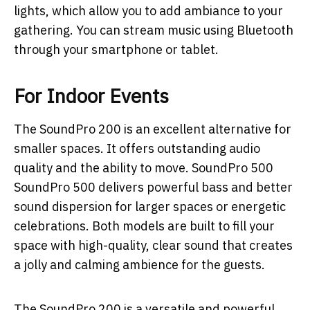
lights, which allow you to add ambiance to your
gathering. You can stream music using Bluetooth
through your smartphone or tablet.
For Indoor Events
The SoundPro 200 is an excellent alternative for
smaller spaces. It offers outstanding audio
quality and the ability to move. SoundPro 500
SoundPro 500 delivers powerful bass and better
sound dispersion for larger spaces or energetic
celebrations. Both models are built to fill your
space with high-quality, clear sound that creates
a jolly and calming ambience for the guests.
The SoundPro 200 is a versatile and powerful