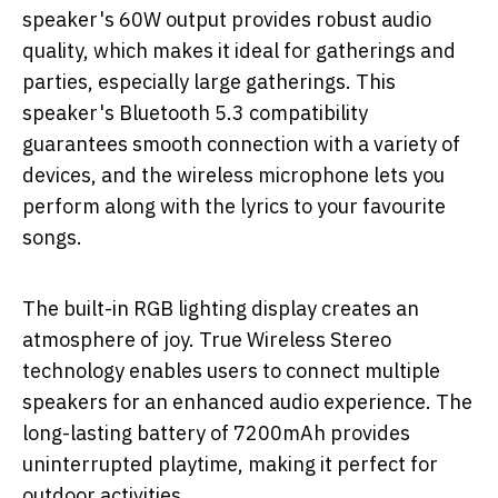
speaker's 60W output provides robust audio
quality, which makes it ideal for gatherings and
parties, especially large gatherings. This
speaker's Bluetooth 5.3 compatibility
guarantees smooth connection with a variety of
devices, and the wireless microphone lets you
perform along with the lyrics to your favourite
songs.
The built-in RGB lighting display creates an
atmosphere of joy. True Wireless Stereo
technology enables users to connect multiple
speakers for an enhanced audio experience. The
long-lasting battery of 7200mAh provides
uninterrupted playtime, making it perfect for
outdoor activities.