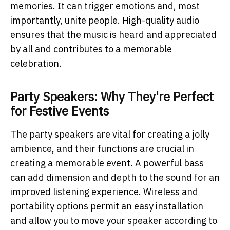
memories. It can trigger emotions and, most
importantly, unite people. High-quality audio
ensures that the music is heard and appreciated
by all and contributes to a memorable
celebration.
Party Speakers: Why They're Perfect
for Festive Events
The party speakers are vital for creating a jolly
ambience, and their functions are crucial in
creating a memorable event. A powerful bass
can add dimension and depth to the sound for an
improved listening experience. Wireless and
portability options permit an easy installation
and allow you to move your speaker according to