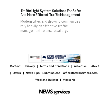
Traffic Light System Solutions For Safer
And More Efficient Traffic Management
Modern cities and growing communities
rely heavily on effective traffic
management to ensure safety...
Contact
Privacy
Terms and Conditions
Advertise
About
Offers
News Tips - Submissions - office@newsservices.com
Weekend Bulletin
Media Kit