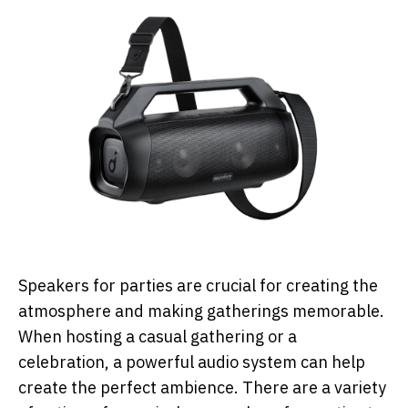
Speakers for parties are crucial for creating the
atmosphere and making gatherings memorable.
When hosting a casual gathering or a
celebration, a powerful audio system can help
create the perfect ambience. There are a variety