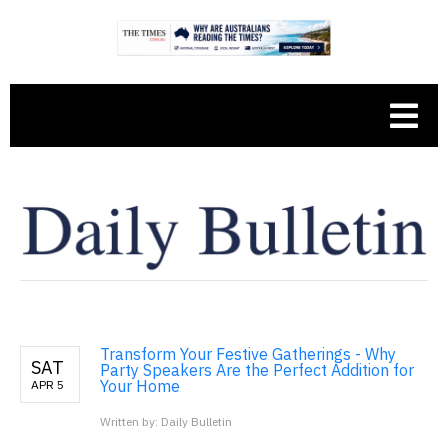
Transform Your Festive Gatherings - Why
SAT
Party Speakers Are the Perfect Addition for
Your Home
APR 5
Written by: Daily Bulletin