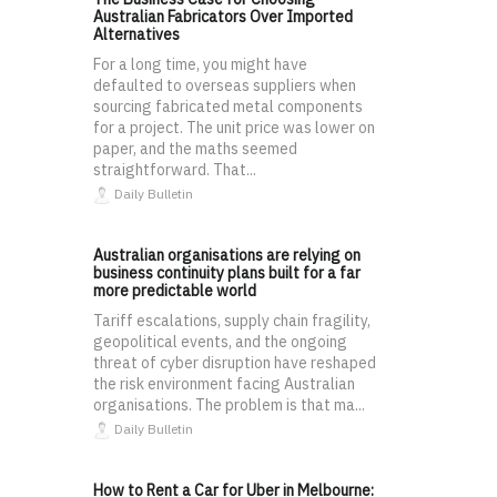
Australian Fabricators Over Imported
Alternatives
For a long time, you might have
defaulted to overseas suppliers when
sourcing fabricated metal components
for a project. The unit price was lower on
paper, and the maths seemed
straightforward. That...
Daily Bulletin
Australian organisations are relying on
business continuity plans built for a far
more predictable world
Tariff escalations, supply chain fragility,
geopolitical events, and the ongoing
threat of cyber disruption have reshaped
the risk environment facing Australian
organisations. The problem is that ma...
Daily Bulletin
How to Rent a Car for Uber in Melbourne: