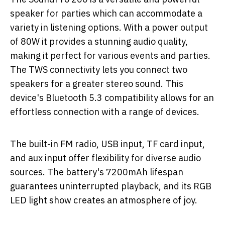
speaker for parties which can accommodate a
variety in listening options. With a power output
of 80W it provides a stunning audio quality,
making it perfect for various events and parties.
The TWS connectivity lets you connect two
speakers for a greater stereo sound. This
device's Bluetooth 5.3 compatibility allows for an
effortless connection with a range of devices.
The built-in FM radio, USB input, TF card input,
and aux input offer flexibility for diverse audio
sources. The battery's 7200mAh lifespan
guarantees uninterrupted playback, and its RGB
LED light show creates an atmosphere of joy.