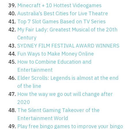
Minecraft + 10 Hottest Videogames
Australia’s Best Cities for Live Theatre
Top 7 Slot Games Based on TV Series
My Fair Lady: Greatest Musical of the 20th
Century
SYDNEY FILM FESTIVAL AWARD WINNERS
Fun Ways to Make Money Online
How to Combine Education and
Entertainment
Elder Scrolls: Legends is almost at the end
of the line
How the way we go out will change after
2020
The Silent Gaming Takeover of the
Entertainment World
Play free bingo games to improve your bingo