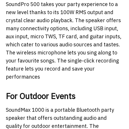
SoundPro 500 takes your party experience to a
new level thanks to its 100W RMS output and
crystal clear audio playback. The speaker offers
many connectivity options, including USB input,
aux input, micro TWS, TF card, and guitar inputs,
which cater to various audio sources and tastes.
The wireless microphone lets you sing along to
your favourite songs. The single-click recording
feature lets you record and save your
performances
For Outdoor Events
SoundMax 1000 is a portable Bluetooth party
speaker that offers outstanding audio and
quality for outdoor entertainment. The