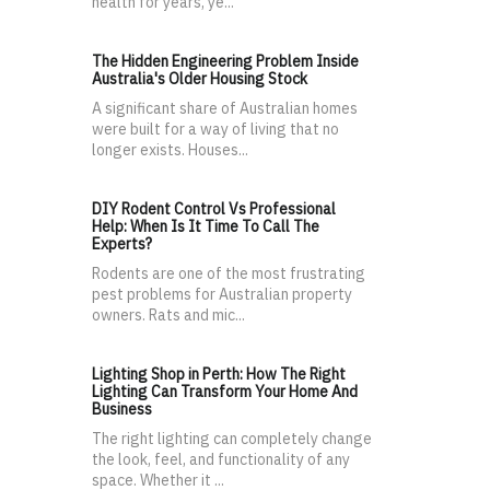
health for years, ye...
The Hidden Engineering Problem Inside
Australia's Older Housing Stock
A significant share of Australian homes
were built for a way of living that no
longer exists. Houses...
DIY Rodent Control Vs Professional
Help: When Is It Time To Call The
Experts?
Rodents are one of the most frustrating
pest problems for Australian property
owners. Rats and mic...
Lighting Shop in Perth: How The Right
Lighting Can Transform Your Home And
Business
The right lighting can completely change
the look, feel, and functionality of any
space. Whether it ...