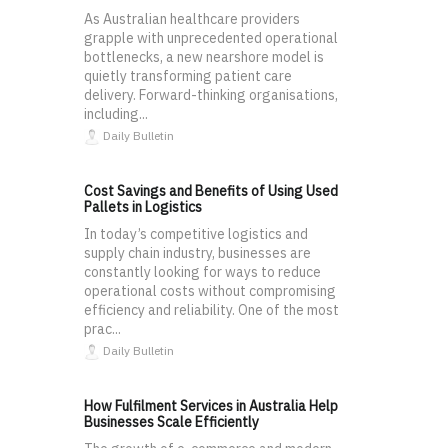
As Australian healthcare providers
grapple with unprecedented operational
bottlenecks, a new nearshore model is
quietly transforming patient care
delivery. Forward-thinking organisations,
including...
Daily Bulletin
Cost Savings and Benefits of Using Used
Pallets in Logistics
In today’s competitive logistics and
supply chain industry, businesses are
constantly looking for ways to reduce
operational costs without compromising
efficiency and reliability. One of the most
prac...
Daily Bulletin
How Fulfilment Services in Australia Help
Businesses Scale Efficiently