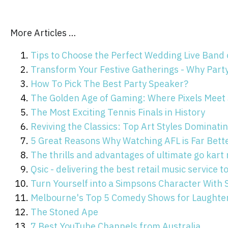
More Articles …
Tips to Choose the Perfect Wedding Live Band
Transform Your Festive Gatherings - Why Part
How To Pick The Best Party Speaker?
The Golden Age of Gaming: Where Pixels Meet
The Most Exciting Tennis Finals in History
Reviving the Classics: Top Art Styles Dominat
5 Great Reasons Why Watching AFL is Far Bett
The thrills and advantages of ultimate go kart 
Qsic - delivering the best retail music service 
Turn Yourself into a Simpsons Character With
Melbourne's Top 5 Comedy Shows for Laughter
The Stoned Ape
7 Best YouTube Channels from Australia