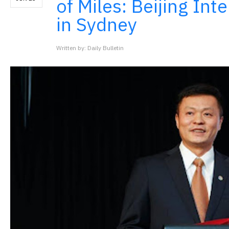
of Miles: Beijing Int
in Sydney
Written by: Daily Bulletin