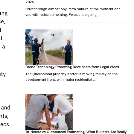
2026
Drive through almost any Perth suburb at the moment and
ning
you will notice something. Fences are going …
ce,
t
l
d a
Drone Technology Protecting Developers from Legal Woes
uty
The Queensland property sector is moving rapidly on the
development front, with major residential …
s and
nts,
deos
In-House vs Outsourced Estimating: What Builders Are Really