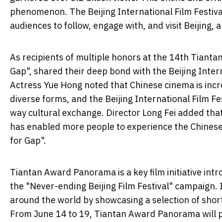
phenomenon. The Beijing International Film Festival
audiences to follow, engage with, and visit Beijing,
As recipients of multiple honors at the 14th Tianta
Gap", shared their deep bond with the Beijing Inter
Actress Yue Hong noted that Chinese cinema is incre
diverse forms, and the Beijing International Film Fes
way cultural exchange. Director Long Fei added tha
has enabled more people to experience the Chinese
for Gap".
Tiantan Award Panorama is a key film initiative intro
the "Never-ending Beijing Film Festival" campaign. I
around the world by showcasing a selection of shor
From June 14 to 19, Tiantan Award Panorama will pr