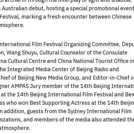
ts Australian debut, hosting a special promotional even
 Festival, marking a fresh encounter between Chinese
emisphere.
International Film Festival Organizing Committee, Dep
ion, Wang Shuyu, Cultural Counselor of the Consulate
ina Cultural Centre and China National Tourist Office i
the Integrated Media Center of Beijing Radio and
hief of Beijing New Media Group, and Editor-in-Chief o
gner AMPAS Jury member of the 14th Beijing Internat
m at the 14th Beijing International Film Festival and Be
ss who won Best Supporting Actress at the 14th Beiji
 In addition, guests from the Sydney International Film
anizations, and members of the media also attended th
 atmosphere.