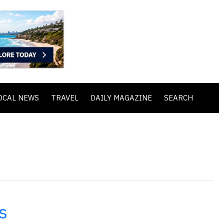
OCAL NEWS
TRAVEL
DAILY MAGAZINE
SEARCH
s