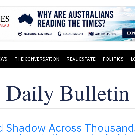
EWS
THE CONVERSATION
REAL ESTATE
POLITICS
L
and Shadow Across Thousand