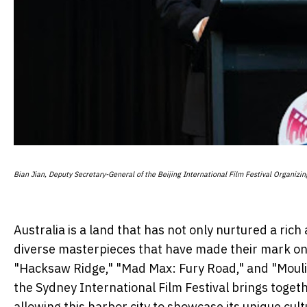
Bian Jian, Deputy Secretary-General of the Beijing International Film Festival Organizi
Australia is a land that has not only nurtured a ri
diverse masterpieces that have made their mark on t
"Hacksaw Ridge," "Mad Max: Fury Road," and "Moulin
the Sydney International Film Festival brings toget
allowing this harbor city to showcase its unique cul