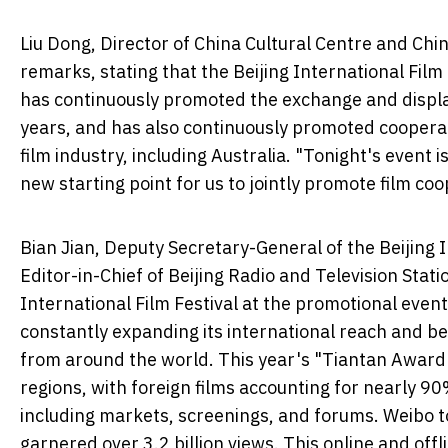
Liu Dong, Director of China Cultural Centre and Chin
remarks, stating that the Beijing International Film 
has continuously promoted the exchange and display
years, and has also continuously promoted coopera
film industry, including Australia. "Tonight's event
new starting point for us to jointly promote film coo
Bian Jian, Deputy Secretary-General of the Beijing 
Editor-in-Chief of Beijing Radio and Television Stati
International Film Festival at the promotional event.
constantly expanding its international reach and 
from around the world. This year's "Tiantan Award
regions, with foreign films accounting for nearly 9
including markets, screenings, and forums. Weibo to
garnered over 3.2 billion views. This online and off