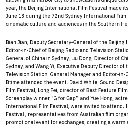
year, the Beijing International Film Festival made i
June 13 during the 72nd Sydney International Film
cinematic culture and audiences in the Southern H
Bian Jian, Deputy Secretary-General of the Beijing 
Editor-in-Chief of Beijing Radio and Television Stat
General of China in Sydney, Liu Dong, Director of Ch
Sydney, and Wang Yi, Executive Deputy Director of 
Television Station, General Manager and Editor-in-C
Btime attended the event. David White, Sound Desi
Film Festival, Long Fei, director of Best Feature Fil
Screenplay winner "G for Gap", and Yue Hong, actre
International Film Festival, were invited to attend.
Festival , representatives from Australian film org
promotional event for exchanges, creating a warm