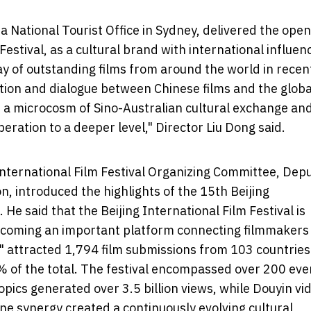
a National Tourist Office in Sydney, delivered the ope
Festival, as a cultural brand with international influen
 of outstanding films from around the world in recen
tion and dialogue between Chinese films and the globa
 is a microcosm of Sino-Australian cultural exchange an
peration to a deeper level," Director Liu Dong said.
International Film Festival Organizing Committee, Dep
on, introduced the highlights of the 15th Beijing
 He said that the Beijing International Film Festival is
becoming an important platform connecting filmmakers
" attracted 1,794 film submissions from 103 countrie
0% of the total. The festival encompassed over 200 eve
pics generated over 3.5 billion views, while Douyin vi
line synergy created a continuously evolving cultural