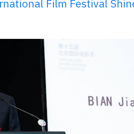
ernational Film Festival Shin