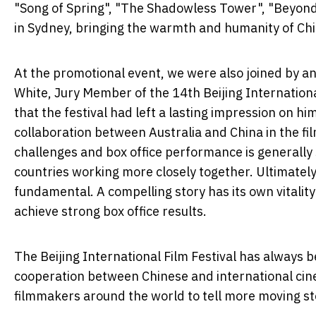
"Song of Spring", "The Shadowless Tower", "Beyond
in Sydney, bringing the warmth and humanity of Chine
At the promotional event, we were also joined by an 
White, Jury Member of the 14th Beijing International
that the festival had left a lasting impression on h
collaboration between Australia and China in the fil
challenges and box office performance is generally
countries working more closely together. Ultimately,
fundamental. A compelling story has its own vitalit
achieve strong box office results.
The Beijing International Film Festival has always
cooperation between Chinese and international cin
filmmakers around the world to tell more moving sto