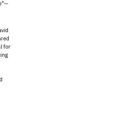
ap"—
avid
ared
l for
cing
nd