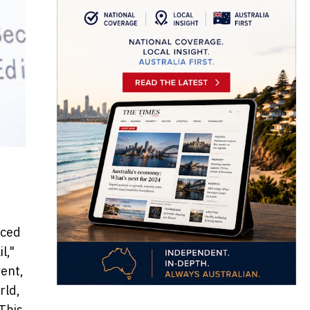
uced
l,"
ent,
rld,
 This