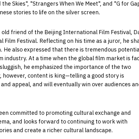
 the Skies", "Strangers When We Meet", and "G for G
se stories to life on the silver screen.
old friend of the Beijing International Film Festival, D
 Film Festival. Reflecting on his time as a juror, he sh
im. He also expressed that there is tremendous potentia
m industry. At a time when the global film market is fa
 sluggish, he emphasized the importance of the two
 however, content is king—telling a good story is
y and appeal, and will eventually win over audiences a
 been committed to promoting cultural exchange and
ema, and looks forward to continuing to work with
ries and create a richer cultural landscape.