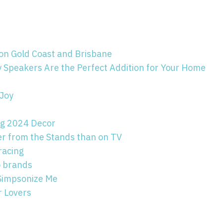
 on Gold Coast and Brisbane
y Speakers Are the Perfect Addition for Your Home
 Joy
ing 2024 Decor
er from the Stands than on TV
racing
to brands
 Simpsonize Me
 Lovers