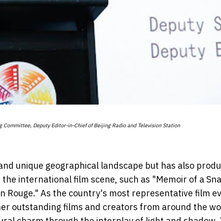
ng Committee, Deputy Editor-in-Chief of Beijing Radio and Television Station
ch and unique geographical landscape but has also prod
he international film scene, such as "Memoir of a Snai
 Rouge." As the country's most representative film ev
her outstanding films and creators from around the wo
tural charm through the interplay of light and shadow.