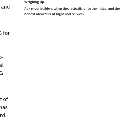
Weighing Up
s and
Ask most builders when they actually price their jobs, and the
honest answer is at night and on week…
G for
o-
l,
"G
t of
emas
rd.
,