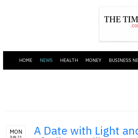
HOME
NEWS
HEALTH
MONEY
BUSINESS N
A Date with Light 
MON
JUN 23