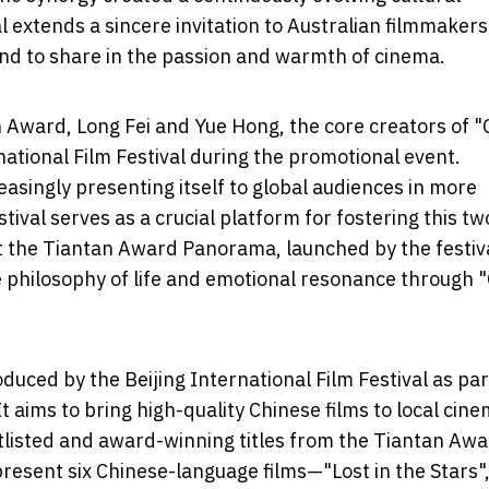
 extends a sincere invitation to Australian filmmaker
 and to share in the passion and warmth of cinema.
n Award, Long Fei and Yue Hong, the core creators of "
national Film Festival during the promotional event.
asingly presenting itself to global audiences in more
tival serves as a crucial platform for fostering this tw
t the Tiantan Award Panorama, launched by the festiva
 philosophy of life and emotional resonance through 
duced by the Beijing International Film Festival as par
t aims to bring high-quality Chinese films to local cin
tlisted and award-winning titles from the Tiantan Awa
esent six Chinese-language films—"Lost in the Stars"