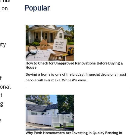
Popular
t on
uty
n
How to Check for Unapproved Renovations Before Buying a
House
Buying a home is one of the biggest financial decisions most
f
people will ever make. While it's easy …
ional
st
ng
e
Why Perth Homeowners Are Investing in Quality Fencing in